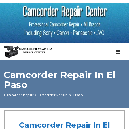
TOGGL
Camcorder Repair In El
Paso
Camcorder Repair
>
Camcorder Repair In El Paso
Camcorder Repair In El