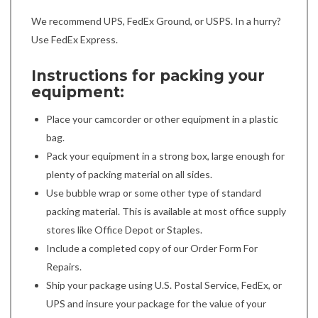
We recommend UPS, FedEx Ground, or USPS. In a hurry?
Use FedEx Express.
Instructions for packing your
equipment:
Place your camcorder or other equipment in a plastic
bag.
Pack your equipment in a strong box, large enough for
plenty of packing material on all sides.
Use bubble wrap or some other type of standard
packing material. This is available at most office supply
stores like Office Depot or Staples.
Include a completed copy of our Order Form For
Repairs.
Ship your package using U.S. Postal Service, FedEx, or
UPS and insure your package for the value of your