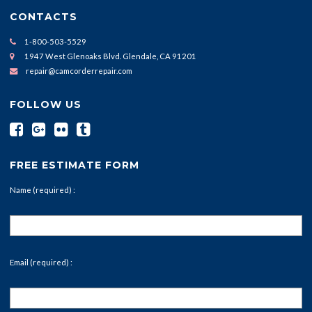
CONTACTS
1-800-503-5529
1947 West Glenoaks Blvd. Glendale, CA 91201
repair@camcorderrepair.com
FOLLOW US
FREE ESTIMATE FORM
Name (required) :
Email (required) :