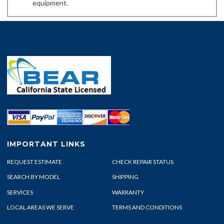
equipment.
IMPORTANT LINKS
REQUEST ESTIMATE
CHECK REPAIR STATUS
SEARCH BY MODEL
SHIPPING
SERVICES
WARRANTY
LOCAL AREAS WE SERVE
TERMS AND CONDITIONS