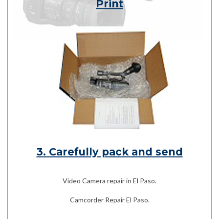
Print
3. Carefully pack and send
Video Camera repair in El Paso.
Camcorder Repair El Paso.