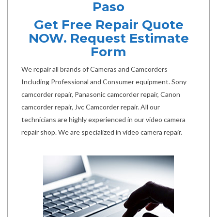
Paso
Get Free Repair Quote
NOW. Request Estimate
Form
We repair all brands of Cameras and Camcorders
Including Professional and Consumer equipment. Sony
camcorder repair, Panasonic camcorder repair, Canon
camcorder repair, Jvc Camcorder repair. All our
technicians are highly experienced in our video camera
repair shop. We are specialized in video camera repair.