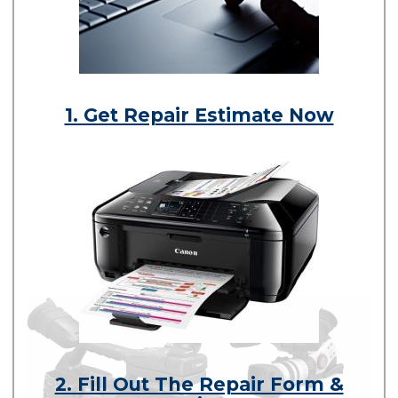
1. Get Repair Estimate Now
2. Fill Out The Repair Form &