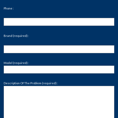
Phone :
Brand (required) :
Model (required) :
Description Of The Problem (required) :