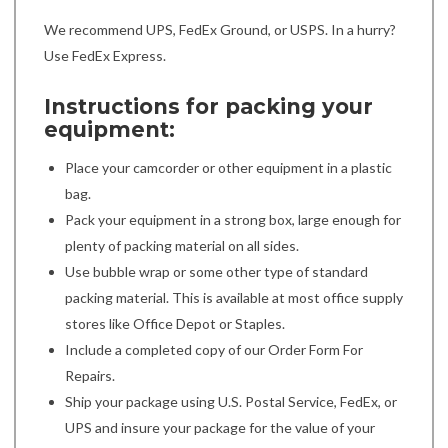
We recommend UPS, FedEx Ground, or USPS. In a hurry?
Use FedEx Express.
Instructions for packing your
equipment:
Place your camcorder or other equipment in a plastic
bag.
Pack your equipment in a strong box, large enough for
plenty of packing material on all sides.
Use bubble wrap or some other type of standard
packing material. This is available at most office supply
stores like Office Depot or Staples.
Include a completed copy of our Order Form For
Repairs.
Ship your package using U.S. Postal Service, FedEx, or
UPS and insure your package for the value of your