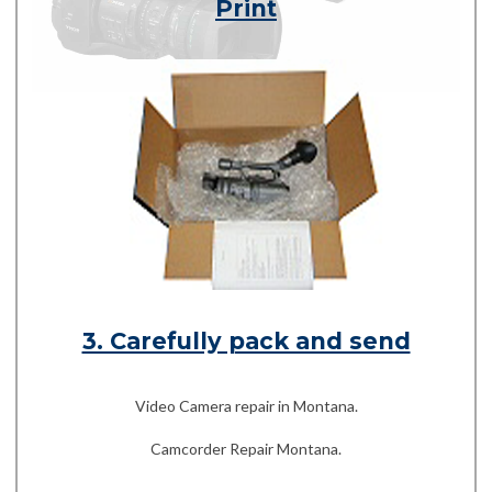
Print
3. Carefully pack and send
Video Camera repair in Montana.
Camcorder Repair Montana.