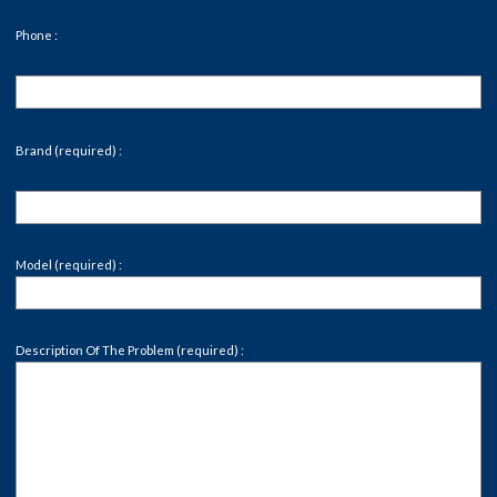
Phone :
Brand (required) :
Model (required) :
Description Of The Problem (required) :