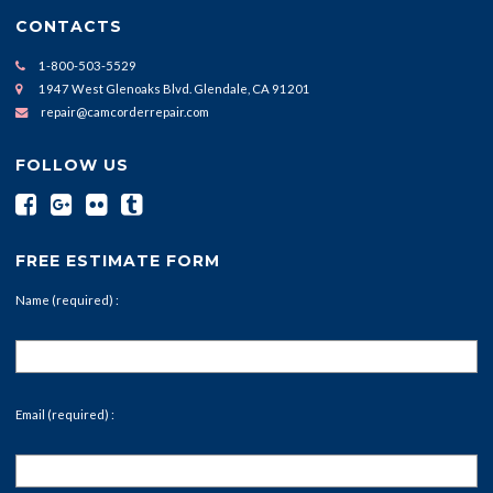
CONTACTS
1-800-503-5529
1947 West Glenoaks Blvd. Glendale, CA 91201
repair@camcorderrepair.com
FOLLOW US
FREE ESTIMATE FORM
Name (required) :
Email (required) :