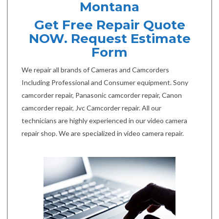
Montana
Get Free Repair Quote
NOW. Request Estimate
Form
We repair all brands of Cameras and Camcorders
Including Professional and Consumer equipment. Sony
camcorder repair, Panasonic camcorder repair, Canon
camcorder repair, Jvc Camcorder repair. All our
technicians are highly experienced in our video camera
repair shop. We are specialized in video camera repair.