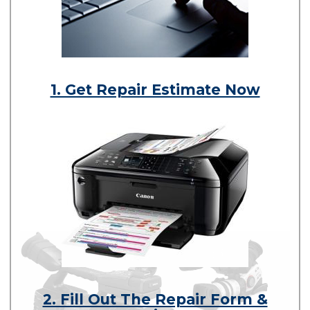
1. Get Repair Estimate Now
2. Fill Out The Repair Form &