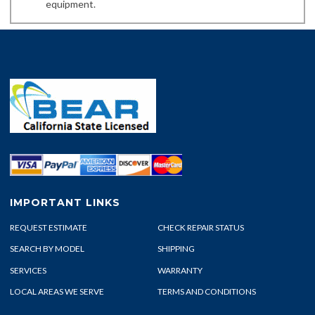
equipment.
IMPORTANT LINKS
REQUEST ESTIMATE
CHECK REPAIR STATUS
SEARCH BY MODEL
SHIPPING
SERVICES
WARRANTY
LOCAL AREAS WE SERVE
TERMS AND CONDITIONS