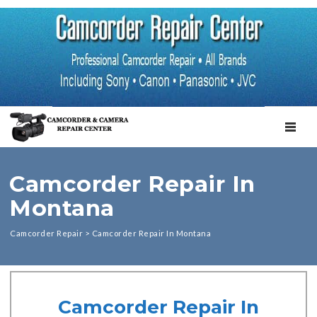
TOGGL
Camcorder Repair In
Montana
Camcorder Repair
>
Camcorder Repair In Montana
Camcorder Repair In