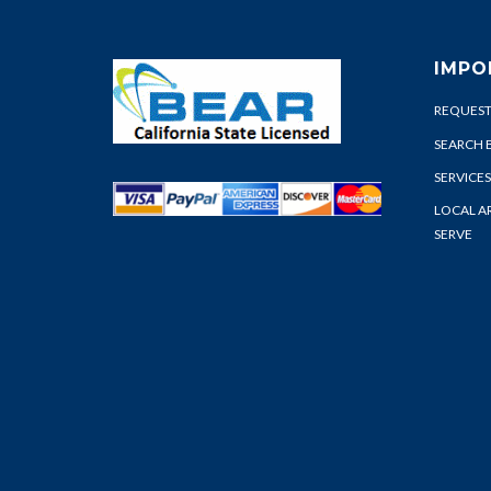
IMPO
REQUEST
SEARCH 
SERVICES
LOCAL A
SERVE