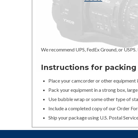
We recommend UPS, FedEx Ground, or USPS. In
Instructions for packin
Place your camcorder or other equipment in
Pack your equipment in a strong box, large 
Use bubble wrap or some other type of stan
Include a completed copy of our Order For
Ship your package using U.S. Postal Servic