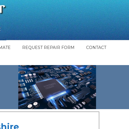
MATE
REQUEST REPAIR FORM
CONTACT
hire