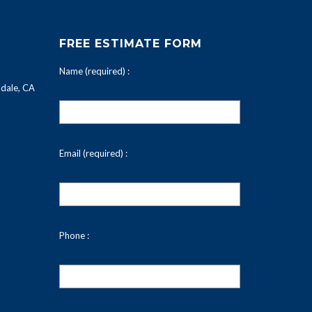
FREE ESTIMATE FORM
Name (required) :
dale, CA
Email (required) :
Phone :