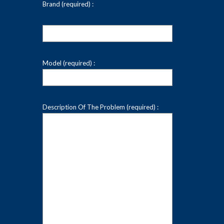
Brand (required) :
Model (required) :
Description Of The Problem (required) :