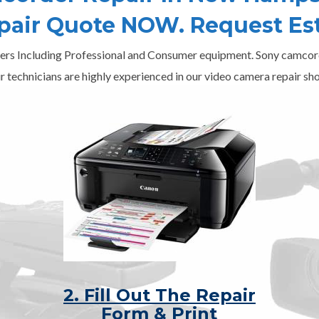
epair Quote NOW. Request Es
ers Including Professional and Consumer equipment. Sony camcord
r technicians are highly experienced in our video camera repair sho
2. Fill Out The Repair
Form & Print