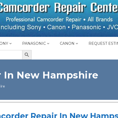
ONY
PANASONIC
CANON
REQUEST ESTI
SEARCH BUTTON
r In New Hampshire
ire
corder Repair In New Hamps