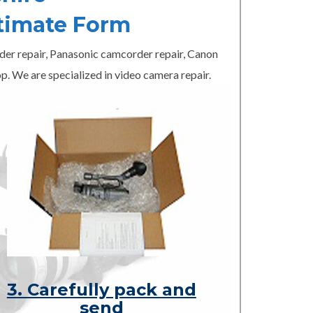
timate Form
er repair, Panasonic camcorder repair, Canon
p. We are specialized in video camera repair.
3. Carefully pack and
send