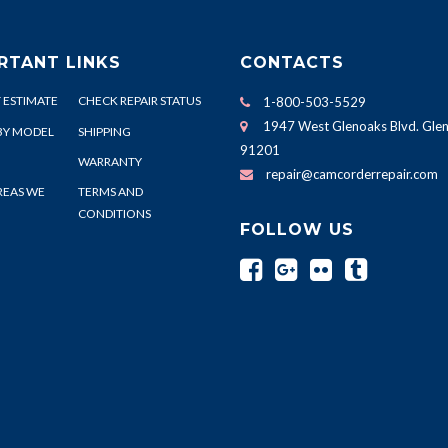
RTANT LINKS
CONTACTS
 ESTIMATE
CHECK REPAIR STATUS
1-800-503-5529
1947 West Glenoaks Blvd. Glen
BY MODEL
SHIPPING
91201
WARRANTY
repair@camcorderrepair.com
REAS WE
TERMS AND
CONDITIONS
FOLLOW US