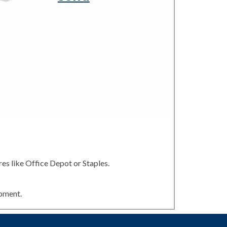
es like Office Depot or Staples.
ipment.