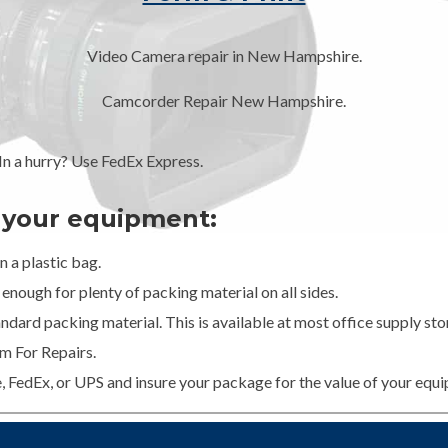
Video Camera repair in New Hampshire.
Camcorder Repair New Hampshire.
 a hurry? Use FedEx Express.
g your equipment:
 a plastic bag.
enough for plenty of packing material on all sides.
dard packing material. This is available at most office supply stor
m For Repairs.
e, FedEx, or UPS and insure your package for the value of your equ