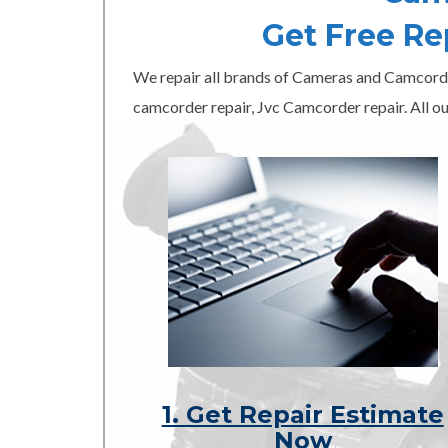
Get Free R
We repair all brands of Cameras and Camcord
camcorder repair, Jvc Camcorder repair. All ou
1. Get Repair Estimate
Now