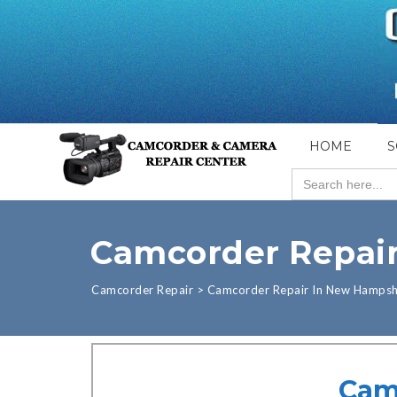
HOME
S
Search
for:
Camcorder Repai
Camcorder Repair
>
Camcorder Repair In New Hampsh
Cam