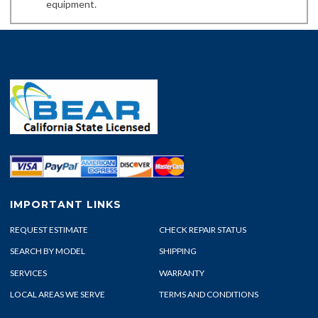
equipment.
IMPORTANT LINKS
REQUEST ESTIMATE
CHECK REPAIR STATUS
SEARCH BY MODEL
SHIPPING
SERVICES
WARRANTY
LOCAL AREAS WE SERVE
TERMS AND CONDITIONS