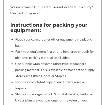
We recommend UPS, FedEx Ground, or USPS. In a hurry?
Use FedEx Express.
Instructions for packing your
equipment:
Place your camcorder or other equipment in a plastic
bag.
Pack your equipment in a strong box, large enough for
plenty of packing material on all sides.
Use bubble wrap or some other type of standard
packing material. This is available at most office supply
stores like Office Depot or Staples.
Include a completed copy of our Order Form For
Repairs.
Ship your package using U.S. Postal Service, FedEx, or
UPS and insure your package for the value of your