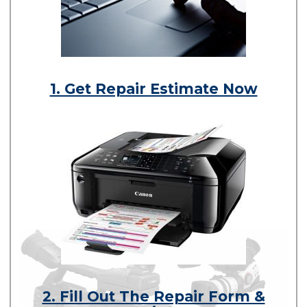
1. Get Repair Estimate Now
2. Fill Out The Repair Form &