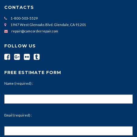
CONTACTS
1-800-503-5529
1947 West Glenoaks Blvd. Glendale, CA 91201
repair@camcorderrepair.com
FOLLOW US
FREE ESTIMATE FORM
Name (required) :
Email (required) :