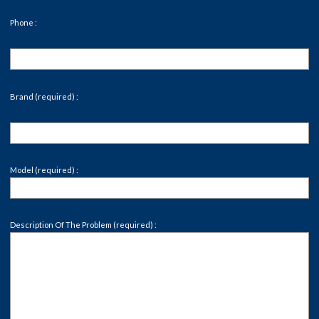
Phone :
Brand (required) :
Model (required) :
Description Of The Problem (required) :