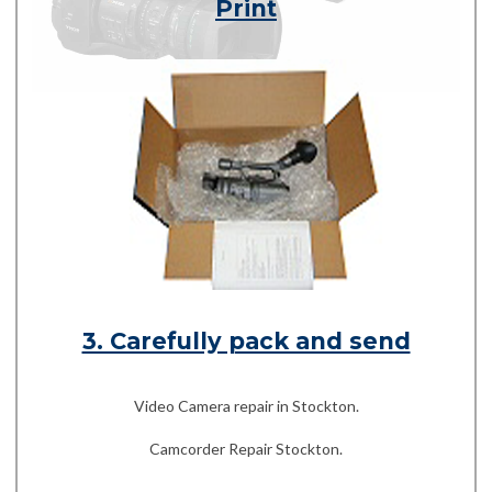
Print
3. Carefully pack and send
Video Camera repair in Stockton.
Camcorder Repair Stockton.