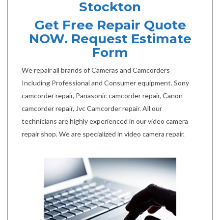
Stockton
Get Free Repair Quote
NOW. Request Estimate
Form
We repair all brands of Cameras and Camcorders
Including Professional and Consumer equipment. Sony
camcorder repair, Panasonic camcorder repair, Canon
camcorder repair, Jvc Camcorder repair. All our
technicians are highly experienced in our video camera
repair shop. We are specialized in video camera repair.