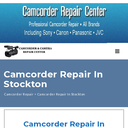
TOGGL
Camcorder Repair In
Stockton
Camcorder Repair
>
Camcorder Repair In Stockton
Camcorder Repair In