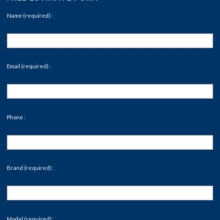
Name (required) :
Email (required) :
Phone :
Brand (required) :
Model (required) :