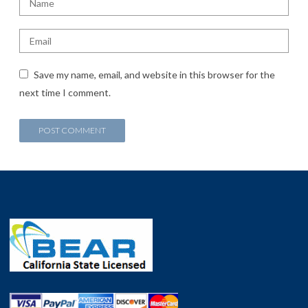
Save my name, email, and website in this browser for the
next time I comment.