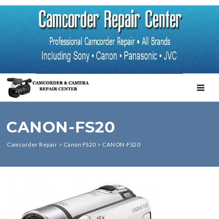
TOGGL
CANON-FS20
Camcorder Repair
>
Canon FS20
>
CANON-FS20