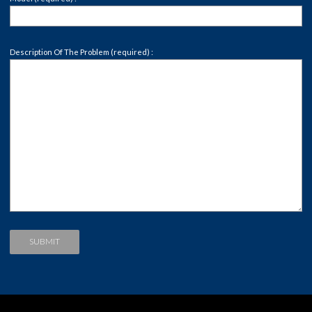
Description Of The Problem (required) :