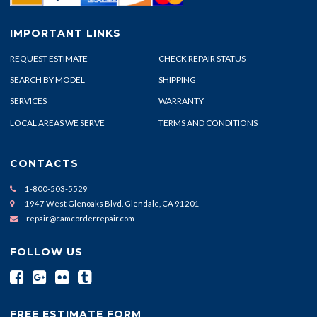
IMPORTANT LINKS
REQUEST ESTIMATE
CHECK REPAIR STATUS
SEARCH BY MODEL
SHIPPING
SERVICES
WARRANTY
LOCAL AREAS WE SERVE
TERMS AND CONDITIONS
CONTACTS
1-800-503-5529
1947 West Glenoaks Blvd. Glendale, CA 91201
repair@camcorderrepair.com
FOLLOW US
FREE ESTIMATE FORM