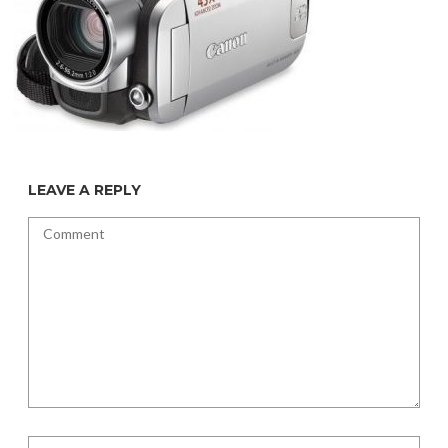
LEAVE A REPLY