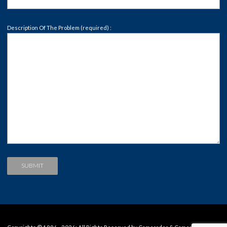
Description Of The Problem (required) :