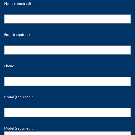
Name (required) :
Email (required) :
Phone :
Brand (required) :
Model (required) :