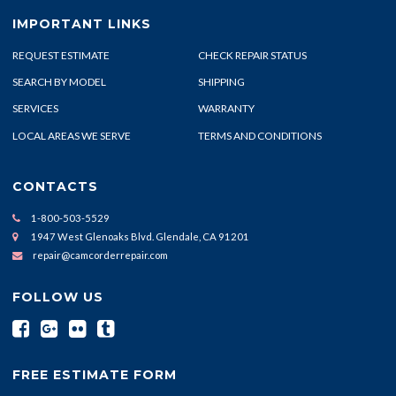
IMPORTANT LINKS
REQUEST ESTIMATE
CHECK REPAIR STATUS
SEARCH BY MODEL
SHIPPING
SERVICES
WARRANTY
LOCAL AREAS WE SERVE
TERMS AND CONDITIONS
CONTACTS
1-800-503-5529
1947 West Glenoaks Blvd. Glendale, CA 91201
repair@camcorderrepair.com
FOLLOW US
FREE ESTIMATE FORM