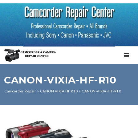
TOGGL
CANON-VIXIA-HF-R10
Camcorder Repair
>
CANON VIXIA HF R10
>
CANON-VIXIA-HF-R10