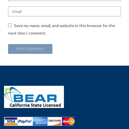
Save my name, email, and website in this browser for the
next time I comment.