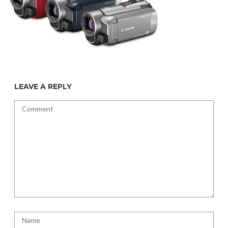
LEAVE A REPLY