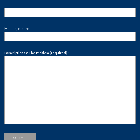
Model (required) :
Description Of The Problem (required) :