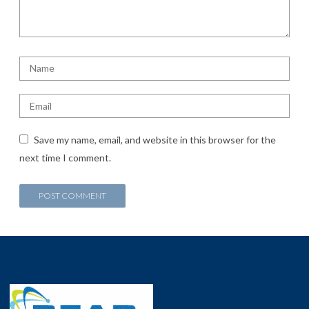
Save my name, email, and website in this browser for the
next time I comment.