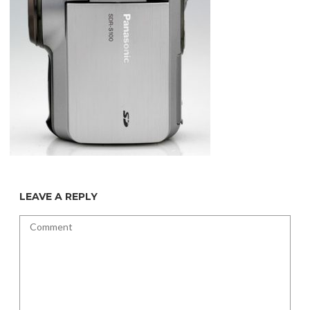
LEAVE A REPLY