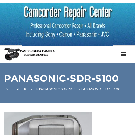
TOGGL
PANASONIC-SDR-S100
Camcorder Repair
>
PANASONIC SDR-S100
>
PANASONIC-SDR-S100