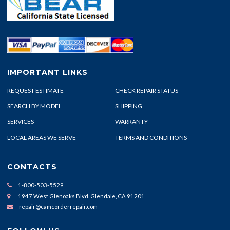
IMPORTANT LINKS
REQUEST ESTIMATE
CHECK REPAIR STATUS
SEARCH BY MODEL
SHIPPING
SERVICES
WARRANTY
LOCAL AREAS WE SERVE
TERMS AND CONDITIONS
CONTACTS
1-800-503-5529
1947 West Glenoaks Blvd. Glendale, CA 91201
repair@camcorderrepair.com