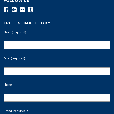
FOLLOW US
FREE ESTIMATE FORM
Name (required) :
Email (required) :
Phone :
Brand (required) :