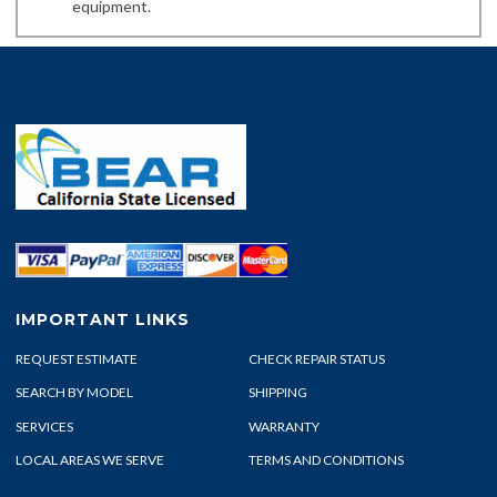
equipment.
IMPORTANT LINKS
REQUEST ESTIMATE
CHECK REPAIR STATUS
SEARCH BY MODEL
SHIPPING
SERVICES
WARRANTY
LOCAL AREAS WE SERVE
TERMS AND CONDITIONS