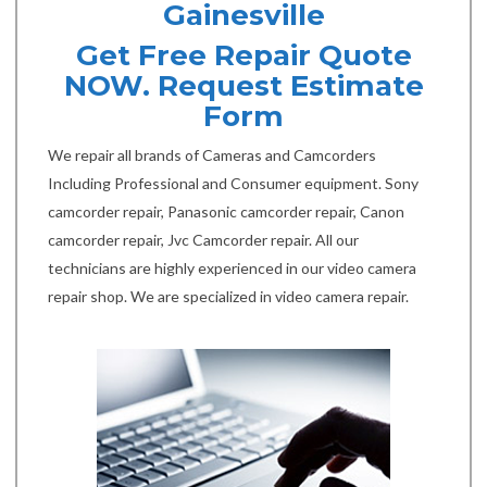
Gainesville
Get Free Repair Quote
NOW. Request Estimate
Form
We repair all brands of Cameras and Camcorders
Including Professional and Consumer equipment. Sony
camcorder repair, Panasonic camcorder repair, Canon
camcorder repair, Jvc Camcorder repair. All our
technicians are highly experienced in our video camera
repair shop. We are specialized in video camera repair.