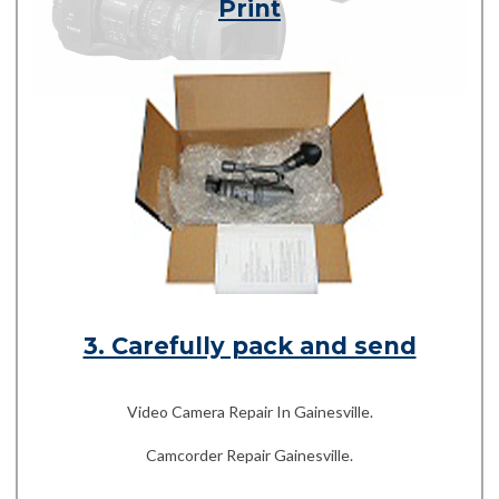
Print
3. Carefully pack and send
Video Camera Repair In Gainesville.
Camcorder Repair Gainesville.