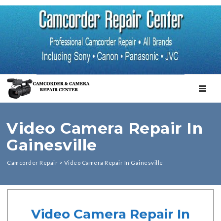
TOGGL
Video Camera Repair In
Gainesville
Camcorder Repair
>
Video Camera Repair In Gainesville
Video Camera Repair In