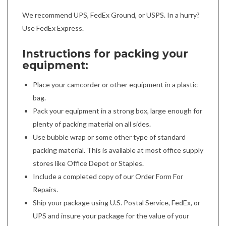
We recommend UPS, FedEx Ground, or USPS. In a hurry?
Use FedEx Express.
Instructions for packing your
equipment:
Place your camcorder or other equipment in a plastic
bag.
Pack your equipment in a strong box, large enough for
plenty of packing material on all sides.
Use bubble wrap or some other type of standard
packing material. This is available at most office supply
stores like Office Depot or Staples.
Include a completed copy of our Order Form For
Repairs.
Ship your package using U.S. Postal Service, FedEx, or
UPS and insure your package for the value of your