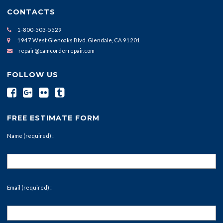
CONTACTS
1-800-503-5529
1947 West Glenoaks Blvd. Glendale, CA 91201
repair@camcorderrepair.com
FOLLOW US
FREE ESTIMATE FORM
Name (required) :
Email (required) :