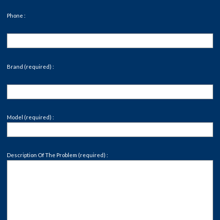
Phone :
Brand (required) :
Model (required) :
Description Of The Problem (required) :