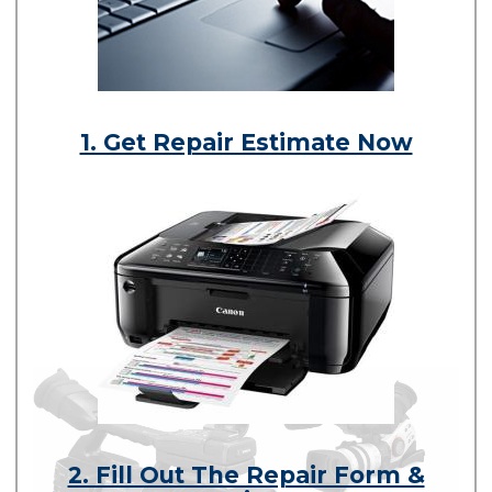
1. Get Repair Estimate Now
2. Fill Out The Repair Form &