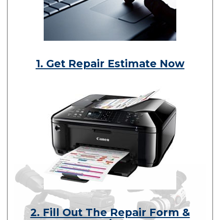
1. Get Repair Estimate Now
2. Fill Out The Repair Form &