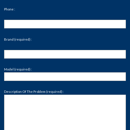
Phone :
Brand (required) :
Model (required) :
Description Of The Problem (required) :