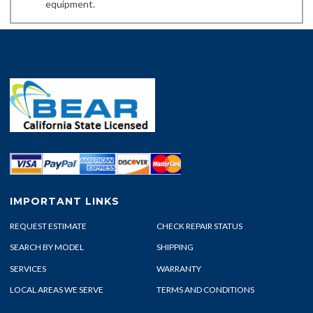
equipment.
IMPORTANT LINKS
REQUEST ESTIMATE
CHECK REPAIR STATUS
SEARCH BY MODEL
SHIPPING
SERVICES
WARRANTY
LOCAL AREAS WE SERVE
TERMS AND CONDITIONS