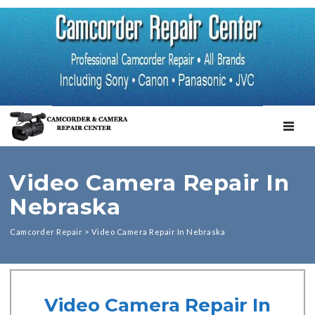
TOGGL
Video Camera Repair In
Nebraska
Camcorder Repair
>
Video Camera Repair In Nebraska
Video Camera Repair In