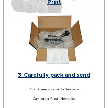
Print
3. Carefully pack and send
Video Camera Repair In Nebraska.
Camcorder Repair Nebraska.