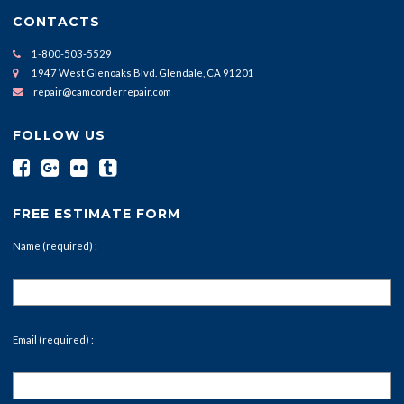
CONTACTS
1-800-503-5529
1947 West Glenoaks Blvd. Glendale, CA 91201
repair@camcorderrepair.com
FOLLOW US
FREE ESTIMATE FORM
Name (required) :
Email (required) :