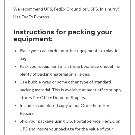
We recommend UPS, FedEx Ground, or USPS. In a hurry?
Use FedEx Express.
Instructions for packing your
equipment:
Place your camcorder or other equipment in a plastic
bag.
Pack your equipment in a strong box, large enough for
plenty of packing material on all sides.
Use bubble wrap or some other type of standard
packing material. This is available at most office supply
stores like Office Depot or Staples.
Include a completed copy of our Order Form For
Repairs.
Ship your package using U.S. Postal Service, FedEx, or
UPS and insure your package for the value of your