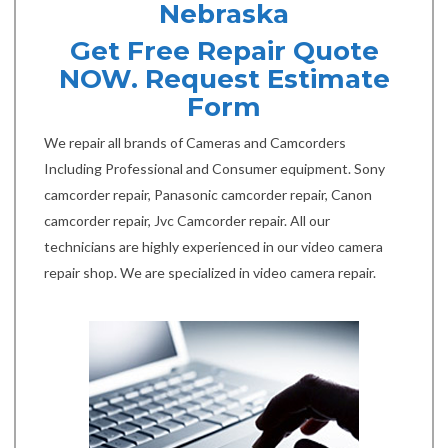
Nebraska
Get Free Repair Quote
NOW. Request Estimate
Form
We repair all brands of Cameras and Camcorders
Including Professional and Consumer equipment. Sony
camcorder repair, Panasonic camcorder repair, Canon
camcorder repair, Jvc Camcorder repair. All our
technicians are highly experienced in our video camera
repair shop. We are specialized in video camera repair.