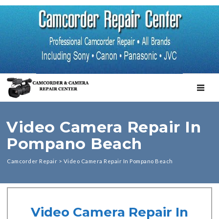
TOGGL
Video Camera Repair In
Pompano Beach
Camcorder Repair
>
Video Camera Repair In Pompano Beach
Video Camera Repair In