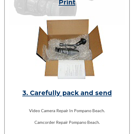
Print
3. Carefully pack and send
Video Camera Repair In Pompano Beach.
Camcorder Repair Pompano Beach.