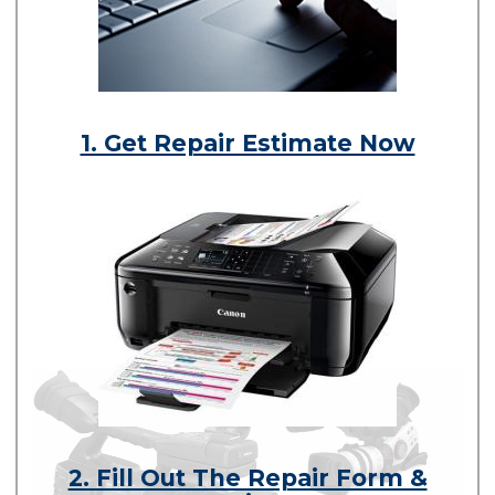
1. Get Repair Estimate Now
2. Fill Out The Repair Form &