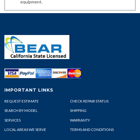
equipment.
IMPORTANT LINKS
REQUEST ESTIMATE
CHECK REPAIR STATUS
SEARCH BY MODEL
SHIPPING
SERVICES
WARRANTY
LOCAL AREAS WE SERVE
TERMS AND CONDITIONS