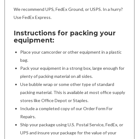
We recommend UPS, FedEx Ground, or USPS. In a hurry?
Use FedEx Express.
Instructions for packing your
equipment:
Place your camcorder or other equipment in a plastic
bag.
Pack your equipment in a strong box, large enough for
plenty of packing material on all sides.
Use bubble wrap or some other type of standard
packing material. This is available at most office supply
stores like Office Depot or Staples.
Include a completed copy of our Order Form For
Repairs.
Ship your package using U.S. Postal Service, FedEx, or
UPS and insure your package for the value of your