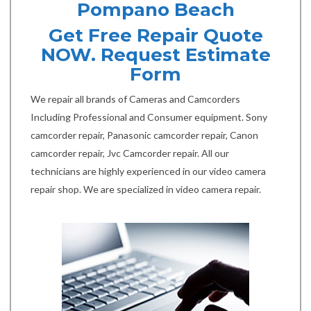
Pompano Beach
Get Free Repair Quote
NOW. Request Estimate
Form
We repair all brands of Cameras and Camcorders
Including Professional and Consumer equipment. Sony
camcorder repair, Panasonic camcorder repair, Canon
camcorder repair, Jvc Camcorder repair. All our
technicians are highly experienced in our video camera
repair shop. We are specialized in video camera repair.