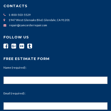
CONTACTS
1-800-503-5529
1947 West Glenoaks Blvd. Glendale, CA 91201
repair@camcorderrepair.com
FOLLOW US
FREE ESTIMATE FORM
Name (required) :
Email (required) :