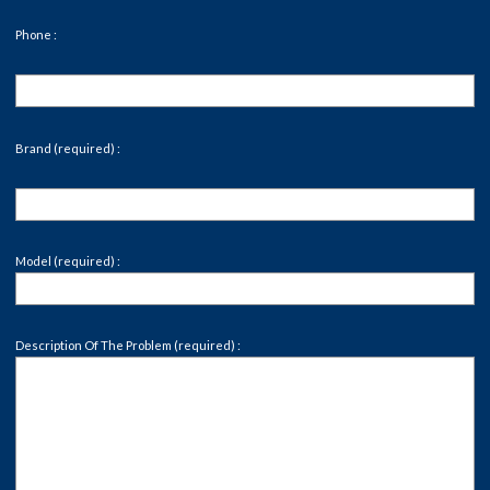
Phone :
Brand (required) :
Model (required) :
Description Of The Problem (required) :