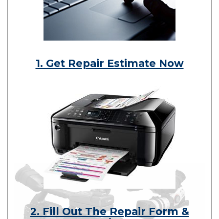
1. Get Repair Estimate Now
2. Fill Out The Repair Form &