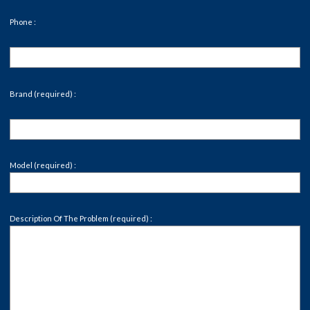
Phone :
Brand (required) :
Model (required) :
Description Of The Problem (required) :