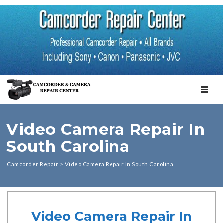
TOGGL
Video Camera Repair In
South Carolina
Camcorder Repair
>
Video Camera Repair In South Carolina
Video Camera Repair In