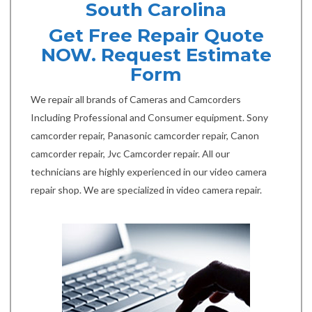
South Carolina
Get Free Repair Quote
NOW. Request Estimate
Form
We repair all brands of Cameras and Camcorders
Including Professional and Consumer equipment. Sony
camcorder repair, Panasonic camcorder repair, Canon
camcorder repair, Jvc Camcorder repair. All our
technicians are highly experienced in our video camera
repair shop. We are specialized in video camera repair.