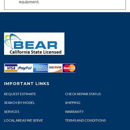
equipment.
IMPORTANT LINKS
REQUEST ESTIMATE
CHECK REPAIR STATUS
SEARCH BY MODEL
SHIPPING
SERVICES
WARRANTY
LOCAL AREAS WE SERVE
TERMS AND CONDITIONS