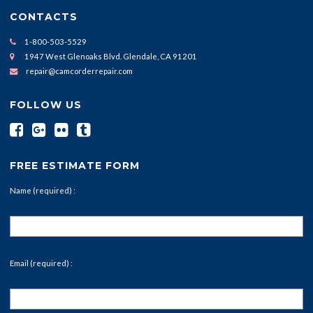
CONTACTS
1-800-503-5529
1947 West Glenoaks Blvd. Glendale, CA 91201
repair@camcorderrepair.com
FOLLOW US
FREE ESTIMATE FORM
Name (required) :
Email (required) :