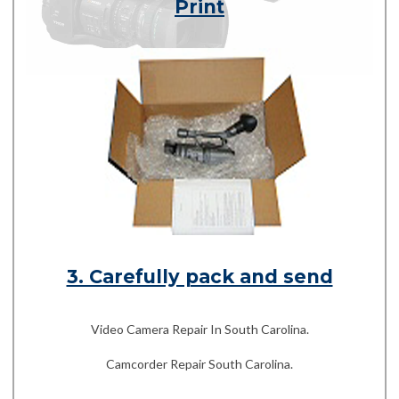
Print
3. Carefully pack and send
Video Camera Repair In South Carolina.
Camcorder Repair South Carolina.