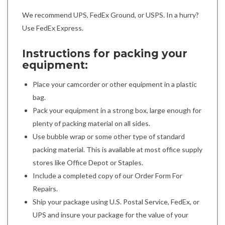
We recommend UPS, FedEx Ground, or USPS. In a hurry?
Use FedEx Express.
Instructions for packing your
equipment:
Place your camcorder or other equipment in a plastic
bag.
Pack your equipment in a strong box, large enough for
plenty of packing material on all sides.
Use bubble wrap or some other type of standard
packing material. This is available at most office supply
stores like Office Depot or Staples.
Include a completed copy of our Order Form For
Repairs.
Ship your package using U.S. Postal Service, FedEx, or
UPS and insure your package for the value of your