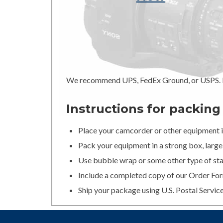
We recommend UPS, FedEx Ground, or USPS. In
Instructions for packin
Place your camcorder or other equipment in
Pack your equipment in a strong box, large 
Use bubble wrap or some other type of stan
Include a completed copy of our Order For
Ship your package using U.S. Postal Servic