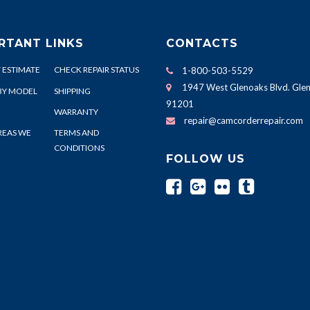
RTANT LINKS
CONTACTS
 ESTIMATE
CHECK REPAIR STATUS
1-800-503-5529
1947 West Glenoaks Blvd. Glen
BY MODEL
SHIPPING
91201
WARRANTY
repair@camcorderrepair.com
REAS WE
TERMS AND
CONDITIONS
FOLLOW US