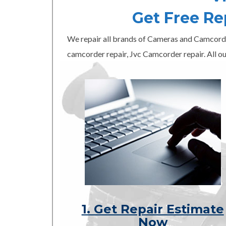
Get Free R
We repair all brands of Cameras and Camcord
camcorder repair, Jvc Camcorder repair. All ou
1. Get Repair Estimate
Now