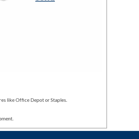
es like Office Depot or Staples.
ipment.