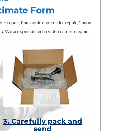
timate Form
er repair, Panasonic camcorder repair, Canon
p. We are specialized in video camera repair.
3. Carefully pack and
send