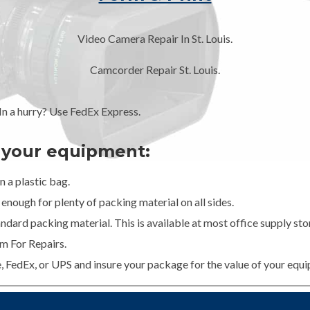
Video Camera Repair In St. Louis.
Camcorder Repair St. Louis.
 a hurry? Use FedEx Express.
g your equipment:
 a plastic bag.
enough for plenty of packing material on all sides.
dard packing material. This is available at most office supply stor
m For Repairs.
e, FedEx, or UPS and insure your package for the value of your equ