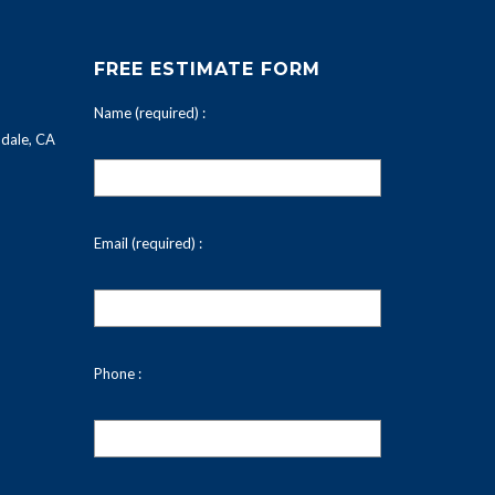
FREE ESTIMATE FORM
Name (required) :
dale, CA
Email (required) :
Phone :