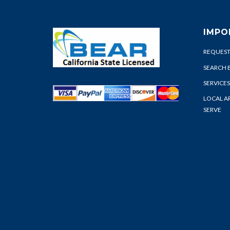
IMPO
REQUEST
SEARCH 
SERVICES
LOCAL A
SERVE