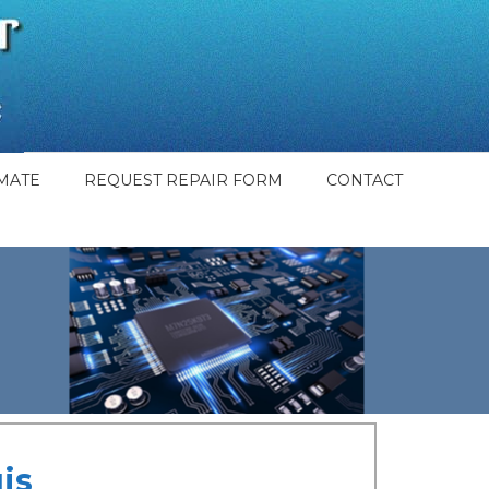
MATE
REQUEST REPAIR FORM
CONTACT
is