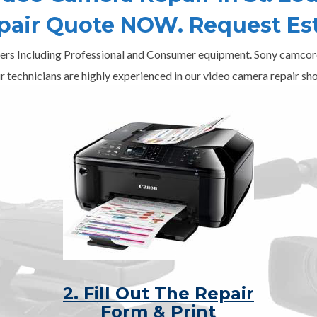
epair Quote NOW. Request Es
ers Including Professional and Consumer equipment. Sony camcord
r technicians are highly experienced in our video camera repair sho
2. Fill Out The Repair
Form & Print