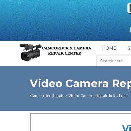
HOME
S
Search
for:
Video Camera Repa
Camcorder Repair
>
Video Camera Repair In St. Louis
V