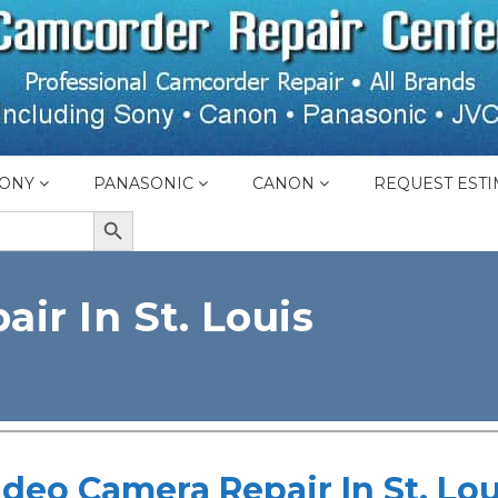
ONY
PANASONIC
CANON
REQUEST ESTI
SEARCH BUTTON
ir In St. Louis
ideo Camera Repair In St. Lou