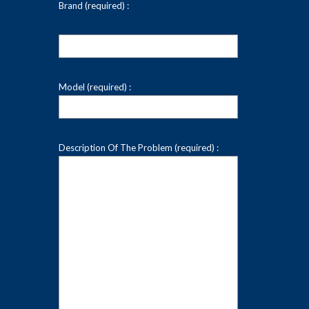
Brand (required) :
Model (required) :
Description Of The Problem (required) :