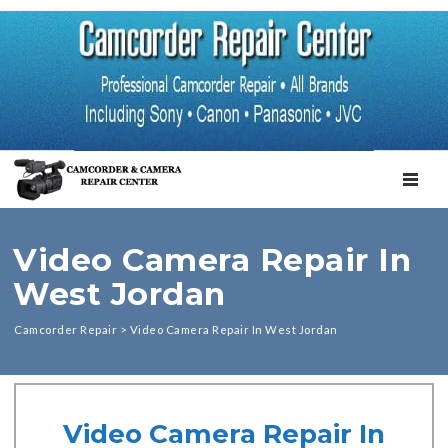
TOGGL
Video Camera Repair In
West Jordan
Camcorder Repair
>
Video Camera Repair In West Jordan
Video Camera Repair In