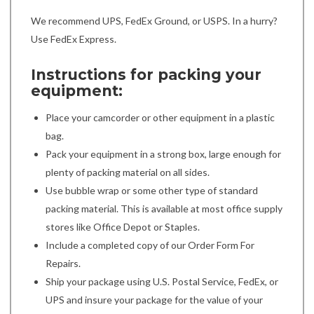
We recommend UPS, FedEx Ground, or USPS. In a hurry?
Use FedEx Express.
Instructions for packing your
equipment:
Place your camcorder or other equipment in a plastic
bag.
Pack your equipment in a strong box, large enough for
plenty of packing material on all sides.
Use bubble wrap or some other type of standard
packing material. This is available at most office supply
stores like Office Depot or Staples.
Include a completed copy of our Order Form For
Repairs.
Ship your package using U.S. Postal Service, FedEx, or
UPS and insure your package for the value of your