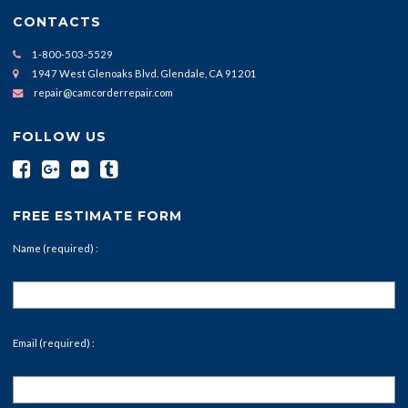
CONTACTS
1-800-503-5529
1947 West Glenoaks Blvd. Glendale, CA 91201
repair@camcorderrepair.com
FOLLOW US
FREE ESTIMATE FORM
Name (required) :
Email (required) :