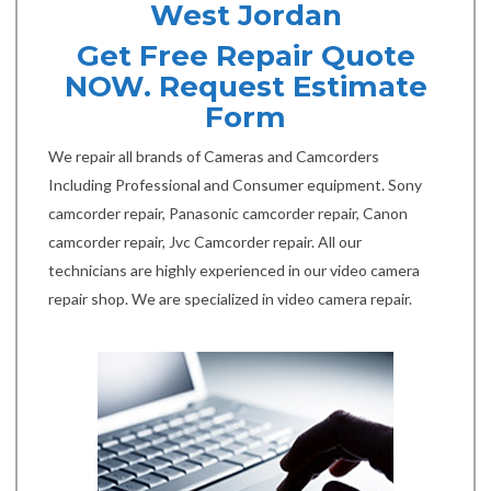
West Jordan
Get Free Repair Quote
NOW. Request Estimate
Form
We repair all brands of Cameras and Camcorders
Including Professional and Consumer equipment. Sony
camcorder repair, Panasonic camcorder repair, Canon
camcorder repair, Jvc Camcorder repair. All our
technicians are highly experienced in our video camera
repair shop. We are specialized in video camera repair.