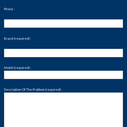
Phone :
Brand (required) :
Model (required) :
Description Of The Problem (required) :