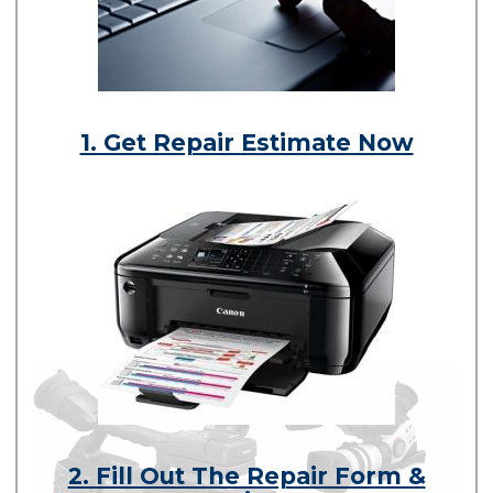
1. Get Repair Estimate Now
2. Fill Out The Repair Form &