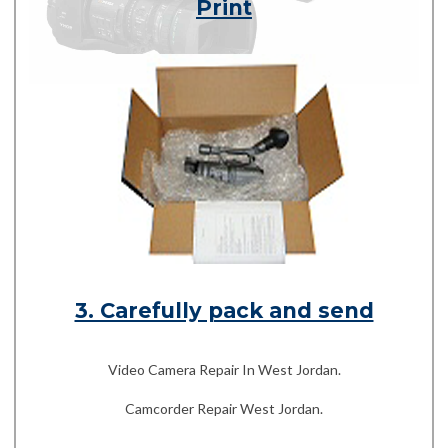
Print
3. Carefully pack and send
Video Camera Repair In West Jordan.
Camcorder Repair West Jordan.