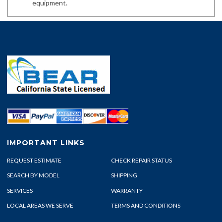
equipment.
IMPORTANT LINKS
REQUEST ESTIMATE
CHECK REPAIR STATUS
SEARCH BY MODEL
SHIPPING
SERVICES
WARRANTY
LOCAL AREAS WE SERVE
TERMS AND CONDITIONS