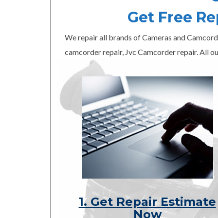
Get Free R
We repair all brands of Cameras and Camcord
camcorder repair, Jvc Camcorder repair. All ou
1. Get Repair Estimate
Now