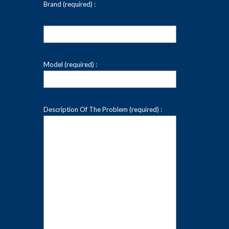
Brand (required) :
Model (required) :
Description Of The Problem (required) :