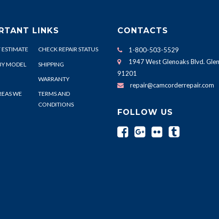
RTANT LINKS
CONTACTS
 ESTIMATE
CHECK REPAIR STATUS
1-800-503-5529
1947 West Glenoaks Blvd. Glen
BY MODEL
SHIPPING
91201
WARRANTY
repair@camcorderrepair.com
REAS WE
TERMS AND
CONDITIONS
FOLLOW US