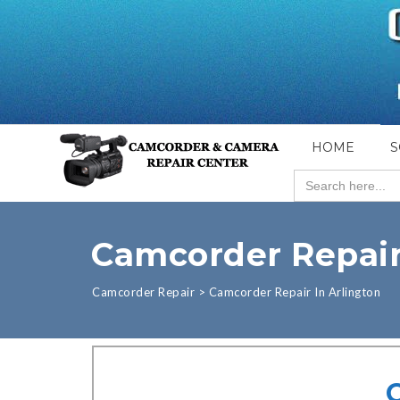
HOME
S
Search
for:
Camcorder Repair
Camcorder Repair
>
Camcorder Repair In Arlington