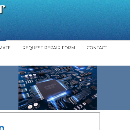
MATE
REQUEST REPAIR FORM
CONTACT
n