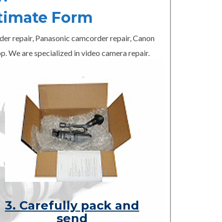
timate Form
er repair, Panasonic camcorder repair, Canon
p. We are specialized in video camera repair.
3. Carefully pack and
send