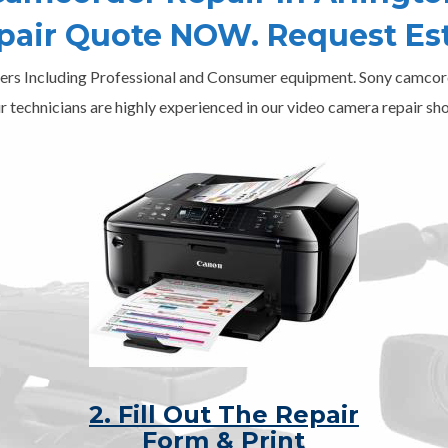
epair Quote NOW. Request Es
ers Including Professional and Consumer equipment. Sony camcord
r technicians are highly experienced in our video camera repair sho
2. Fill Out The Repair
Form & Print