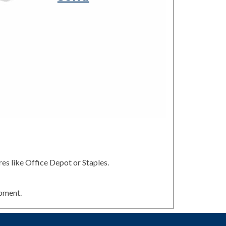
es like Office Depot or Staples.
ipment.