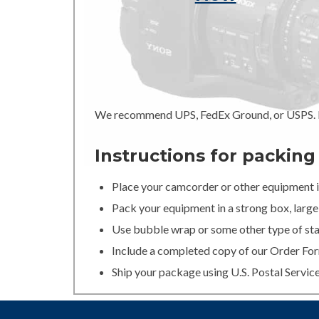
We recommend UPS, FedEx Ground, or USPS. In
Instructions for packin
Place your camcorder or other equipment in
Pack your equipment in a strong box, large 
Use bubble wrap or some other type of stan
Include a completed copy of our Order For
Ship your package using U.S. Postal Servic