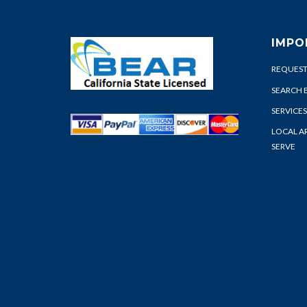
IMPO
REQUEST
SEARCH 
SERVICES
LOCAL A
SERVE