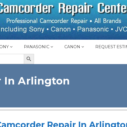
ONY
PANASONIC
CANON
REQUEST ESTI
SEARCH BUTTON
 In Arlington
Camcorder Repair In Arlingto