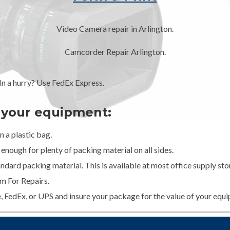
Video Camera repair in Arlington.
Camcorder Repair Arlington.
 a hurry? Use FedEx Express.
g your equipment:
 a plastic bag.
enough for plenty of packing material on all sides.
dard packing material. This is available at most office supply stor
m For Repairs.
e, FedEx, or UPS and insure your package for the value of your equ