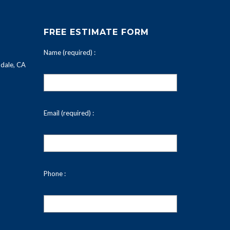
FREE ESTIMATE FORM
Name (required) :
dale, CA
Email (required) :
Phone :