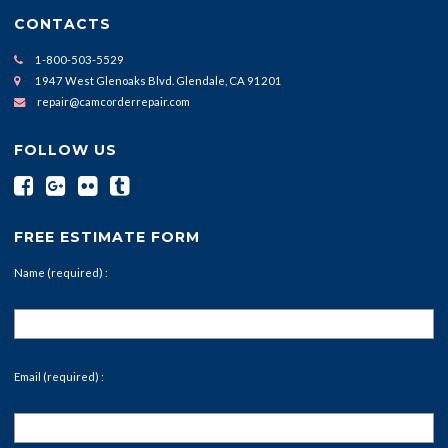
CONTACTS
1-800-503-5529
1947 West Glenoaks Blvd. Glendale, CA 91201
repair@camcorderrepair.com
FOLLOW US
FREE ESTIMATE FORM
Name (required) :
Email (required) :