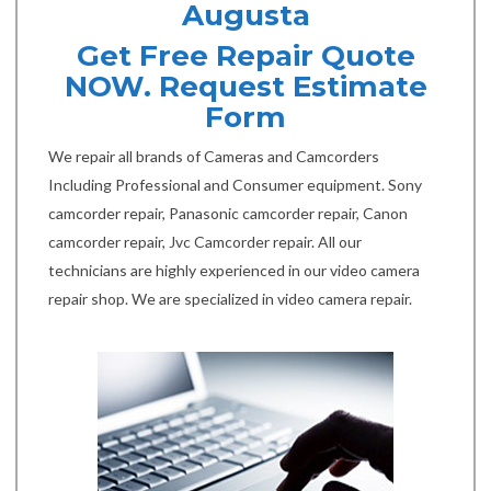
Augusta
Get Free Repair Quote
NOW. Request Estimate
Form
We repair all brands of Cameras and Camcorders
Including Professional and Consumer equipment. Sony
camcorder repair, Panasonic camcorder repair, Canon
camcorder repair, Jvc Camcorder repair. All our
technicians are highly experienced in our video camera
repair shop. We are specialized in video camera repair.