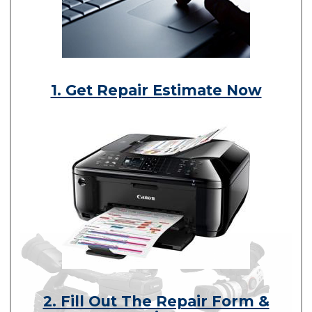
1. Get Repair Estimate Now
2. Fill Out The Repair Form &