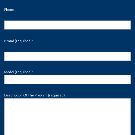
Phone :
Brand (required) :
Model (required) :
Description Of The Problem (required) :