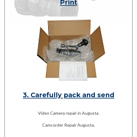
Print
3. Carefully pack and send
Video Camera repair in Augusta.
Camcorder Repair Augusta.