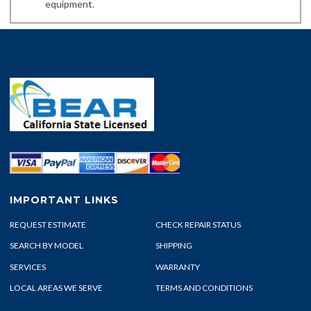
equipment.
IMPORTANT LINKS
REQUEST ESTIMATE
CHECK REPAIR STATUS
SEARCH BY MODEL
SHIPPING
SERVICES
WARRANTY
LOCAL AREAS WE SERVE
TERMS AND CONDITIONS