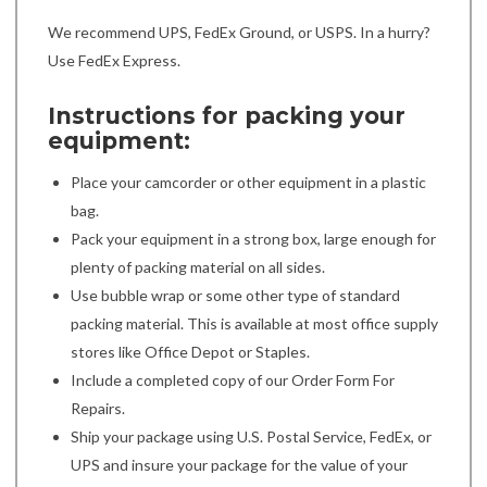
We recommend UPS, FedEx Ground, or USPS. In a hurry?
Use FedEx Express.
Instructions for packing your
equipment:
Place your camcorder or other equipment in a plastic
bag.
Pack your equipment in a strong box, large enough for
plenty of packing material on all sides.
Use bubble wrap or some other type of standard
packing material. This is available at most office supply
stores like Office Depot or Staples.
Include a completed copy of our Order Form For
Repairs.
Ship your package using U.S. Postal Service, FedEx, or
UPS and insure your package for the value of your