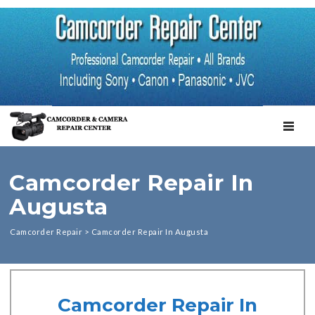
TOGGL
Camcorder Repair In
Augusta
Camcorder Repair
>
Camcorder Repair In Augusta
Camcorder Repair In