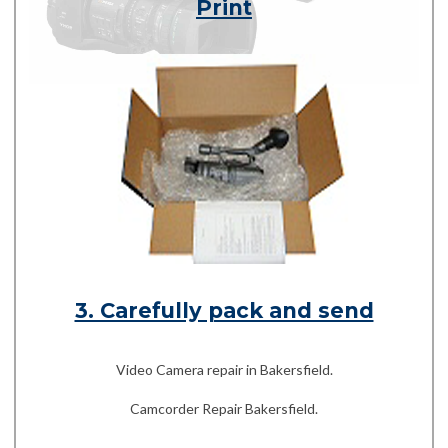
Print
3. Carefully pack and send
Video Camera repair in Bakersfield.
Camcorder Repair Bakersfield.