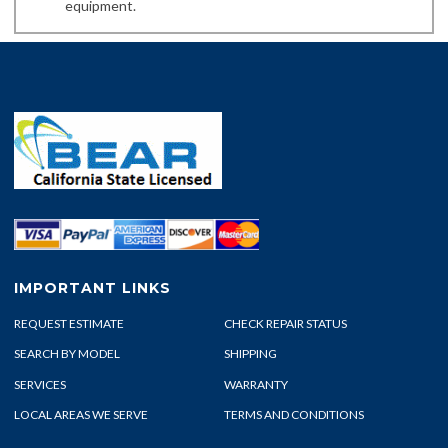
equipment.
IMPORTANT LINKS
REQUEST ESTIMATE
CHECK REPAIR STATUS
SEARCH BY MODEL
SHIPPING
SERVICES
WARRANTY
LOCAL AREAS WE SERVE
TERMS AND CONDITIONS