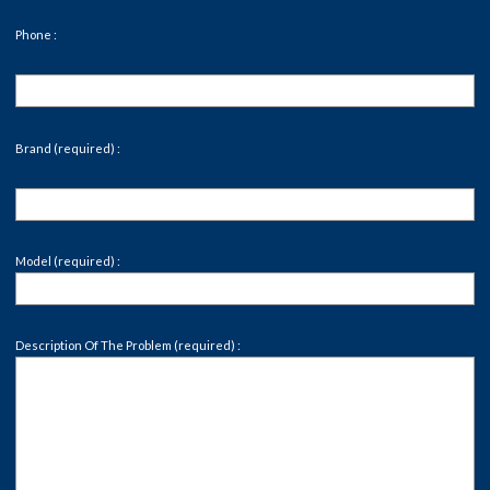
Phone :
Brand (required) :
Model (required) :
Description Of The Problem (required) :