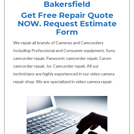
Bakersfield
Get Free Repair Quote
NOW. Request Estimate
Form
We repair all brands of Cameras and Camcorders
Including Professional and Consumer equipment. Sony
camcorder repair, Panasonic camcorder repair, Canon
camcorder repair, Jvc Camcorder repair. All our
technicians are highly experienced in our video camera
repair shop. We are specialized in video camera repair.