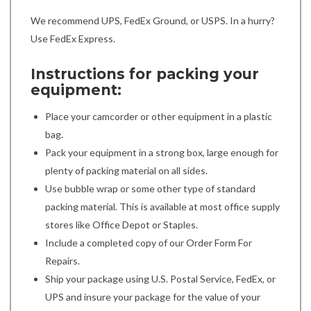
We recommend UPS, FedEx Ground, or USPS. In a hurry?
Use FedEx Express.
Instructions for packing your
equipment:
Place your camcorder or other equipment in a plastic
bag.
Pack your equipment in a strong box, large enough for
plenty of packing material on all sides.
Use bubble wrap or some other type of standard
packing material. This is available at most office supply
stores like Office Depot or Staples.
Include a completed copy of our Order Form For
Repairs.
Ship your package using U.S. Postal Service, FedEx, or
UPS and insure your package for the value of your