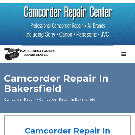
TOGGL
Camcorder Repair In
Bakersfield
Camcorder Repair
>
Camcorder Repair In Bakersfield
Camcorder Repair In