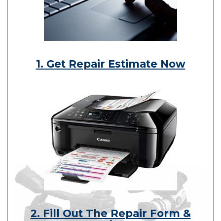
1. Get Repair Estimate Now
2. Fill Out The Repair Form &