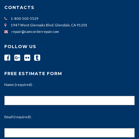
CONTACTS
1-800-503-5529
1947 West Glenoaks Blvd. Glendale, CA 91201
repair@camcorderrepair.com
FOLLOW US
FREE ESTIMATE FORM
Name (required) :
Email (required) :