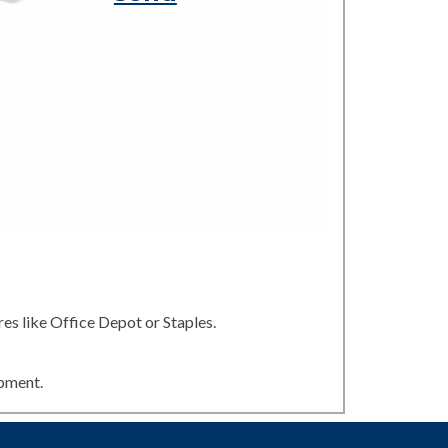
es like Office Depot or Staples.
ipment.