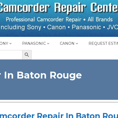
ONY
PANASONIC
CANON
REQUEST ESTI
SEARCH BUTTON
 In Baton Rouge
mcorder Repair In Baton Ro