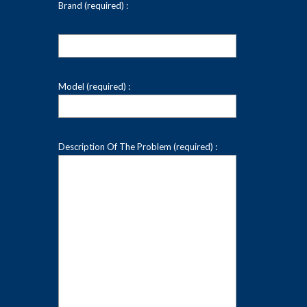
Brand (required) :
Model (required) :
Description Of The Problem (required) :