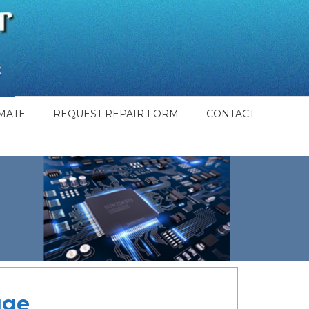
MATE
REQUEST REPAIR FORM
CONTACT
uge