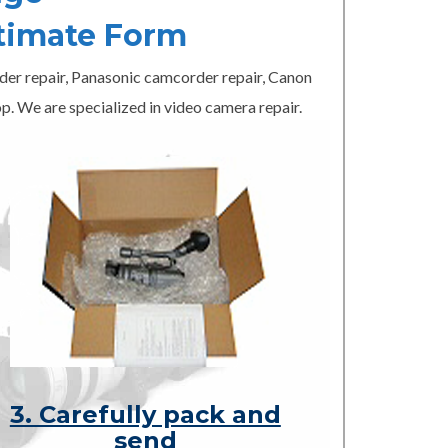
timate Form
er repair, Panasonic camcorder repair, Canon
p. We are specialized in video camera repair.
3. Carefully pack and
send