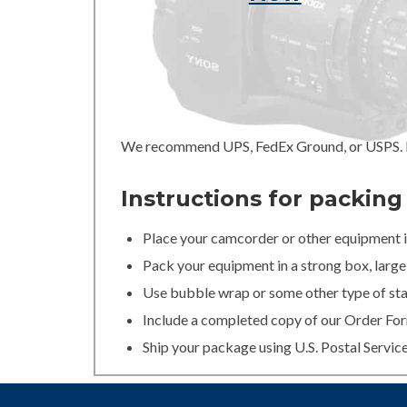
We recommend UPS, FedEx Ground, or USPS. In
Instructions for packin
Place your camcorder or other equipment in
Pack your equipment in a strong box, large 
Use bubble wrap or some other type of stan
Include a completed copy of our Order For
Ship your package using U.S. Postal Servic