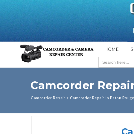
HOME
S
Search
for:
Camcorder Repair
Camcorder Repair
>
Camcorder Repair In Baton Rouge
Ca