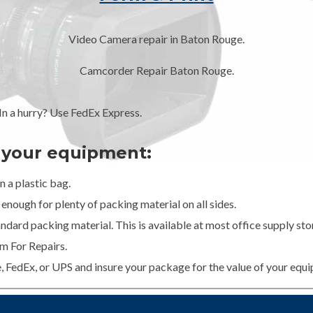
Video Camera repair in Baton Rouge.
Camcorder Repair Baton Rouge.
 a hurry? Use FedEx Express.
g your equipment:
 a plastic bag.
enough for plenty of packing material on all sides.
dard packing material. This is available at most office supply stor
m For Repairs.
e, FedEx, or UPS and insure your package for the value of your equ