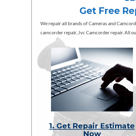
Get Free R
We repair all brands of Cameras and Camcord
camcorder repair, Jvc Camcorder repair. All ou
1. Get Repair Estimate
Now