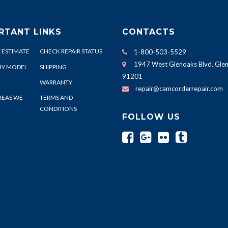
RTANT LINKS
CONTACTS
 ESTIMATE
CHECK REPAIR STATUS
1-800-503-5529
1947 West Glenoaks Blvd. Glen
BY MODEL
SHIPPING
91201
WARRANTY
repair@camcorderrepair.com
REAS WE
TERMS AND
CONDITIONS
FOLLOW US