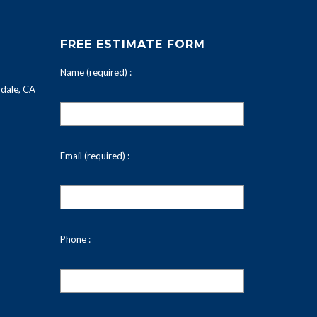
FREE ESTIMATE FORM
Name (required) :
dale, CA
Email (required) :
Phone :