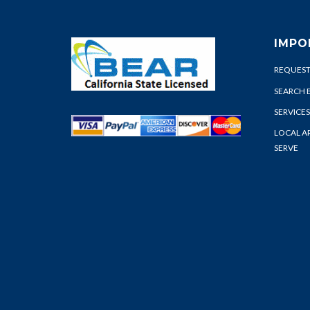
IMPO
REQUEST
SEARCH 
SERVICES
LOCAL A
SERVE