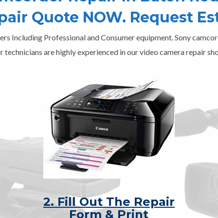
epair Quote NOW. Request Es
ers Including Professional and Consumer equipment. Sony camcord
r technicians are highly experienced in our video camera repair sho
2. Fill Out The Repair
Form & Print