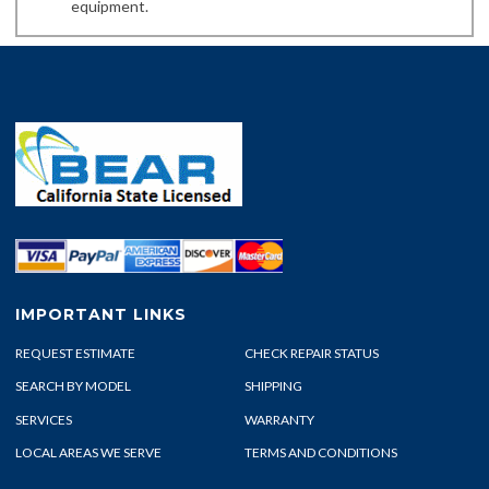
equipment.
IMPORTANT LINKS
REQUEST ESTIMATE
CHECK REPAIR STATUS
SEARCH BY MODEL
SHIPPING
SERVICES
WARRANTY
LOCAL AREAS WE SERVE
TERMS AND CONDITIONS