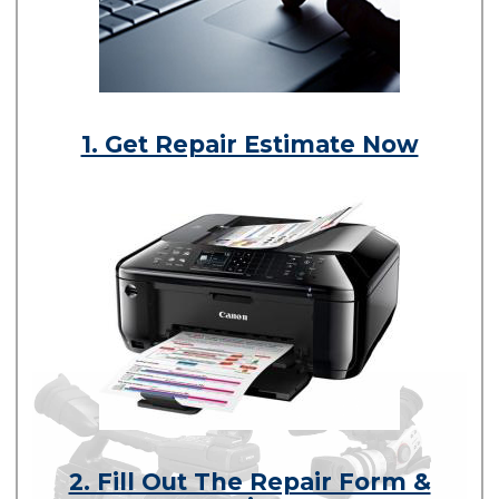
1. Get Repair Estimate Now
2. Fill Out The Repair Form &