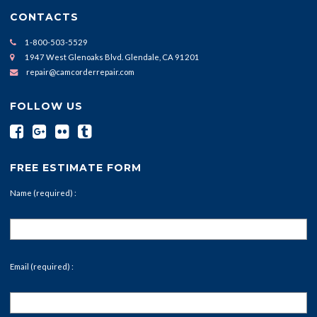
CONTACTS
1-800-503-5529
1947 West Glenoaks Blvd. Glendale, CA 91201
repair@camcorderrepair.com
FOLLOW US
FREE ESTIMATE FORM
Name (required) :
Email (required) :