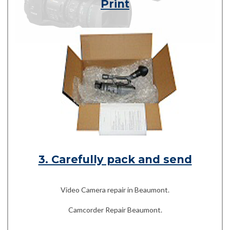
Print
3. Carefully pack and send
Video Camera repair in Beaumont.
Camcorder Repair Beaumont.