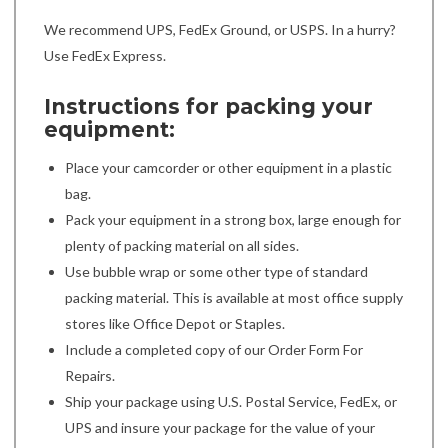
We recommend UPS, FedEx Ground, or USPS. In a hurry?
Use FedEx Express.
Instructions for packing your
equipment:
Place your camcorder or other equipment in a plastic
bag.
Pack your equipment in a strong box, large enough for
plenty of packing material on all sides.
Use bubble wrap or some other type of standard
packing material. This is available at most office supply
stores like Office Depot or Staples.
Include a completed copy of our Order Form For
Repairs.
Ship your package using U.S. Postal Service, FedEx, or
UPS and insure your package for the value of your