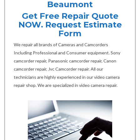
Beaumont
Get Free Repair Quote
NOW. Request Estimate
Form
We repair all brands of Cameras and Camcorders
Including Professional and Consumer equipment. Sony
camcorder repair, Panasonic camcorder repair, Canon
camcorder repair, Jvc Camcorder repair. All our
technicians are highly experienced in our video camera
repair shop. We are specialized in video camera repair.