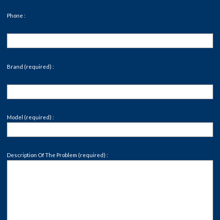
Phone :
Brand (required) :
Model (required) :
Description Of The Problem (required) :