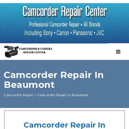
TOGGL
Camcorder Repair In
Beaumont
Camcorder Repair
>
Camcorder Repair In Beaumont
Camcorder Repair In