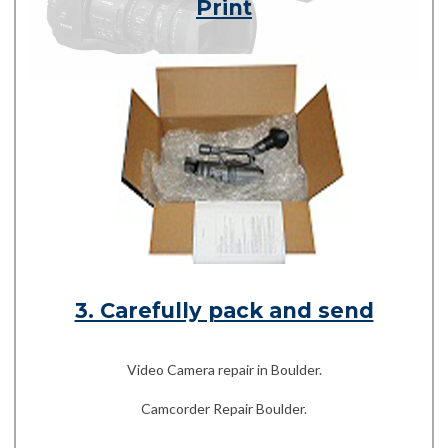
Print
3. Carefully pack and send
Video Camera repair in Boulder.
Camcorder Repair Boulder.