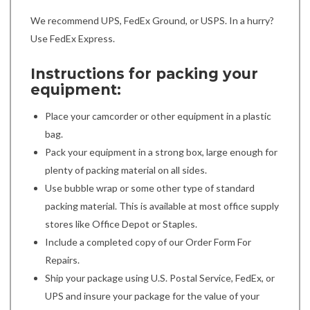
We recommend UPS, FedEx Ground, or USPS. In a hurry?
Use FedEx Express.
Instructions for packing your
equipment:
Place your camcorder or other equipment in a plastic
bag.
Pack your equipment in a strong box, large enough for
plenty of packing material on all sides.
Use bubble wrap or some other type of standard
packing material. This is available at most office supply
stores like Office Depot or Staples.
Include a completed copy of our Order Form For
Repairs.
Ship your package using U.S. Postal Service, FedEx, or
UPS and insure your package for the value of your