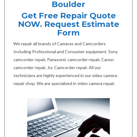
Boulder
Get Free Repair Quote
NOW. Request Estimate
Form
We repair all brands of Cameras and Camcorders
Including Professional and Consumer equipment. Sony
camcorder repair, Panasonic camcorder repair, Canon
camcorder repair, Jvc Camcorder repair. All our
technicians are highly experienced in our video camera
repair shop. We are specialized in video camera repair.