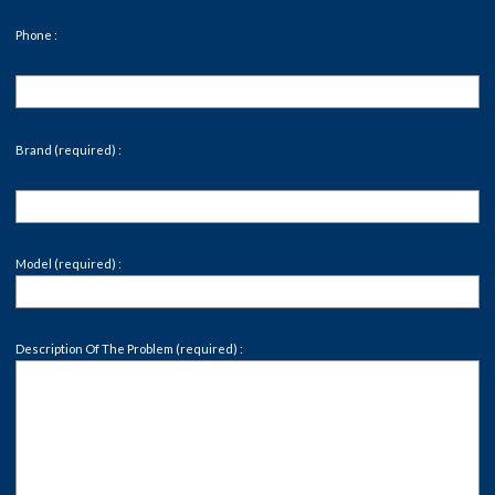
Phone :
Brand (required) :
Model (required) :
Description Of The Problem (required) :