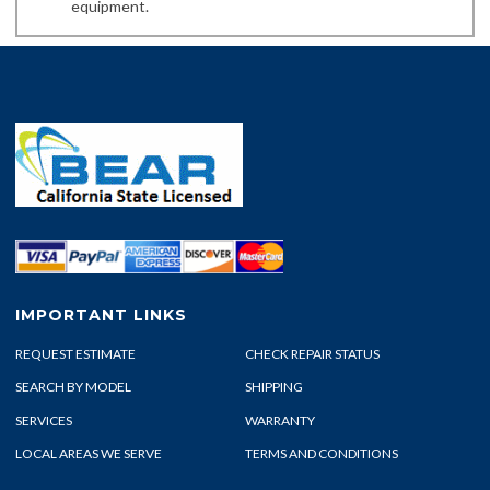
equipment.
IMPORTANT LINKS
REQUEST ESTIMATE
CHECK REPAIR STATUS
SEARCH BY MODEL
SHIPPING
SERVICES
WARRANTY
LOCAL AREAS WE SERVE
TERMS AND CONDITIONS