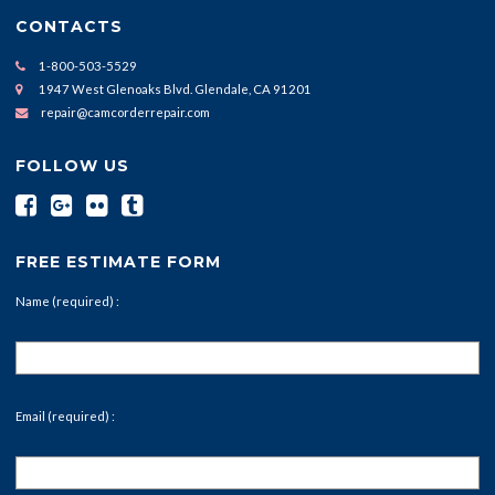
CONTACTS
1-800-503-5529
1947 West Glenoaks Blvd. Glendale, CA 91201
repair@camcorderrepair.com
FOLLOW US
FREE ESTIMATE FORM
Name (required) :
Email (required) :