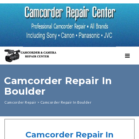
TOGGL
Camcorder Repair In
Boulder
Camcorder Repair
>
Camcorder Repair In Boulder
Camcorder Repair In