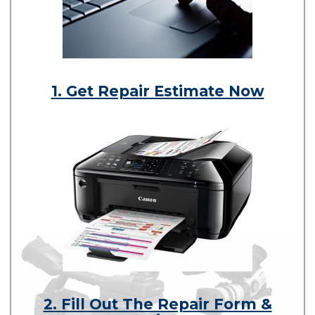
1. Get Repair Estimate Now
2. Fill Out The Repair Form &