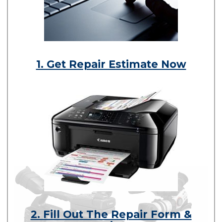
1. Get Repair Estimate Now
2. Fill Out The Repair Form &