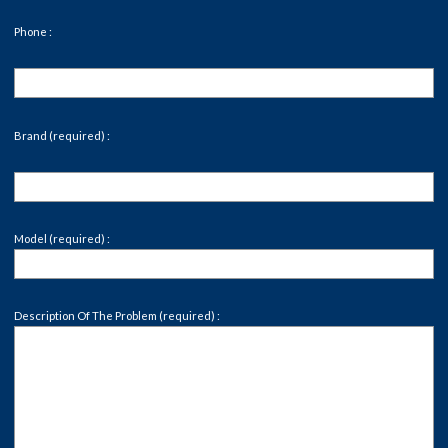
Phone :
Brand (required) :
Model (required) :
Description Of The Problem (required) :