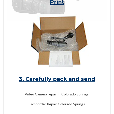
Print
3. Carefully pack and send
Video Camera repair in Colorado Springs.
Camcorder Repair Colorado Springs.