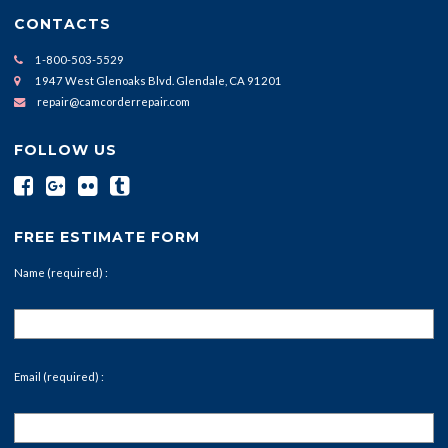
CONTACTS
1-800-503-5529
1947 West Glenoaks Blvd. Glendale, CA 91201
repair@camcorderrepair.com
FOLLOW US
FREE ESTIMATE FORM
Name (required) :
Email (required) :