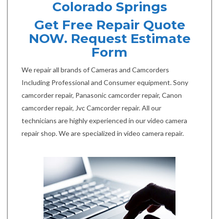
Colorado Springs
Get Free Repair Quote
NOW. Request Estimate
Form
We repair all brands of Cameras and Camcorders
Including Professional and Consumer equipment. Sony
camcorder repair, Panasonic camcorder repair, Canon
camcorder repair, Jvc Camcorder repair. All our
technicians are highly experienced in our video camera
repair shop. We are specialized in video camera repair.