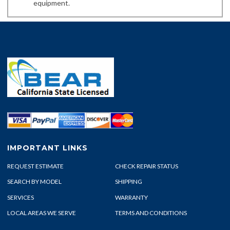
equipment.
IMPORTANT LINKS
REQUEST ESTIMATE
CHECK REPAIR STATUS
SEARCH BY MODEL
SHIPPING
SERVICES
WARRANTY
LOCAL AREAS WE SERVE
TERMS AND CONDITIONS