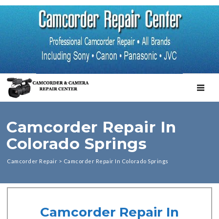
TOGGL
Camcorder Repair In
Colorado Springs
Camcorder Repair
>
Camcorder Repair In Colorado Springs
Camcorder Repair In