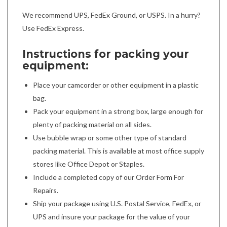
We recommend UPS, FedEx Ground, or USPS. In a hurry?
Use FedEx Express.
Instructions for packing your
equipment:
Place your camcorder or other equipment in a plastic
bag.
Pack your equipment in a strong box, large enough for
plenty of packing material on all sides.
Use bubble wrap or some other type of standard
packing material. This is available at most office supply
stores like Office Depot or Staples.
Include a completed copy of our Order Form For
Repairs.
Ship your package using U.S. Postal Service, FedEx, or
UPS and insure your package for the value of your