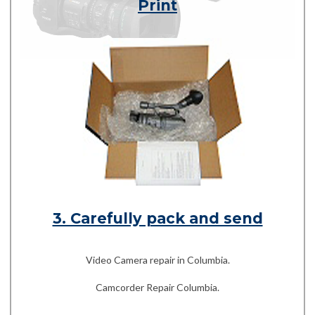
Print
3. Carefully pack and send
Video Camera repair in Columbia.
Camcorder Repair Columbia.