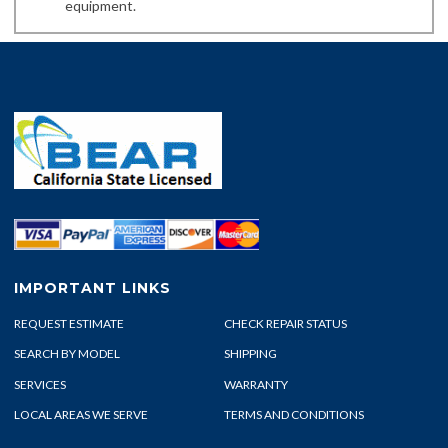
equipment.
IMPORTANT LINKS
REQUEST ESTIMATE
CHECK REPAIR STATUS
SEARCH BY MODEL
SHIPPING
SERVICES
WARRANTY
LOCAL AREAS WE SERVE
TERMS AND CONDITIONS