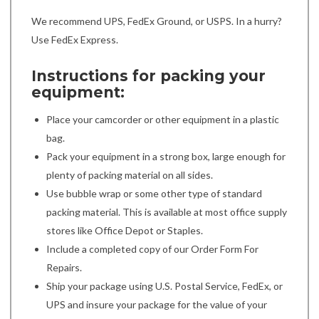
We recommend UPS, FedEx Ground, or USPS. In a hurry?
Use FedEx Express.
Instructions for packing your
equipment:
Place your camcorder or other equipment in a plastic
bag.
Pack your equipment in a strong box, large enough for
plenty of packing material on all sides.
Use bubble wrap or some other type of standard
packing material. This is available at most office supply
stores like Office Depot or Staples.
Include a completed copy of our Order Form For
Repairs.
Ship your package using U.S. Postal Service, FedEx, or
UPS and insure your package for the value of your