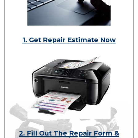
1. Get Repair Estimate Now
2. Fill Out The Repair Form &