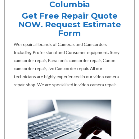
Columbia
Get Free Repair Quote
NOW. Request Estimate
Form
We repair all brands of Cameras and Camcorders
Including Professional and Consumer equipment. Sony
camcorder repair, Panasonic camcorder repair, Canon
camcorder repair, Jvc Camcorder repair. All our
technicians are highly experienced in our video camera
repair shop. We are specialized in video camera repair.