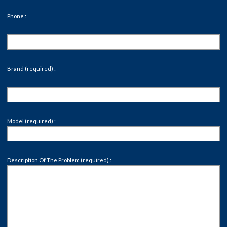
Phone :
Brand (required) :
Model (required) :
Description Of The Problem (required) :