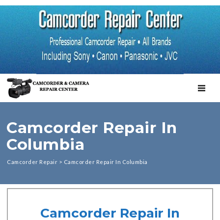
TOGGL
Camcorder Repair In
Columbia
Camcorder Repair
>
Camcorder Repair In Columbia
Camcorder Repair In