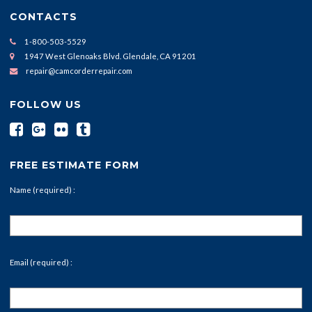
CONTACTS
1-800-503-5529
1947 West Glenoaks Blvd. Glendale, CA 91201
repair@camcorderrepair.com
FOLLOW US
FREE ESTIMATE FORM
Name (required) :
Email (required) :