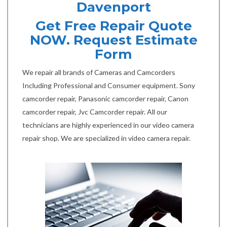
Davenport
Get Free Repair Quote
NOW. Request Estimate
Form
We repair all brands of Cameras and Camcorders
Including Professional and Consumer equipment. Sony
camcorder repair, Panasonic camcorder repair, Canon
camcorder repair, Jvc Camcorder repair. All our
technicians are highly experienced in our video camera
repair shop. We are specialized in video camera repair.