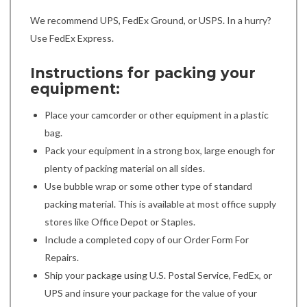
We recommend UPS, FedEx Ground, or USPS. In a hurry?
Use FedEx Express.
Instructions for packing your
equipment:
Place your camcorder or other equipment in a plastic
bag.
Pack your equipment in a strong box, large enough for
plenty of packing material on all sides.
Use bubble wrap or some other type of standard
packing material. This is available at most office supply
stores like Office Depot or Staples.
Include a completed copy of our Order Form For
Repairs.
Ship your package using U.S. Postal Service, FedEx, or
UPS and insure your package for the value of your