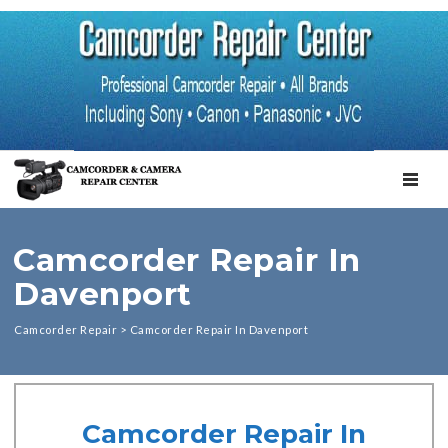
TOGGL
Camcorder Repair In
Davenport
Camcorder Repair
>
Camcorder Repair In Davenport
Camcorder Repair In