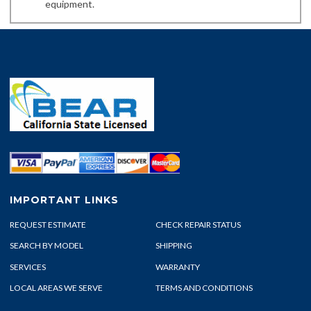
equipment.
IMPORTANT LINKS
REQUEST ESTIMATE
CHECK REPAIR STATUS
SEARCH BY MODEL
SHIPPING
SERVICES
WARRANTY
LOCAL AREAS WE SERVE
TERMS AND CONDITIONS