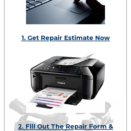
1. Get Repair Estimate Now
2. Fill Out The Repair Form &