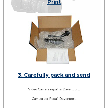
Print
3. Carefully pack and send
Video Camera repair in Davenport.
Camcorder Repair Davenport.