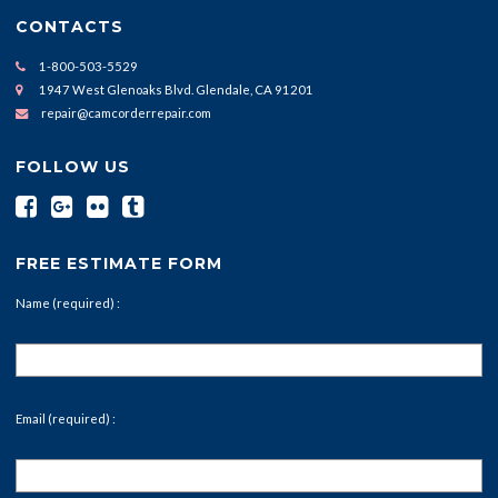
CONTACTS
1-800-503-5529
1947 West Glenoaks Blvd. Glendale, CA 91201
repair@camcorderrepair.com
FOLLOW US
FREE ESTIMATE FORM
Name (required) :
Email (required) :