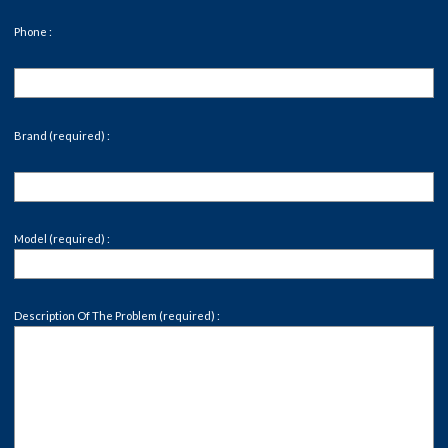
Phone :
Brand (required) :
Model (required) :
Description Of The Problem (required) :