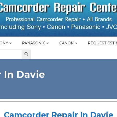
ONY
PANASONIC
CANON
REQUEST ESTI
SEARCH BUTTON
 In Davie
Camcorder Repair In Davie