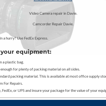
Video Camera repair in Davie.
Camcorder Repair Davie.
 a hurry? Use FedEx Express.
g your equipment:
 a plastic bag.
enough for plenty of packing material on all sides.
dard packing material. This is available at most office supply stor
m For Repairs.
e, FedEx, or UPS and insure your package for the value of your equ