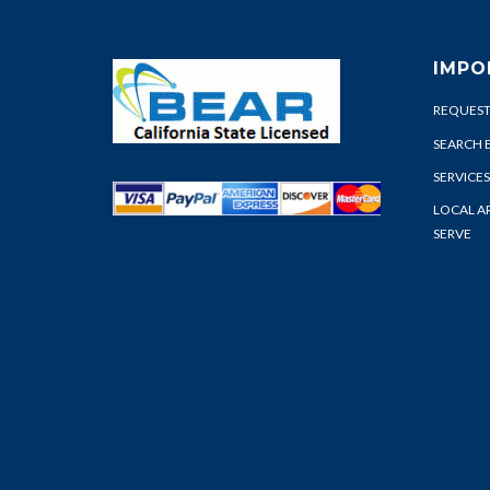
IMPO
REQUEST
SEARCH 
SERVICES
LOCAL A
SERVE