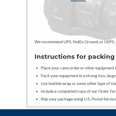
We recommend UPS, FedEx Ground, or USPS. In
Instructions for packin
Place your camcorder or other equipment in
Pack your equipment in a strong box, large 
Use bubble wrap or some other type of stan
Include a completed copy of our Order For
Ship your package using U.S. Postal Servic