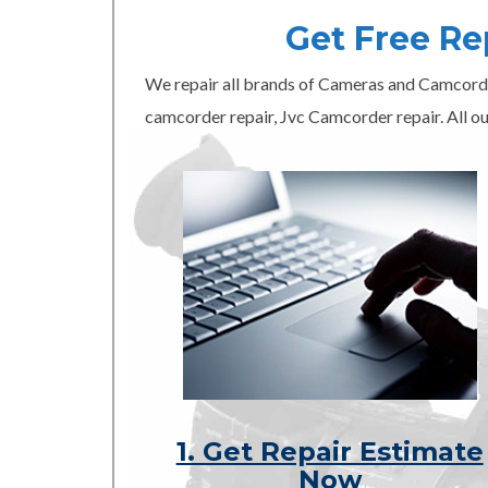
Get Free R
We repair all brands of Cameras and Camcord
camcorder repair, Jvc Camcorder repair. All ou
1. Get Repair Estimate
Now