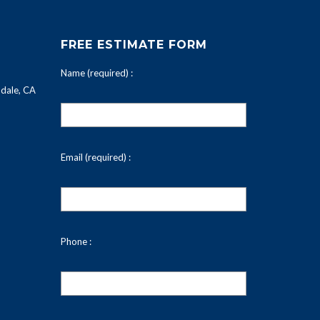
FREE ESTIMATE FORM
Name (required) :
dale, CA
Email (required) :
Phone :