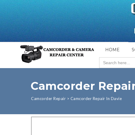
HOME
S
Search
for:
Camcorder Repair
Camcorder Repair
>
Camcorder Repair In Davie