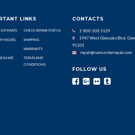
RTANT LINKS
CONTACTS
 ESTIMATE
CHECK REPAIR STATUS
1-800-503-5529
1947 West Glenoaks Blvd. Glen
BY MODEL
SHIPPING
91201
WARRANTY
repair@camcorderrepair.com
REAS WE
TERMS AND
CONDITIONS
FOLLOW US