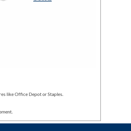
es like Office Depot or Staples.
ipment.