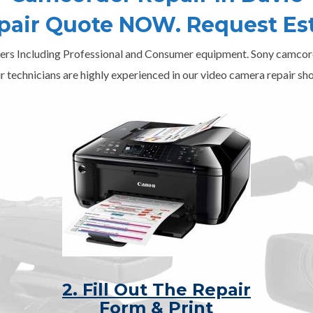
epair Quote NOW. Request Es
ers Including Professional and Consumer equipment. Sony camcord
r technicians are highly experienced in our video camera repair sho
2. Fill Out The Repair
Form & Print