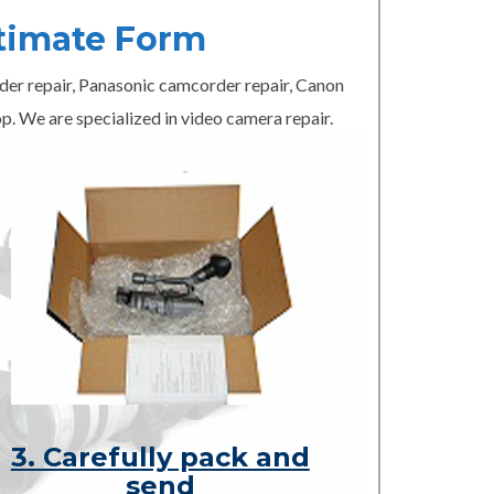
timate Form
er repair, Panasonic camcorder repair, Canon
p. We are specialized in video camera repair.
3. Carefully pack and
send