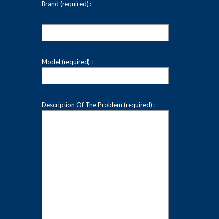
Brand (required) :
Model (required) :
Description Of The Problem (required) :