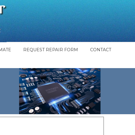
MATE
REQUEST REPAIR FORM
CONTACT