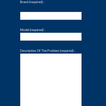
Brand (required) :
Model (required) :
Description Of The Problem (required) :