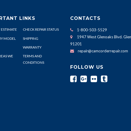
RTANT LINKS
CONTACTS
 ESTIMATE
CHECK REPAIR STATUS
1-800-503-5529
1947 West Glenoaks Blvd. Glen
BY MODEL
SHIPPING
91201
WARRANTY
repair@camcorderrepair.com
REAS WE
TERMS AND
CONDITIONS
FOLLOW US