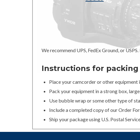
We recommend UPS, FedEx Ground, or USPS. In
Instructions for packin
Place your camcorder or other equipment in
Pack your equipment in a strong box, large 
Use bubble wrap or some other type of stan
Include a completed copy of our Order For
Ship your package using U.S. Postal Servic