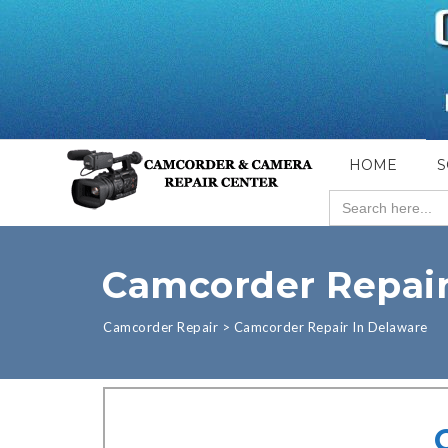
HOME
S
Search
for:
Camcorder Repair
Camcorder Repair
>
Camcorder Repair In Delaware