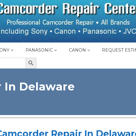
ONY
PANASONIC
CANON
REQUEST ESTI
SEARCH BUTTON
 In Delaware
Camcorder Repair In Delawar