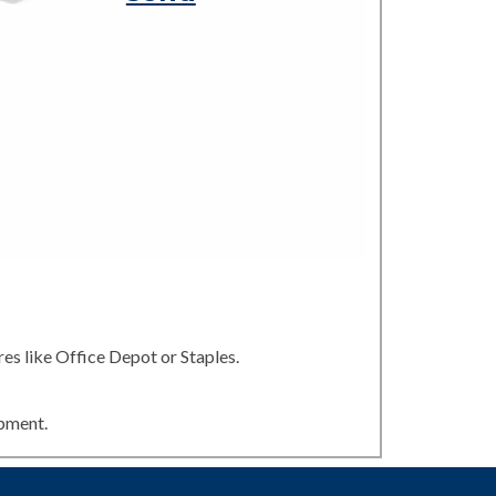
es like Office Depot or Staples.
ipment.