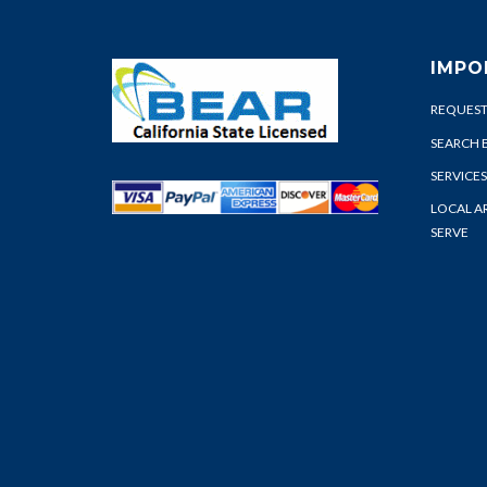
IMPO
REQUEST
SEARCH 
SERVICES
LOCAL A
SERVE