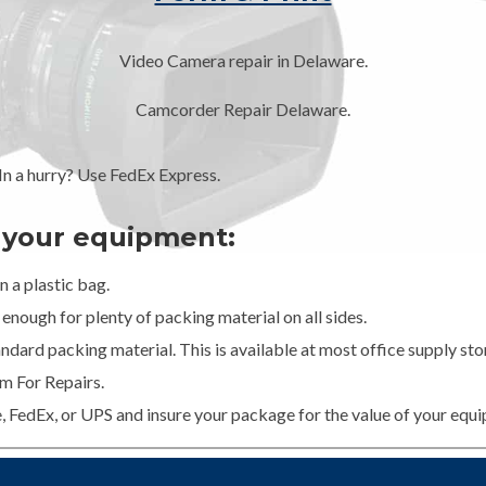
Video Camera repair in Delaware.
Camcorder Repair Delaware.
 a hurry? Use FedEx Express.
g your equipment:
 a plastic bag.
enough for plenty of packing material on all sides.
dard packing material. This is available at most office supply stor
m For Repairs.
e, FedEx, or UPS and insure your package for the value of your equ