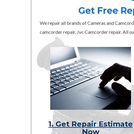
Get Free R
We repair all brands of Cameras and Camcord
camcorder repair, Jvc Camcorder repair. All ou
1. Get Repair Estimate
Now