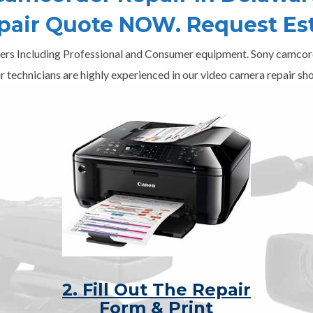
epair Quote NOW. Request Es
ers Including Professional and Consumer equipment. Sony camcord
r technicians are highly experienced in our video camera repair sho
2. Fill Out The Repair
Form & Print