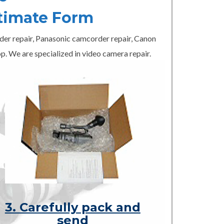
timate Form
er repair, Panasonic camcorder repair, Canon
p. We are specialized in video camera repair.
3. Carefully pack and
send