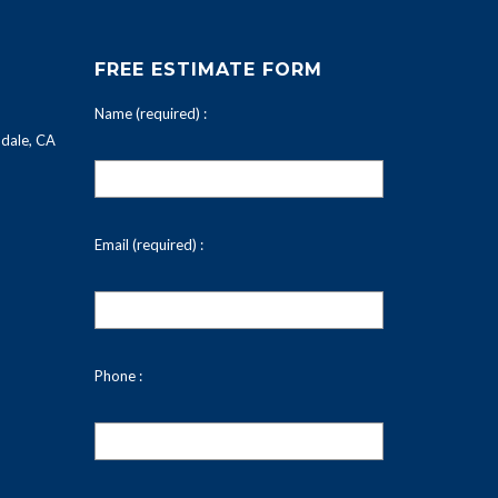
FREE ESTIMATE FORM
Name (required) :
dale, CA
Email (required) :
Phone :