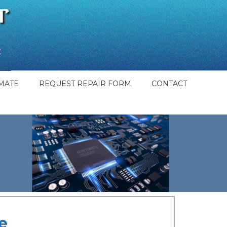
MATE
REQUEST REPAIR FORM
CONTACT
e