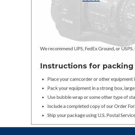
We recommend UPS, FedEx Ground, or USPS. In
Instructions for packin
Place your camcorder or other equipment in
Pack your equipment in a strong box, large 
Use bubble wrap or some other type of stan
Include a completed copy of our Order For
Ship your package using U.S. Postal Servic