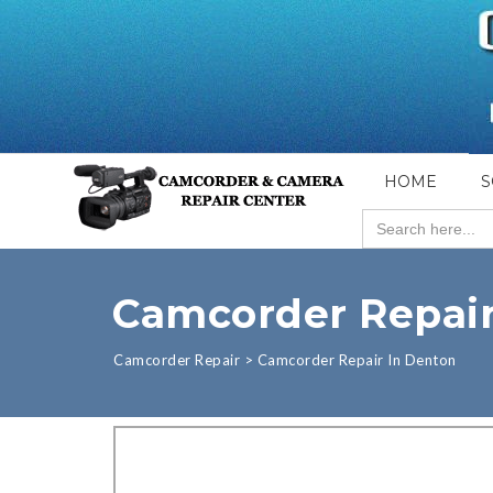
HOME
S
Search
for:
Camcorder Repair
Camcorder Repair
>
Camcorder Repair In Denton