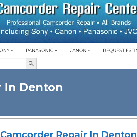
ONY
PANASONIC
CANON
REQUEST ESTI
SEARCH BUTTON
 In Denton
Camcorder Repair In Denton