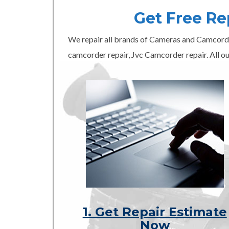
Get Free R
We repair all brands of Cameras and Camcord
camcorder repair, Jvc Camcorder repair. All ou
1. Get Repair Estimate
Now