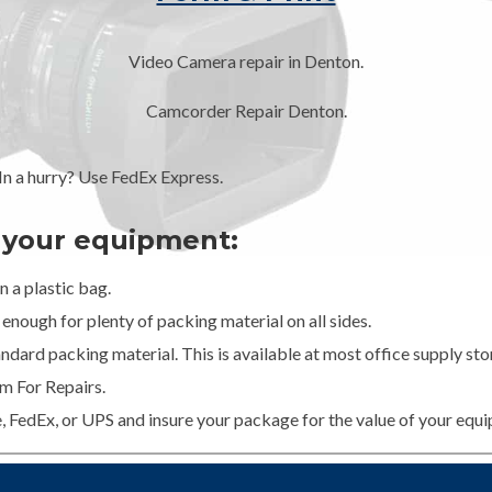
Video Camera repair in Denton.
Camcorder Repair Denton.
 a hurry? Use FedEx Express.
g your equipment:
 a plastic bag.
enough for plenty of packing material on all sides.
dard packing material. This is available at most office supply stor
m For Repairs.
e, FedEx, or UPS and insure your package for the value of your equ