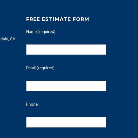
FREE ESTIMATE FORM
Name (required) :
dale, CA
Email (required) :
Phone :