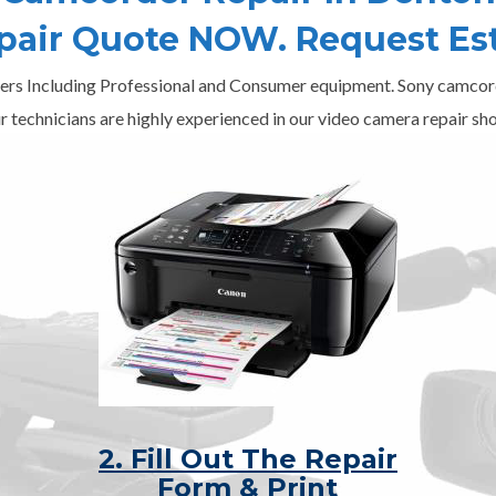
epair Quote NOW. Request Es
ers Including Professional and Consumer equipment. Sony camcord
r technicians are highly experienced in our video camera repair sho
2. Fill Out The Repair
Form & Print