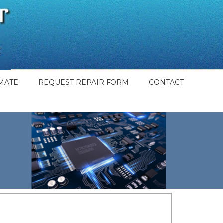
MATE
REQUEST REPAIR FORM
CONTACT