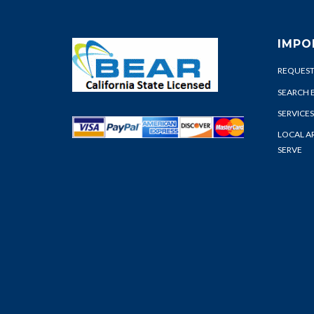
IMPO
REQUEST
SEARCH 
SERVICES
LOCAL A
SERVE