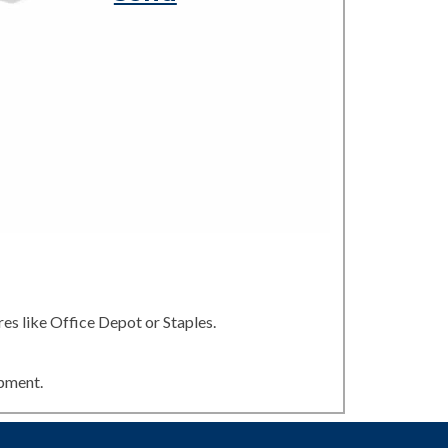
es like Office Depot or Staples.
ipment.