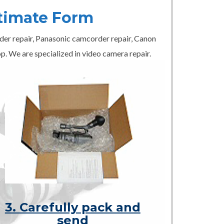
timate Form
er repair, Panasonic camcorder repair, Canon
p. We are specialized in video camera repair.
3. Carefully pack and
send