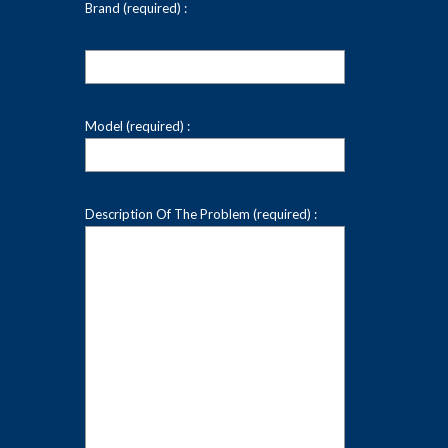
Brand (required) :
Model (required) :
Description Of The Problem (required) :