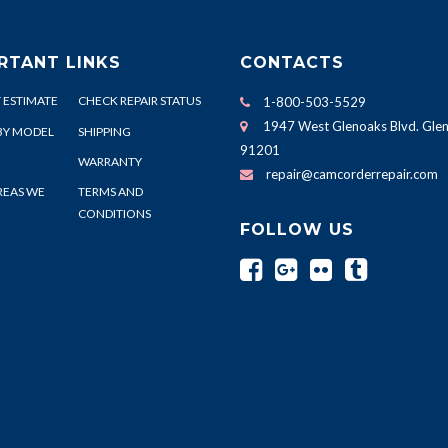
RTANT LINKS
CONTACTS
 ESTIMATE
CHECK REPAIR STATUS
1-800-503-5529
1947 West Glenoaks Blvd. Glen
BY MODEL
SHIPPING
91201
WARRANTY
repair@camcorderrepair.com
REAS WE
TERMS AND
CONDITIONS
FOLLOW US