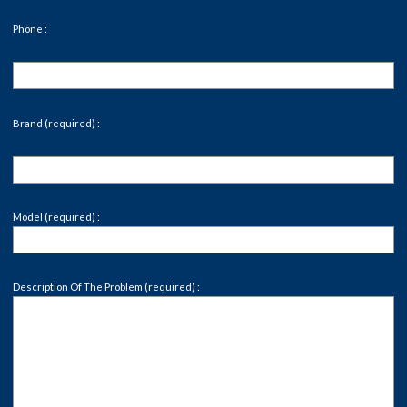
Phone :
Brand (required) :
Model (required) :
Description Of The Problem (required) :