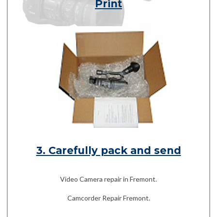
Print
3. Carefully pack and send
Video Camera repair in Fremont.
Camcorder Repair Fremont.