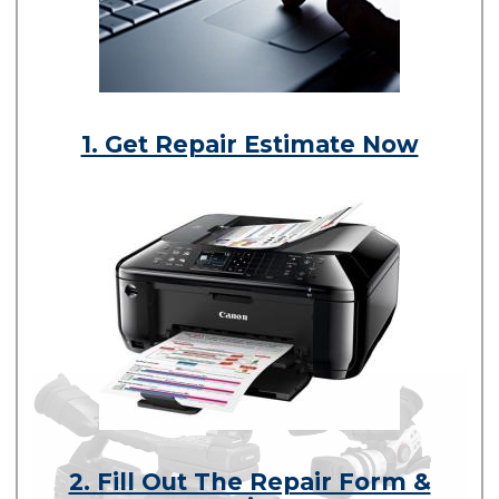
1. Get Repair Estimate Now
2. Fill Out The Repair Form &