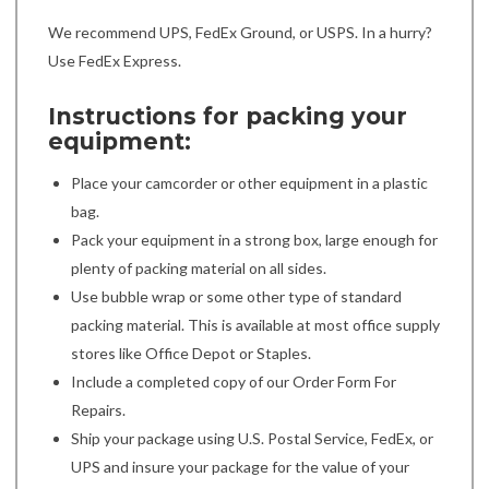
We recommend UPS, FedEx Ground, or USPS. In a hurry?
Use FedEx Express.
Instructions for packing your
equipment:
Place your camcorder or other equipment in a plastic
bag.
Pack your equipment in a strong box, large enough for
plenty of packing material on all sides.
Use bubble wrap or some other type of standard
packing material. This is available at most office supply
stores like Office Depot or Staples.
Include a completed copy of our Order Form For
Repairs.
Ship your package using U.S. Postal Service, FedEx, or
UPS and insure your package for the value of your