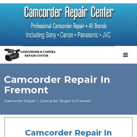
TOGGL
Camcorder Repair In
Fremont
Camcorder Repair
>
Camcorder Repair In Fremont
Camcorder Repair In