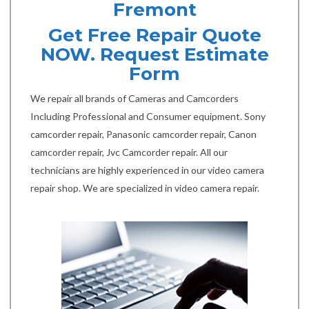
Fremont
Get Free Repair Quote
NOW. Request Estimate
Form
We repair all brands of Cameras and Camcorders
Including Professional and Consumer equipment. Sony
camcorder repair, Panasonic camcorder repair, Canon
camcorder repair, Jvc Camcorder repair. All our
technicians are highly experienced in our video camera
repair shop. We are specialized in video camera repair.