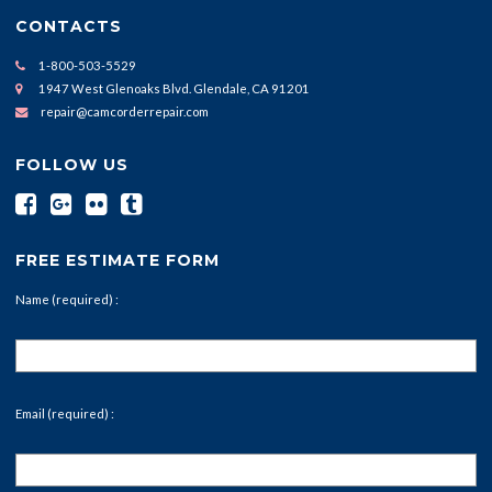
CONTACTS
1-800-503-5529
1947 West Glenoaks Blvd. Glendale, CA 91201
repair@camcorderrepair.com
FOLLOW US
FREE ESTIMATE FORM
Name (required) :
Email (required) :