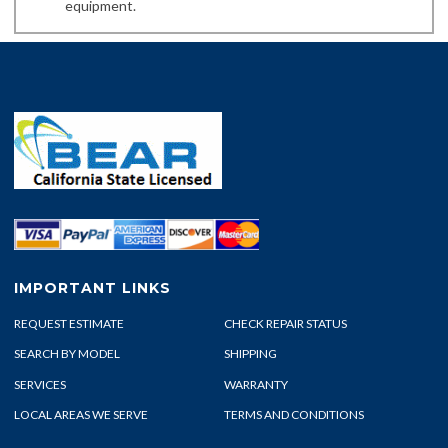
equipment.
IMPORTANT LINKS
REQUEST ESTIMATE
CHECK REPAIR STATUS
SEARCH BY MODEL
SHIPPING
SERVICES
WARRANTY
LOCAL AREAS WE SERVE
TERMS AND CONDITIONS