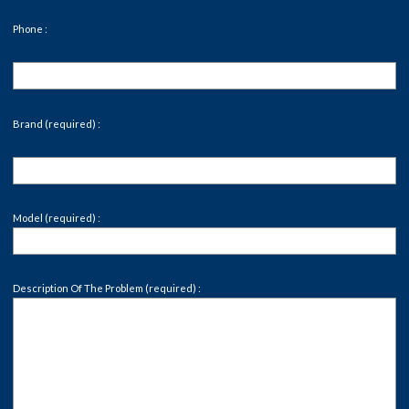
Phone :
Brand (required) :
Model (required) :
Description Of The Problem (required) :