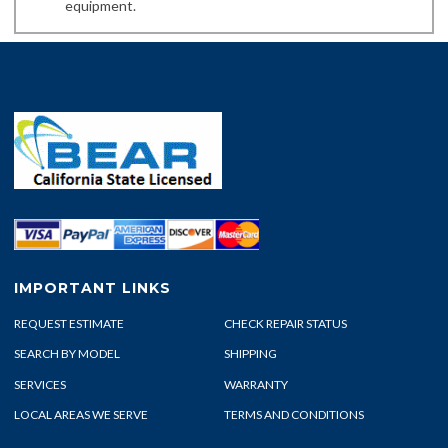
equipment.
IMPORTANT LINKS
REQUEST ESTIMATE
CHECK REPAIR STATUS
SEARCH BY MODEL
SHIPPING
SERVICES
WARRANTY
LOCAL AREAS WE SERVE
TERMS AND CONDITIONS