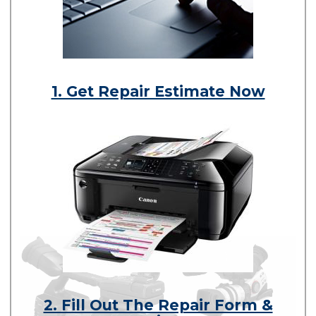
1. Get Repair Estimate Now
2. Fill Out The Repair Form &