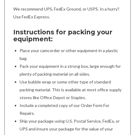
We recommend UPS, FedEx Ground, or USPS. In a hurry?
Use FedEx Express.
Instructions for packing your
equipment:
Place your camcorder or other equipment in a plastic
bag.
Pack your equipment in a strong box, large enough for
plenty of packing material on all sides.
Use bubble wrap or some other type of standard
packing material. This is available at most office supply
stores like Office Depot or Staples.
Include a completed copy of our Order Form For
Repairs.
Ship your package using U.S. Postal Service, FedEx, or
UPS and insure your package for the value of your