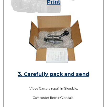
Print
3. Carefully pack and send
Video Camera repair in Glendale.
Camcorder Repair Glendale.