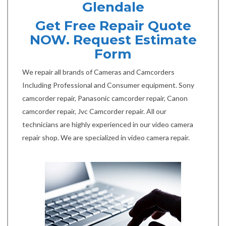
Glendale
Get Free Repair Quote
NOW. Request Estimate
Form
We repair all brands of Cameras and Camcorders
Including Professional and Consumer equipment. Sony
camcorder repair, Panasonic camcorder repair, Canon
camcorder repair, Jvc Camcorder repair. All our
technicians are highly experienced in our video camera
repair shop. We are specialized in video camera repair.