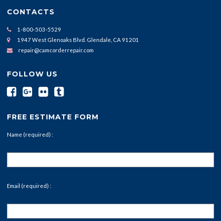
CONTACTS
1-800-503-5529
1947 West Glenoaks Blvd. Glendale, CA 91201
repair@camcorderrepair.com
FOLLOW US
FREE ESTIMATE FORM
Name (required) :
Email (required) :