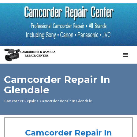
TOGGL
Camcorder Repair In
Glendale
Camcorder Repair
>
Camcorder Repair In Glendale
Camcorder Repair In