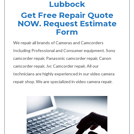
Lubbock
Get Free Repair Quote
NOW. Request Estimate
Form
We repair all brands of Cameras and Camcorders
Including Professional and Consumer equipment. Sony
camcorder repair, Panasonic camcorder repair, Canon
camcorder repair, Jvc Camcorder repair. All our
technicians are highly experienced in our video camera
repair shop. We are specialized in video camera repair.