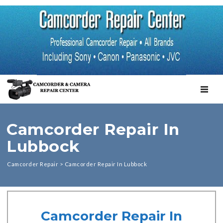
TOGGL
Camcorder Repair In
Lubbock
Camcorder Repair
>
Camcorder Repair In Lubbock
Camcorder Repair In