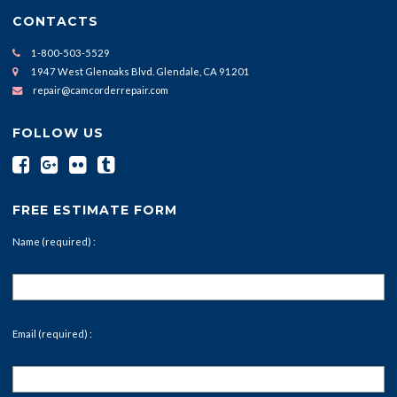
CONTACTS
1-800-503-5529
1947 West Glenoaks Blvd. Glendale, CA 91201
repair@camcorderrepair.com
FOLLOW US
FREE ESTIMATE FORM
Name (required) :
Email (required) :