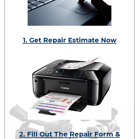
1. Get Repair Estimate Now
2. Fill Out The Repair Form &