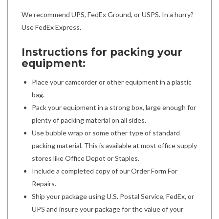
We recommend UPS, FedEx Ground, or USPS. In a hurry?
Use FedEx Express.
Instructions for packing your
equipment:
Place your camcorder or other equipment in a plastic
bag.
Pack your equipment in a strong box, large enough for
plenty of packing material on all sides.
Use bubble wrap or some other type of standard
packing material. This is available at most office supply
stores like Office Depot or Staples.
Include a completed copy of our Order Form For
Repairs.
Ship your package using U.S. Postal Service, FedEx, or
UPS and insure your package for the value of your