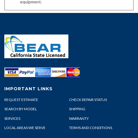
equipment.
IMPORTANT LINKS
REQUEST ESTIMATE
CHECK REPAIR STATUS
SEARCH BY MODEL
SHIPPING
SERVICES
WARRANTY
LOCAL AREAS WE SERVE
TERMS AND CONDITIONS