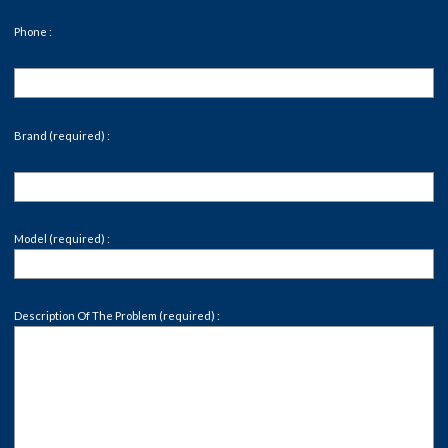
Phone :
Brand (required) :
Model (required) :
Description Of The Problem (required) :