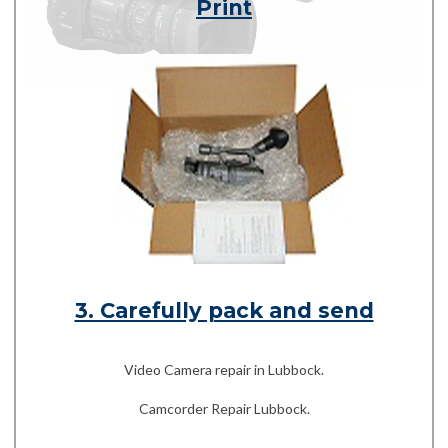
Print
3. Carefully pack and send
Video Camera repair in Lubbock.
Camcorder Repair Lubbock.