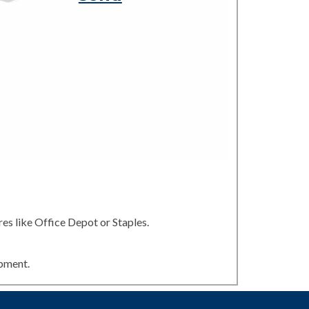
es like Office Depot or Staples.
ipment.