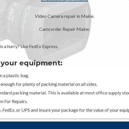
Video Camera repair in Maine.
Camcorder Repair Maine.
 a hurry? Use FedEx Express.
g your equipment:
 a plastic bag.
enough for plenty of packing material on all sides.
dard packing material. This is available at most office supply stor
m For Repairs.
e, FedEx, or UPS and insure your package for the value of your equ