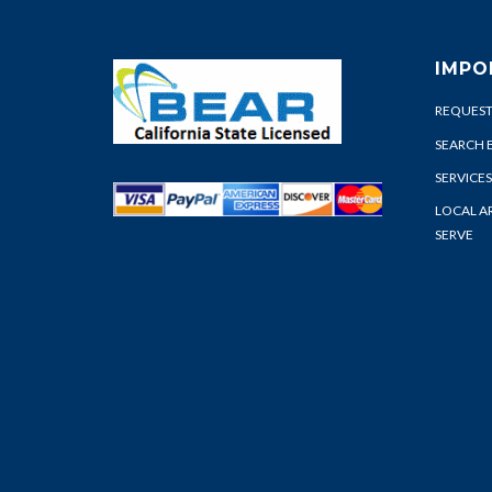
IMPO
REQUEST
SEARCH 
SERVICES
LOCAL A
SERVE