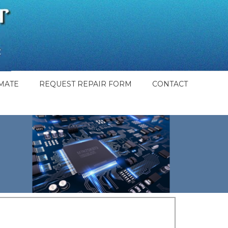
MATE
REQUEST REPAIR FORM
CONTACT