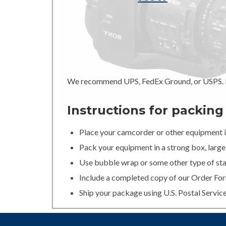
We recommend UPS, FedEx Ground, or USPS. In
Instructions for packin
Place your camcorder or other equipment in
Pack your equipment in a strong box, large 
Use bubble wrap or some other type of stan
Include a completed copy of our Order For
Ship your package using U.S. Postal Servic