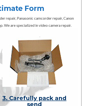
timate Form
er repair, Panasonic camcorder repair, Canon
p. We are specialized in video camera repair.
3. Carefully pack and
send