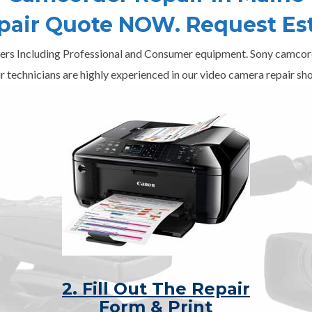
epair Quote NOW. Request Es
ers Including Professional and Consumer equipment. Sony camcord
r technicians are highly experienced in our video camera repair sho
2. Fill Out The Repair
Form & Print