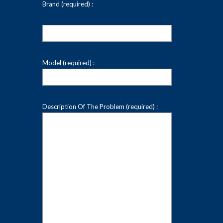
Brand (required) :
Model (required) :
Description Of The Problem (required) :