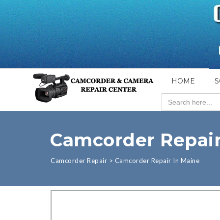
HOME
S
Search
for:
Camcorder Repair
Camcorder Repair
>
Camcorder Repair In Maine