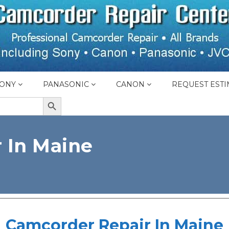
ONY
PANASONIC
CANON
REQUEST ESTI
SEARCH BUTTON
 In Maine
Camcorder Repair In Maine