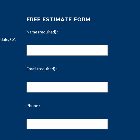
FREE ESTIMATE FORM
Name (required) :
dale, CA
Email (required) :
Phone :