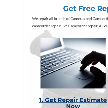
Get Free R
We repair all brands of Cameras and Camcord
camcorder repair, Jvc Camcorder repair. All ou
1. Get Repair Estimate
Now