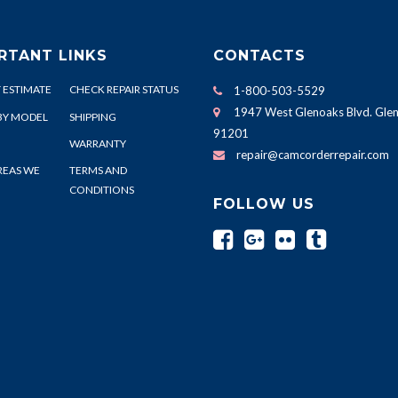
RTANT LINKS
CONTACTS
 ESTIMATE
CHECK REPAIR STATUS
1-800-503-5529
1947 West Glenoaks Blvd. Glen
BY MODEL
SHIPPING
91201
WARRANTY
repair@camcorderrepair.com
REAS WE
TERMS AND
CONDITIONS
FOLLOW US