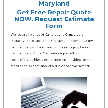
Maryland
Get Free Repair Quote
NOW. Request Estimate
Form
We repair all brands of Cameras and Camcorders
Including Professional and Consumer equipment. Sony
camcorder repair, Panasonic camcorder repair, Canon
camcorder repair, Jvc Camcorder repair. All our
technicians are highly experienced in our video camera
repair shop. We are specialized in video camera repair.