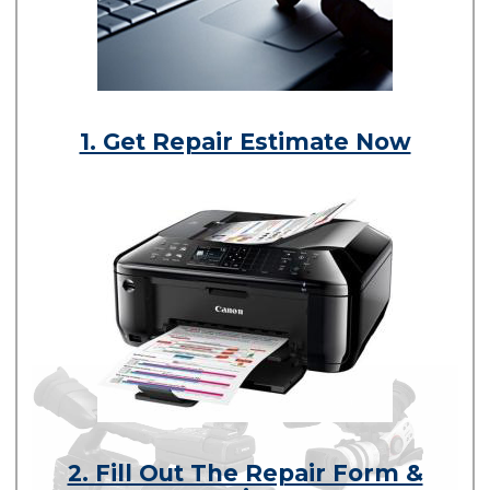
1. Get Repair Estimate Now
2. Fill Out The Repair Form &