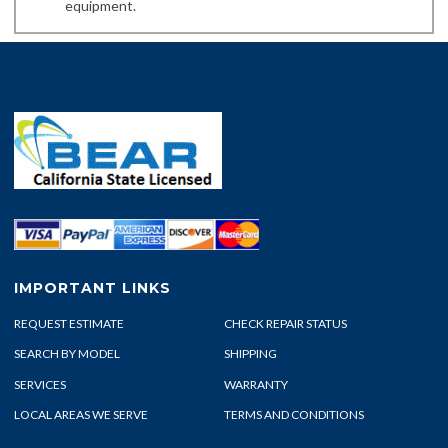
equipment.
IMPORTANT LINKS
REQUEST ESTIMATE
CHECK REPAIR STATUS
SEARCH BY MODEL
SHIPPING
SERVICES
WARRANTY
LOCAL AREAS WE SERVE
TERMS AND CONDITIONS