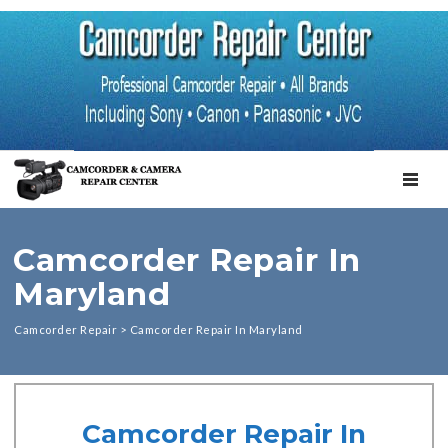
TOGGL
Camcorder Repair In
Maryland
Camcorder Repair
>
Camcorder Repair In Maryland
Camcorder Repair In