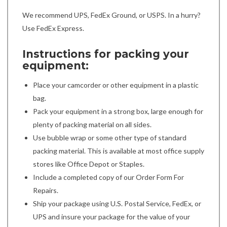
We recommend UPS, FedEx Ground, or USPS. In a hurry?
Use FedEx Express.
Instructions for packing your
equipment:
Place your camcorder or other equipment in a plastic
bag.
Pack your equipment in a strong box, large enough for
plenty of packing material on all sides.
Use bubble wrap or some other type of standard
packing material. This is available at most office supply
stores like Office Depot or Staples.
Include a completed copy of our Order Form For
Repairs.
Ship your package using U.S. Postal Service, FedEx, or
UPS and insure your package for the value of your