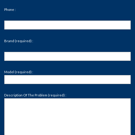
Phone :
Brand (required) :
Model (required) :
Description Of The Problem (required) :