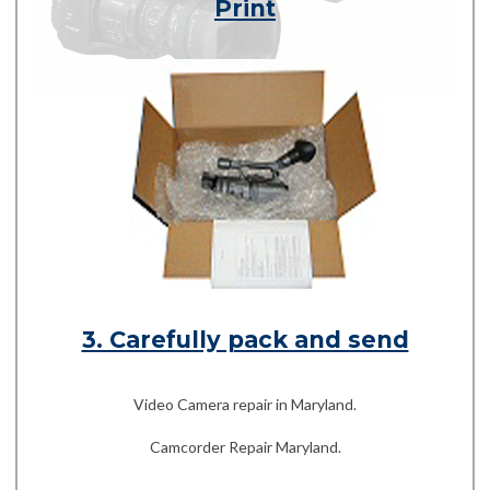
Print
3. Carefully pack and send
Video Camera repair in Maryland.
Camcorder Repair Maryland.