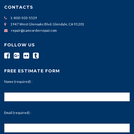
CONTACTS
1-800-503-5529
1947 West Glenoaks Blvd. Glendale, CA 91201
repair@camcorderrepair.com
FOLLOW US
FREE ESTIMATE FORM
Name (required) :
Email (required) :