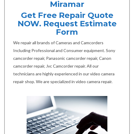
Miramar
Get Free Repair Quote
NOW. Request Estimate
Form
We repair all brands of Cameras and Camcorders
Including Professional and Consumer equipment. Sony
camcorder repair, Panasonic camcorder repair, Canon
camcorder repair, Jvc Camcorder repair. All our
technicians are highly experienced in our video camera
repair shop. We are specialized in video camera repair.