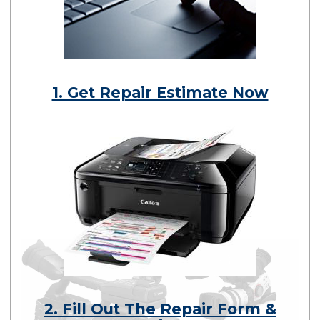
1. Get Repair Estimate Now
2. Fill Out The Repair Form &