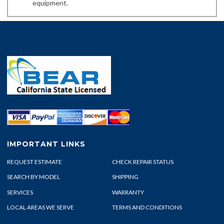
equipment.
IMPORTANT LINKS
REQUEST ESTIMATE
CHECK REPAIR STATUS
SEARCH BY MODEL
SHIPPING
SERVICES
WARRANTY
LOCAL AREAS WE SERVE
TERMS AND CONDITIONS