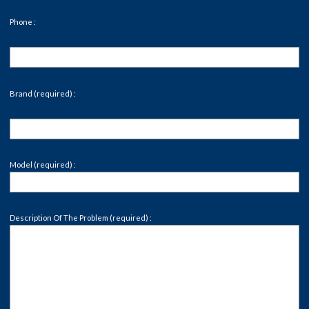
Phone :
Brand (required) :
Model (required) :
Description Of The Problem (required) :