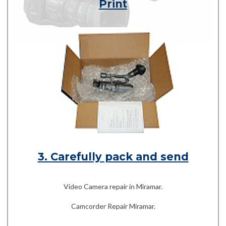
Print
3. Carefully pack and send
Video Camera repair in Miramar.
Camcorder Repair Miramar.