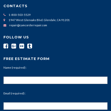
CONTACTS
1-800-503-5529
1947 West Glenoaks Blvd. Glendale, CA 91201
repair@camcorderrepair.com
FOLLOW US
FREE ESTIMATE FORM
Name (required) :
Email (required) :