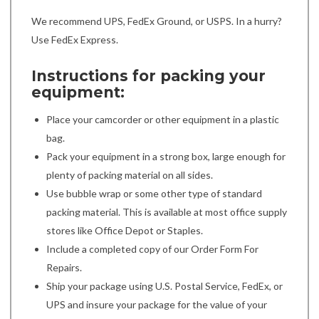
We recommend UPS, FedEx Ground, or USPS. In a hurry?
Use FedEx Express.
Instructions for packing your
equipment:
Place your camcorder or other equipment in a plastic
bag.
Pack your equipment in a strong box, large enough for
plenty of packing material on all sides.
Use bubble wrap or some other type of standard
packing material. This is available at most office supply
stores like Office Depot or Staples.
Include a completed copy of our Order Form For
Repairs.
Ship your package using U.S. Postal Service, FedEx, or
UPS and insure your package for the value of your