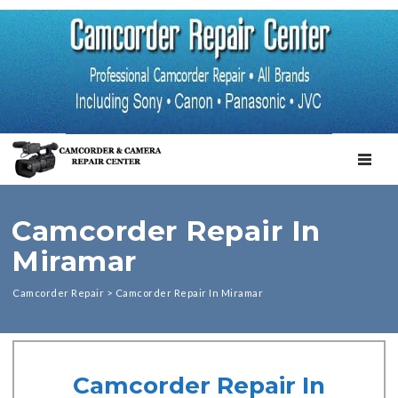
TOGGL
Camcorder Repair In
Miramar
Camcorder Repair
>
Camcorder Repair In Miramar
Camcorder Repair In