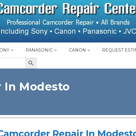
ONY
PANASONIC
CANON
REQUEST ESTI
SEARCH BUTTON
 In Modesto
Camcorder Repair In Modest