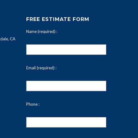
FREE ESTIMATE FORM
Name (required) :
dale, CA
Email (required) :
Phone :