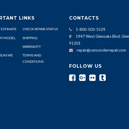
RTANT LINKS
CONTACTS
 ESTIMATE
CHECK REPAIR STATUS
1-800-503-5529
1947 West Glenoaks Blvd. Glen
BY MODEL
SHIPPING
91201
WARRANTY
repair@camcorderrepair.com
REAS WE
TERMS AND
CONDITIONS
FOLLOW US