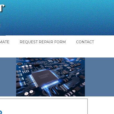
MATE
REQUEST REPAIR FORM
CONTACT
o