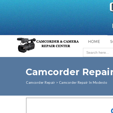
HOME
S
Search
for:
Camcorder Repair
Camcorder Repair
>
Camcorder Repair In Modesto