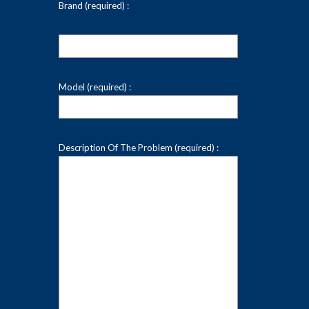
Brand (required) :
Model (required) :
Description Of The Problem (required) :