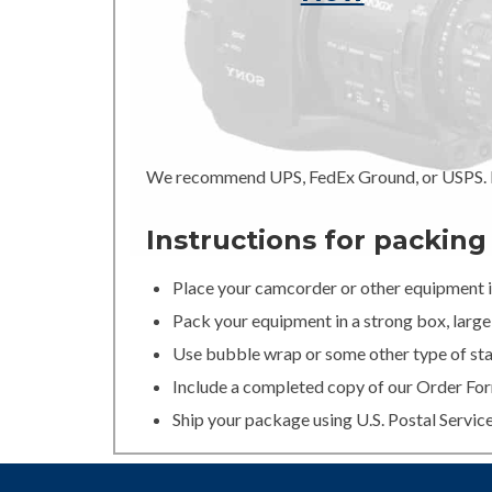
We recommend UPS, FedEx Ground, or USPS. In
Instructions for packin
Place your camcorder or other equipment in
Pack your equipment in a strong box, large 
Use bubble wrap or some other type of stan
Include a completed copy of our Order For
Ship your package using U.S. Postal Servic