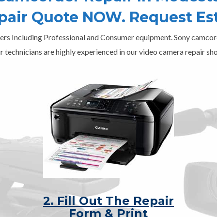
epair Quote NOW. Request Es
ers Including Professional and Consumer equipment. Sony camcord
r technicians are highly experienced in our video camera repair sho
2. Fill Out The Repair
Form & Print