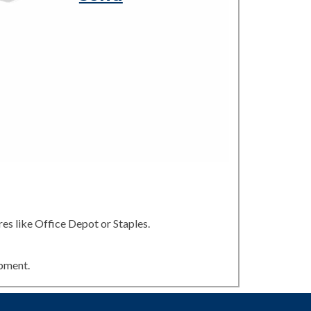
es like Office Depot or Staples.
ipment.