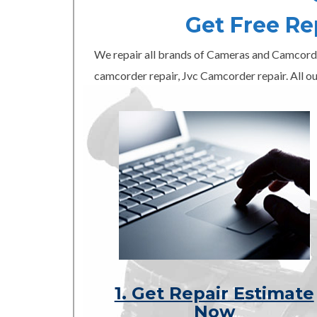
Get Free R
We repair all brands of Cameras and Camcord
camcorder repair, Jvc Camcorder repair. All ou
1. Get Repair Estimate
Now