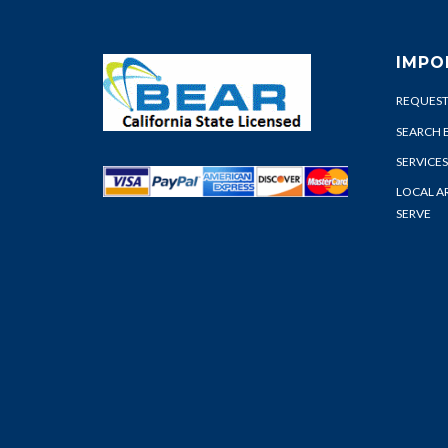
IMPO
REQUEST
SEARCH 
SERVICES
LOCAL A
SERVE