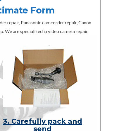
timate Form
er repair, Panasonic camcorder repair, Canon
p. We are specialized in video camera repair.
3. Carefully pack and
send