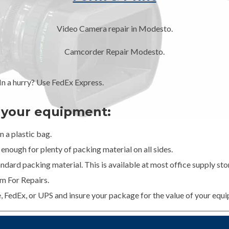
Video Camera repair in Modesto.
Camcorder Repair Modesto.
 a hurry? Use FedEx Express.
g your equipment:
 a plastic bag.
enough for plenty of packing material on all sides.
dard packing material. This is available at most office supply stor
m For Repairs.
e, FedEx, or UPS and insure your package for the value of your equ