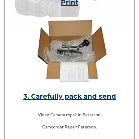
Print
3. Carefully pack and send
Video Camera repair in Paterson.
Camcorder Repair Paterson.