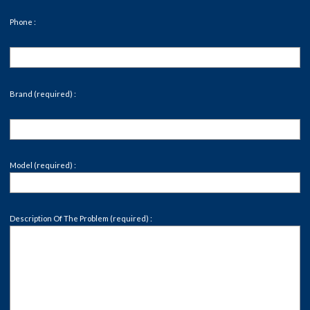
Phone :
Brand (required) :
Model (required) :
Description Of The Problem (required) :