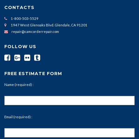
CONTACTS
1-800-503-5529
1947 West Glenoaks Blvd. Glendale, CA 91201
repair@camcorderrepair.com
FOLLOW US
FREE ESTIMATE FORM
Name (required) :
Email (required) :