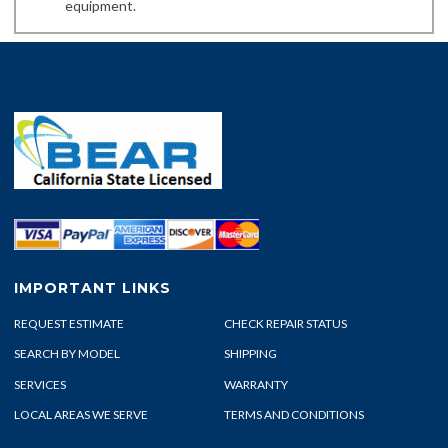
equipment.
IMPORTANT LINKS
REQUEST ESTIMATE
CHECK REPAIR STATUS
SEARCH BY MODEL
SHIPPING
SERVICES
WARRANTY
LOCAL AREAS WE SERVE
TERMS AND CONDITIONS