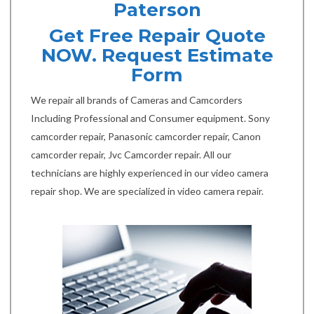
Paterson
Get Free Repair Quote
NOW. Request Estimate
Form
We repair all brands of Cameras and Camcorders
Including Professional and Consumer equipment. Sony
camcorder repair, Panasonic camcorder repair, Canon
camcorder repair, Jvc Camcorder repair. All our
technicians are highly experienced in our video camera
repair shop. We are specialized in video camera repair.