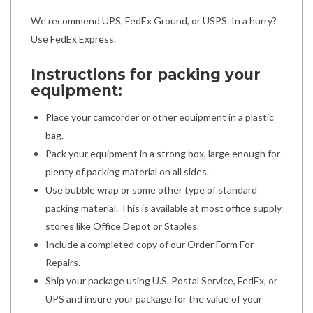
We recommend UPS, FedEx Ground, or USPS. In a hurry?
Use FedEx Express.
Instructions for packing your
equipment:
Place your camcorder or other equipment in a plastic
bag.
Pack your equipment in a strong box, large enough for
plenty of packing material on all sides.
Use bubble wrap or some other type of standard
packing material. This is available at most office supply
stores like Office Depot or Staples.
Include a completed copy of our Order Form For
Repairs.
Ship your package using U.S. Postal Service, FedEx, or
UPS and insure your package for the value of your