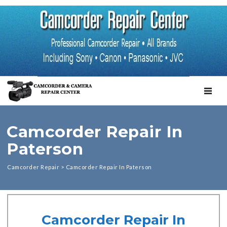
TOGGL
Camcorder Repair In
Paterson
Camcorder Repair
>
Camcorder Repair In Paterson
Camcorder Repair In