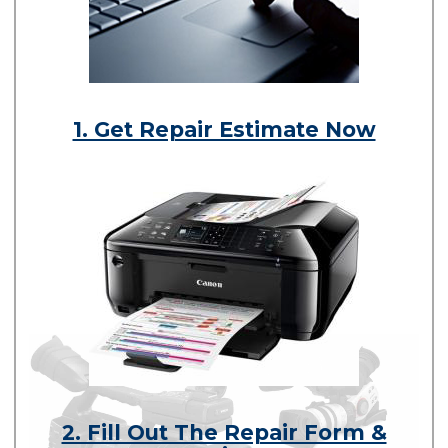
1. Get Repair Estimate Now
2. Fill Out The Repair Form &