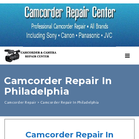
TOGGL
Camcorder Repair In
Philadelphia
Camcorder Repair
>
Camcorder Repair In Philadelphia
Camcorder Repair In