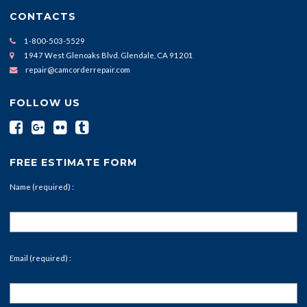
CONTACTS
1-800-503-5529
1947 West Glenoaks Blvd. Glendale, CA 91201
repair@camcorderrepair.com
FOLLOW US
FREE ESTIMATE FORM
Name (required) :
Email (required) :