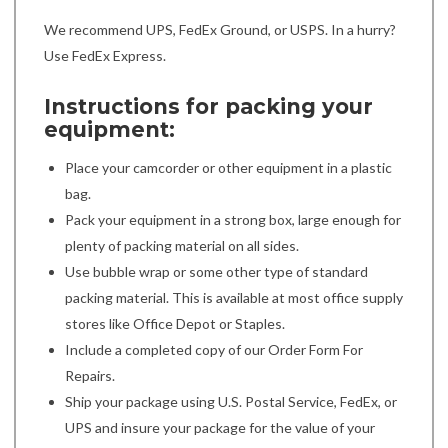
We recommend UPS, FedEx Ground, or USPS. In a hurry?
Use FedEx Express.
Instructions for packing your
equipment:
Place your camcorder or other equipment in a plastic
bag.
Pack your equipment in a strong box, large enough for
plenty of packing material on all sides.
Use bubble wrap or some other type of standard
packing material. This is available at most office supply
stores like Office Depot or Staples.
Include a completed copy of our Order Form For
Repairs.
Ship your package using U.S. Postal Service, FedEx, or
UPS and insure your package for the value of your