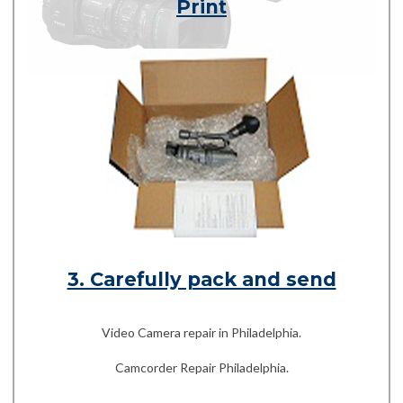
Print
3. Carefully pack and send
Video Camera repair in Philadelphia.
Camcorder Repair Philadelphia.