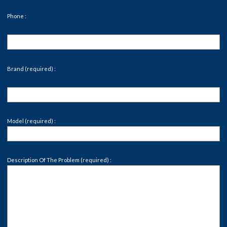
Phone :
Brand (required) :
Model (required) :
Description Of The Problem (required) :