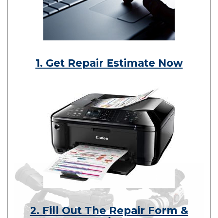
1. Get Repair Estimate Now
2. Fill Out The Repair Form &