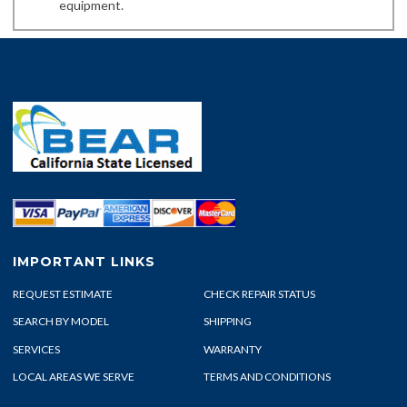
equipment.
IMPORTANT LINKS
REQUEST ESTIMATE
CHECK REPAIR STATUS
SEARCH BY MODEL
SHIPPING
SERVICES
WARRANTY
LOCAL AREAS WE SERVE
TERMS AND CONDITIONS