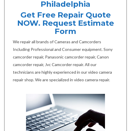
Philadelphia
Get Free Repair Quote
NOW. Request Estimate
Form
We repair all brands of Cameras and Camcorders
Including Professional and Consumer equipment. Sony
camcorder repair, Panasonic camcorder repair, Canon
camcorder repair, Jvc Camcorder repair. All our
technicians are highly experienced in our video camera
repair shop. We are specialized in video camera repair.