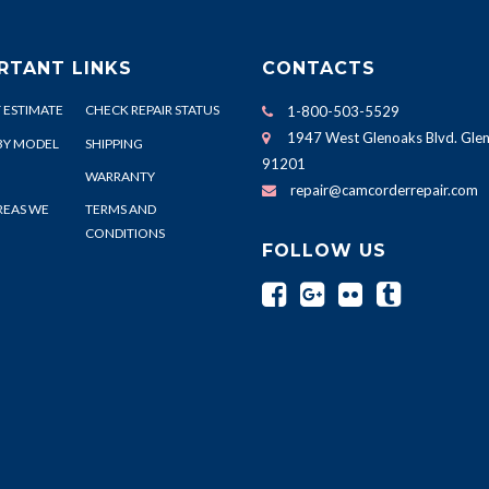
RTANT LINKS
CONTACTS
 ESTIMATE
CHECK REPAIR STATUS
1-800-503-5529
1947 West Glenoaks Blvd. Glen
BY MODEL
SHIPPING
91201
WARRANTY
repair@camcorderrepair.com
REAS WE
TERMS AND
CONDITIONS
FOLLOW US