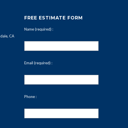
FREE ESTIMATE FORM
Name (required) :
dale, CA
Email (required) :
Phone :