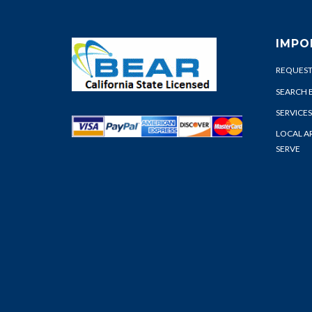
IMPO
REQUEST
SEARCH 
SERVICES
LOCAL A
SERVE