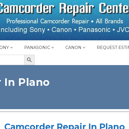
ONY
PANASONIC
CANON
REQUEST ESTI
SEARCH BUTTON
 In Plano
Camcorder Repair In Plano