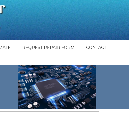
MATE
REQUEST REPAIR FORM
CONTACT