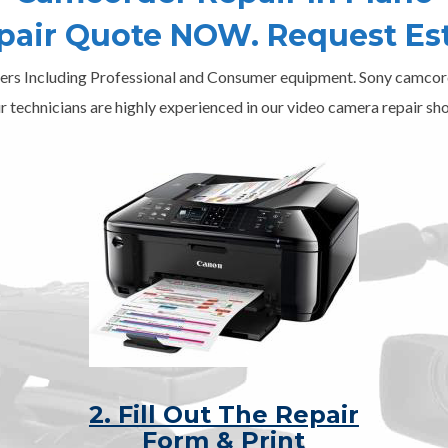
epair Quote NOW. Request Es
ers Including Professional and Consumer equipment. Sony camcord
r technicians are highly experienced in our video camera repair sho
2. Fill Out The Repair
Form & Print