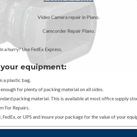
Video Camera repair in Plano.
Camcorder Repair Plano.
 a hurry? Use FedEx Express.
g your equipment:
 a plastic bag.
enough for plenty of packing material on all sides.
dard packing material. This is available at most office supply stor
m For Repairs.
e, FedEx, or UPS and insure your package for the value of your equ