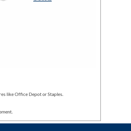
es like Office Depot or Staples.
ipment.