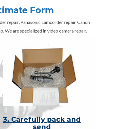
timate Form
er repair, Panasonic camcorder repair, Canon
p. We are specialized in video camera repair.
3. Carefully pack and
send