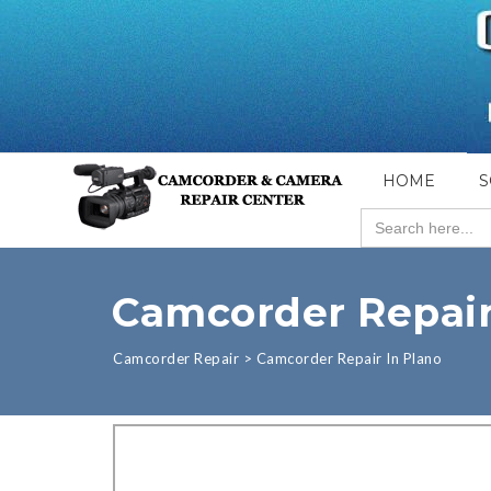
HOME
S
Search
for:
Camcorder Repair
Camcorder Repair
>
Camcorder Repair In Plano