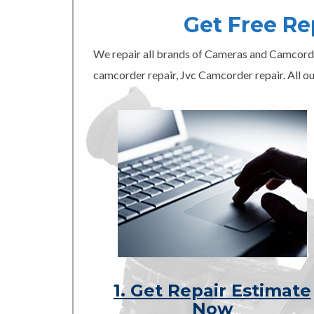
Get Free R
We repair all brands of Cameras and Camcord
camcorder repair, Jvc Camcorder repair. All ou
1. Get Repair Estimate
Now