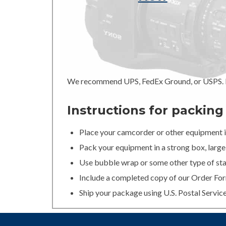
We recommend UPS, FedEx Ground, or USPS. In
Instructions for packin
Place your camcorder or other equipment in
Pack your equipment in a strong box, large 
Use bubble wrap or some other type of stan
Include a completed copy of our Order For
Ship your package using U.S. Postal Servic