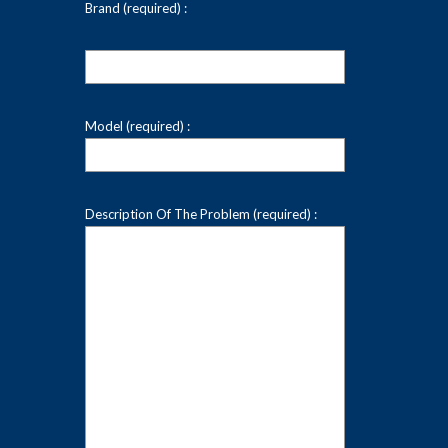
Brand (required) :
Model (required) :
Description Of The Problem (required) :