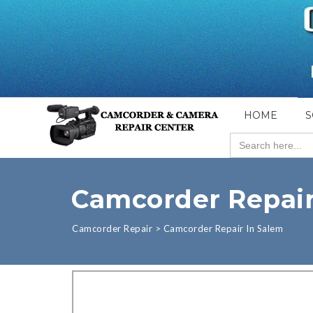
HOME
S
Search
for:
Camcorder Repair
Camcorder Repair
>
Camcorder Repair In Salem