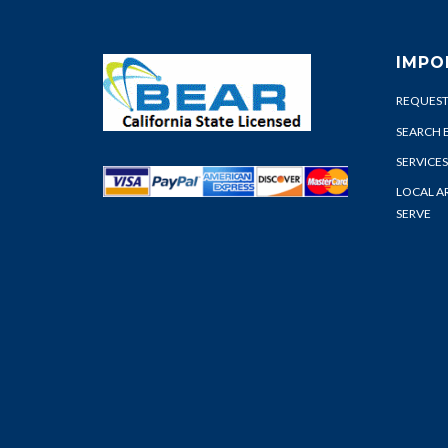
IMPO
REQUEST
SEARCH 
SERVICES
LOCAL A
SERVE