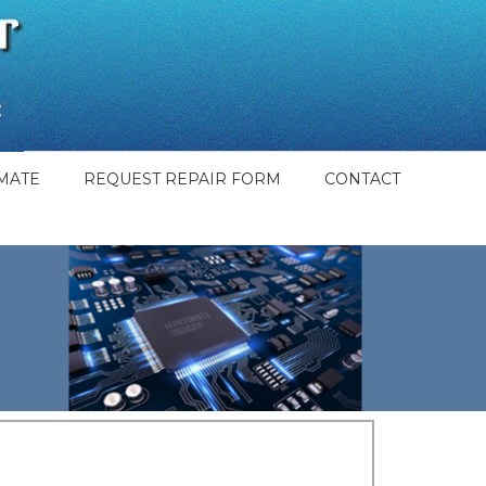
MATE
REQUEST REPAIR FORM
CONTACT