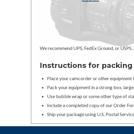
We recommend UPS, FedEx Ground, or USPS. In
Instructions for packin
Place your camcorder or other equipment in
Pack your equipment in a strong box, large 
Use bubble wrap or some other type of stan
Include a completed copy of our Order For
Ship your package using U.S. Postal Servic