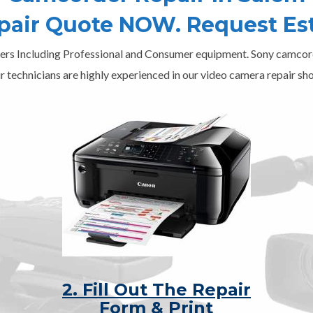
epair Quote NOW. Request Es
ers Including Professional and Consumer equipment. Sony camcord
r technicians are highly experienced in our video camera repair sho
2. Fill Out The Repair
Form & Print