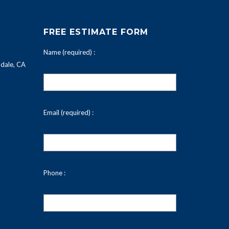
FREE ESTIMATE FORM
Name (required) :
dale, CA
Email (required) :
Phone :