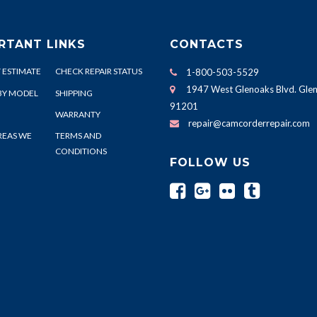
RTANT LINKS
CONTACTS
 ESTIMATE
CHECK REPAIR STATUS
1-800-503-5529
1947 West Glenoaks Blvd. Glen
BY MODEL
SHIPPING
91201
WARRANTY
repair@camcorderrepair.com
REAS WE
TERMS AND
CONDITIONS
FOLLOW US