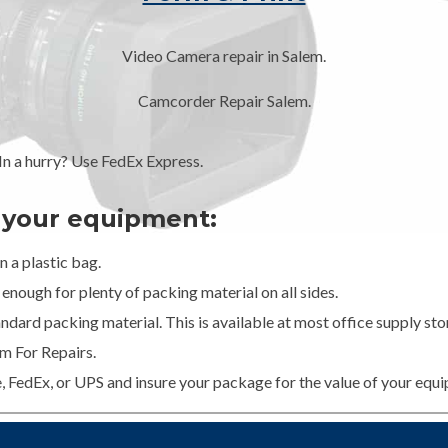
Video Camera repair in Salem.
Camcorder Repair Salem.
 a hurry? Use FedEx Express.
g your equipment:
 a plastic bag.
enough for plenty of packing material on all sides.
dard packing material. This is available at most office supply stor
m For Repairs.
e, FedEx, or UPS and insure your package for the value of your equ