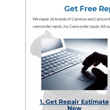
Get Free R
We repair all brands of Cameras and Camcord
camcorder repair, Jvc Camcorder repair. All ou
1. Get Repair Estimate
Now