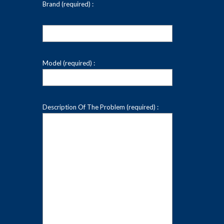
Brand (required) :
Model (required) :
Description Of The Problem (required) :