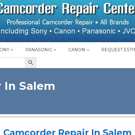
ONY
PANASONIC
CANON
REQUEST ESTI
SEARCH BUTTON
 In Salem
Camcorder Repair In Salem