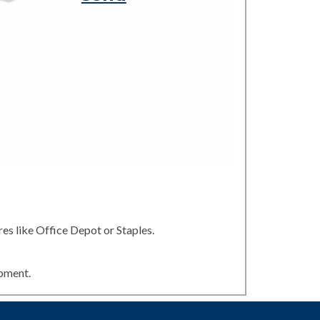
es like Office Depot or Staples.
ipment.