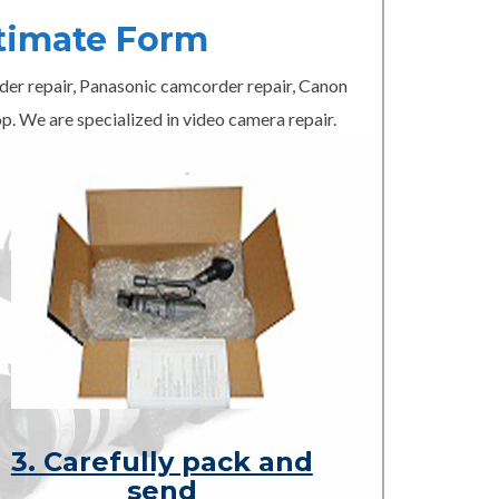
timate Form
er repair, Panasonic camcorder repair, Canon
p. We are specialized in video camera repair.
3. Carefully pack and
send