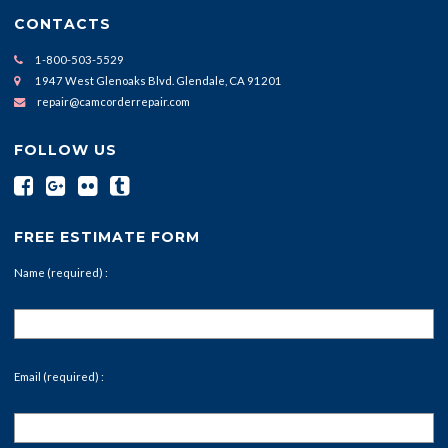
CONTACTS
1-800-503-5529
1947 West Glenoaks Blvd. Glendale, CA 91201
repair@camcorderrepair.com
FOLLOW US
FREE ESTIMATE FORM
Name (required) :
Email (required) :