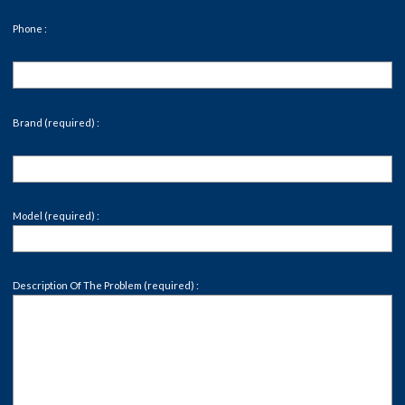
Phone :
Brand (required) :
Model (required) :
Description Of The Problem (required) :