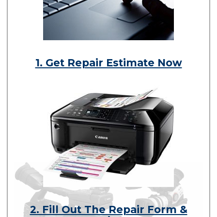
1. Get Repair Estimate Now
2. Fill Out The Repair Form &