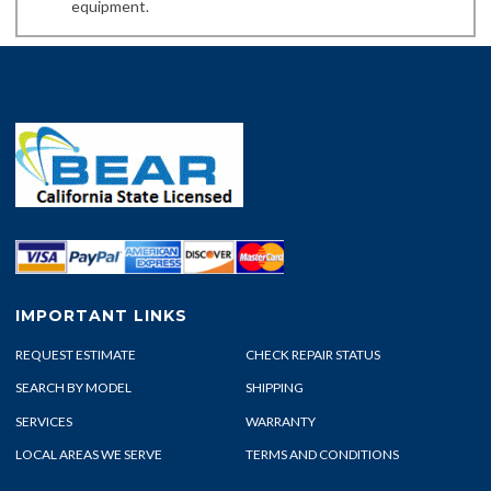
equipment.
IMPORTANT LINKS
REQUEST ESTIMATE
CHECK REPAIR STATUS
SEARCH BY MODEL
SHIPPING
SERVICES
WARRANTY
LOCAL AREAS WE SERVE
TERMS AND CONDITIONS