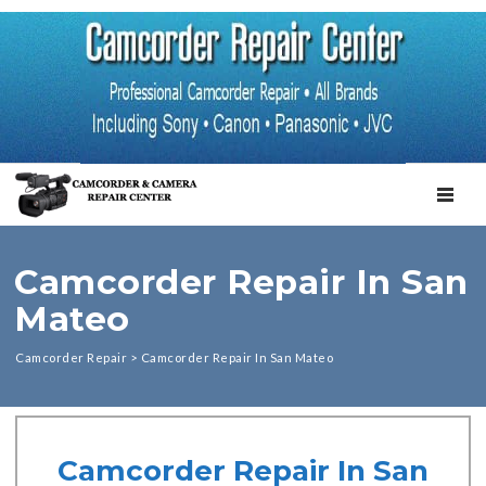
TOGGL
Camcorder Repair In San
Mateo
Camcorder Repair
>
Camcorder Repair In San Mateo
Camcorder Repair In San