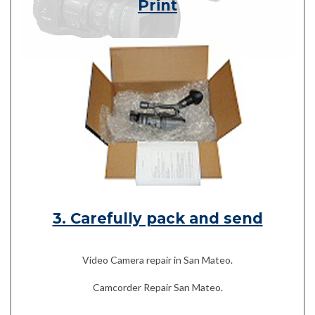
Print
3. Carefully pack and send
Video Camera repair in San Mateo.
Camcorder Repair San Mateo.