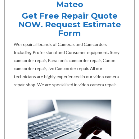
Mateo
Get Free Repair Quote
NOW. Request Estimate
Form
We repair all brands of Cameras and Camcorders
Including Professional and Consumer equipment. Sony
camcorder repair, Panasonic camcorder repair, Canon
camcorder repair, Jvc Camcorder repair. All our
technicians are highly experienced in our video camera
repair shop. We are specialized in video camera repair.