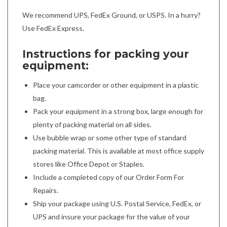
We recommend UPS, FedEx Ground, or USPS. In a hurry?
Use FedEx Express.
Instructions for packing your
equipment:
Place your camcorder or other equipment in a plastic
bag.
Pack your equipment in a strong box, large enough for
plenty of packing material on all sides.
Use bubble wrap or some other type of standard
packing material. This is available at most office supply
stores like Office Depot or Staples.
Include a completed copy of our Order Form For
Repairs.
Ship your package using U.S. Postal Service, FedEx, or
UPS and insure your package for the value of your