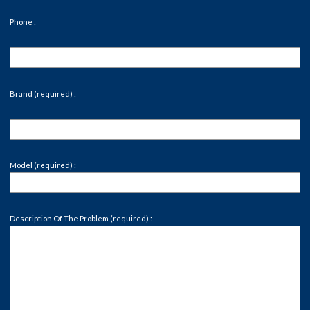
Phone :
Brand (required) :
Model (required) :
Description Of The Problem (required) :