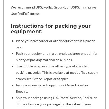
We recommend UPS, FedEx Ground, or USPS. In a hurry?
Use FedEx Express.
Instructions for packing your
equipment:
Place your camcorder or other equipment in a plastic
bag.
Pack your equipment in a strong box, large enough for
plenty of packing material on all sides.
Use bubble wrap or some other type of standard
packing material. This is available at most office supply
stores like Office Depot or Staples.
Include a completed copy of our Order Form For
Repairs.
Ship your package using U.S. Postal Service, FedEx, or
UPS and insure your package for the value of your