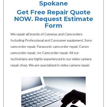
Spokane
Get Free Repair Quote
NOW. Request Estimate
Form
We repair all brands of Cameras and Camcorders
Including Professional and Consumer equipment. Sony
camcorder repair, Panasonic camcorder repair, Canon
camcorder repair, Jvc Camcorder repair. All our
technicians are highly experienced in our video camera
repair shop. We are specialized in video camera repair.