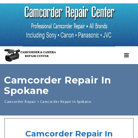
TOGGL
Camcorder Repair In
Spokane
Camcorder Repair
>
Camcorder Repair In Spokane
Camcorder Repair In