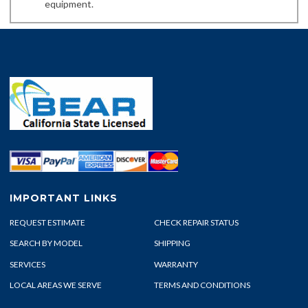
equipment.
IMPORTANT LINKS
REQUEST ESTIMATE
CHECK REPAIR STATUS
SEARCH BY MODEL
SHIPPING
SERVICES
WARRANTY
LOCAL AREAS WE SERVE
TERMS AND CONDITIONS