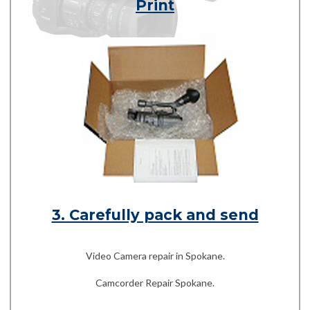
Print
3. Carefully pack and send
Video Camera repair in Spokane.
Camcorder Repair Spokane.