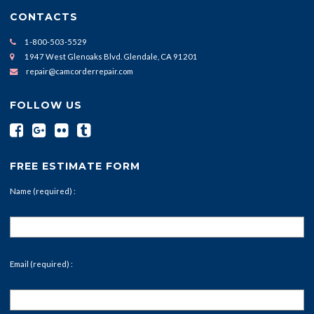
CONTACTS
1-800-503-5529
1947 West Glenoaks Blvd. Glendale, CA 91201
repair@camcorderrepair.com
FOLLOW US
FREE ESTIMATE FORM
Name (required) :
Email (required) :