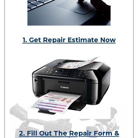
1. Get Repair Estimate Now
2. Fill Out The Repair Form &