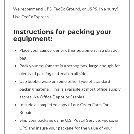
We recommend UPS, FedEx Ground, or USPS. In a hurry?
Use FedEx Express.
Instructions for packing your
equipment:
Place your camcorder or other equipment in a plastic
bag.
Pack your equipment in a strong box, large enough for
plenty of packing material on all sides.
Use bubble wrap or some other type of standard
packing material. This is available at most office supply
stores like Office Depot or Staples.
Include a completed copy of our Order Form For
Repairs.
Ship your package using U.S. Postal Service, FedEx, or
UPS and insure your package for the value of your