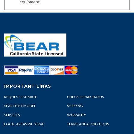
equipment.
IMPORTANT LINKS
REQUEST ESTIMATE
CHECK REPAIR STATUS
SEARCH BY MODEL
SHIPPING
SERVICES
WARRANTY
LOCAL AREAS WE SERVE
TERMS AND CONDITIONS