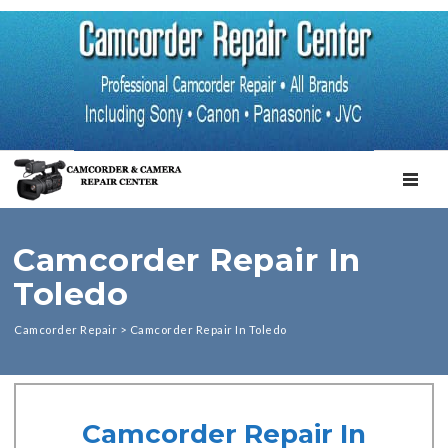
TOGGL
Camcorder Repair In
Toledo
Camcorder Repair
>
Camcorder Repair In Toledo
Camcorder Repair In