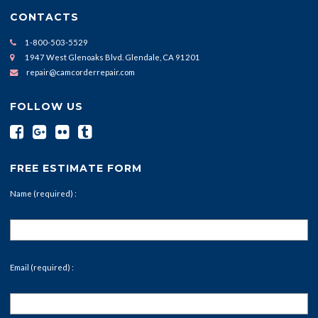
CONTACTS
1-800-503-5529
1947 West Glenoaks Blvd. Glendale, CA 91201
repair@camcorderrepair.com
FOLLOW US
FREE ESTIMATE FORM
Name (required) :
Email (required) :