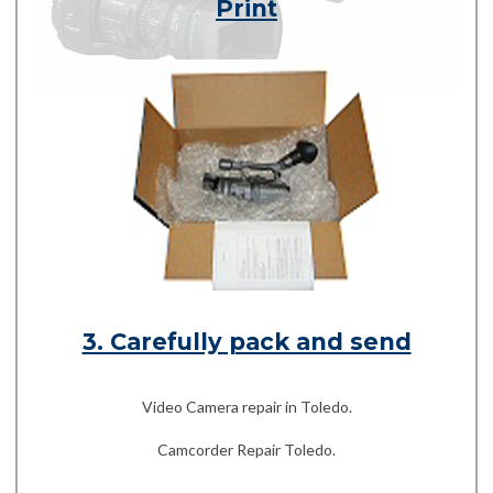
Print
3. Carefully pack and send
Video Camera repair in Toledo.
Camcorder Repair Toledo.