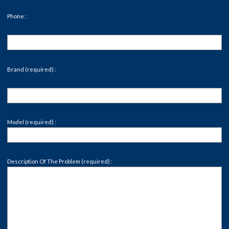
Phone :
Brand (required) :
Model (required) :
Description Of The Problem (required) :