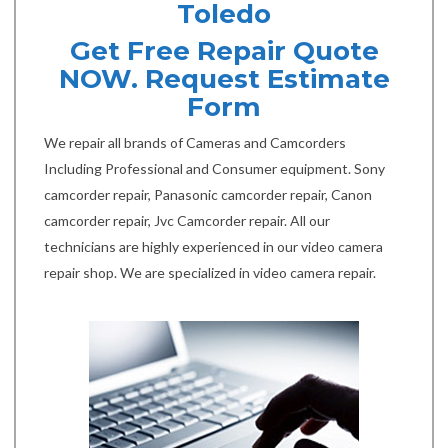
Toledo
Get Free Repair Quote
NOW. Request Estimate
Form
We repair all brands of Cameras and Camcorders
Including Professional and Consumer equipment. Sony
camcorder repair, Panasonic camcorder repair, Canon
camcorder repair, Jvc Camcorder repair. All our
technicians are highly experienced in our video camera
repair shop. We are specialized in video camera repair.