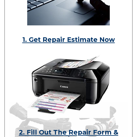
1. Get Repair Estimate Now
2. Fill Out The Repair Form &