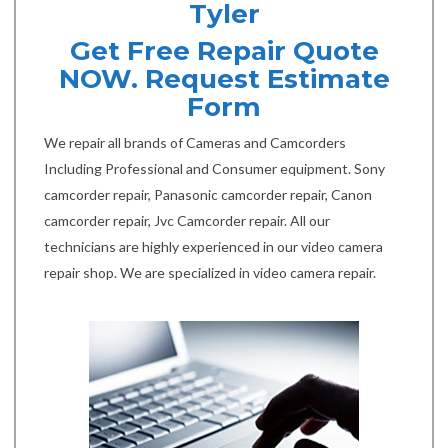
Tyler
Get Free Repair Quote
NOW. Request Estimate
Form
We repair all brands of Cameras and Camcorders
Including Professional and Consumer equipment. Sony
camcorder repair, Panasonic camcorder repair, Canon
camcorder repair, Jvc Camcorder repair. All our
technicians are highly experienced in our video camera
repair shop. We are specialized in video camera repair.