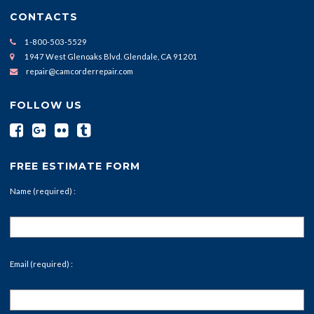
CONTACTS
1-800-503-5529
1947 West Glenoaks Blvd. Glendale, CA 91201
repair@camcorderrepair.com
FOLLOW US
FREE ESTIMATE FORM
Name (required) :
Email (required) :