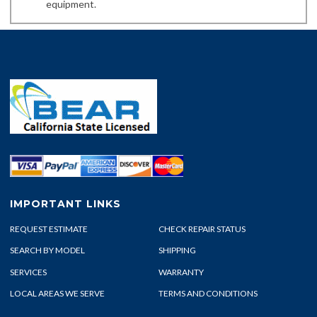
equipment.
IMPORTANT LINKS
REQUEST ESTIMATE
CHECK REPAIR STATUS
SEARCH BY MODEL
SHIPPING
SERVICES
WARRANTY
LOCAL AREAS WE SERVE
TERMS AND CONDITIONS