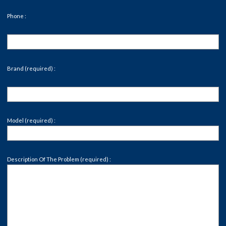
Phone :
Brand (required) :
Model (required) :
Description Of The Problem (required) :