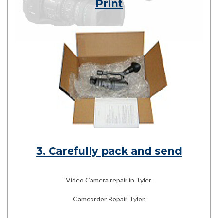
Print
3. Carefully pack and send
Video Camera repair in Tyler.
Camcorder Repair Tyler.