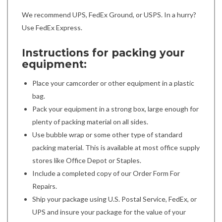
We recommend UPS, FedEx Ground, or USPS. In a hurry?
Use FedEx Express.
Instructions for packing your
equipment:
Place your camcorder or other equipment in a plastic
bag.
Pack your equipment in a strong box, large enough for
plenty of packing material on all sides.
Use bubble wrap or some other type of standard
packing material. This is available at most office supply
stores like Office Depot or Staples.
Include a completed copy of our Order Form For
Repairs.
Ship your package using U.S. Postal Service, FedEx, or
UPS and insure your package for the value of your