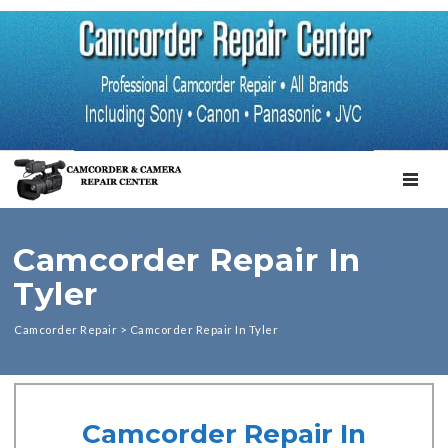
TOGGL
Camcorder Repair In
Tyler
Camcorder Repair
>
Camcorder Repair In Tyler
Camcorder Repair In