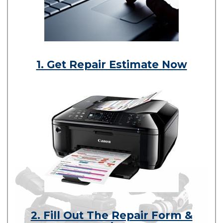
1. Get Repair Estimate Now
2. Fill Out The Repair Form &