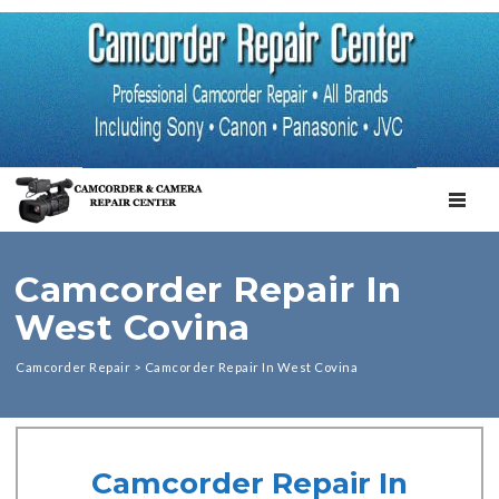
TOGGL
Camcorder Repair In
West Covina
Camcorder Repair
>
Camcorder Repair In West Covina
Camcorder Repair In