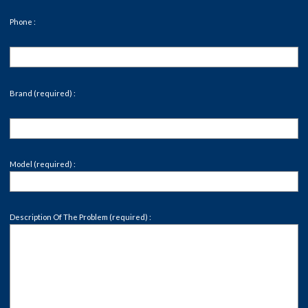
Phone :
Brand (required) :
Model (required) :
Description Of The Problem (required) :