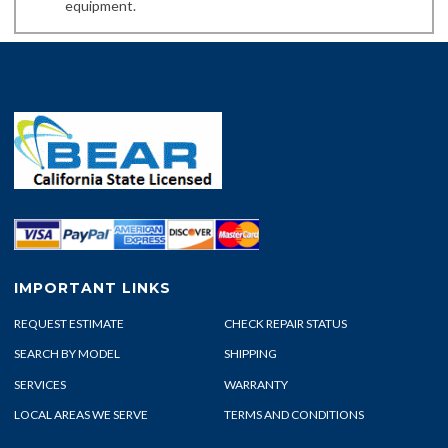
equipment.
IMPORTANT LINKS
REQUEST ESTIMATE
CHECK REPAIR STATUS
SEARCH BY MODEL
SHIPPING
SERVICES
WARRANTY
LOCAL AREAS WE SERVE
TERMS AND CONDITIONS