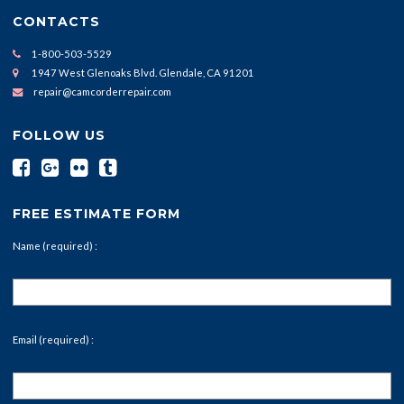
CONTACTS
1-800-503-5529
1947 West Glenoaks Blvd. Glendale, CA 91201
repair@camcorderrepair.com
FOLLOW US
FREE ESTIMATE FORM
Name (required) :
Email (required) :