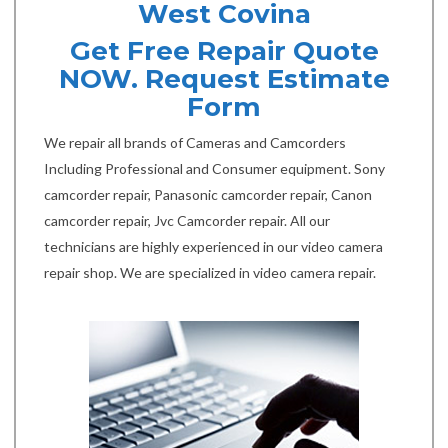
West Covina
Get Free Repair Quote
NOW. Request Estimate
Form
We repair all brands of Cameras and Camcorders
Including Professional and Consumer equipment. Sony
camcorder repair, Panasonic camcorder repair, Canon
camcorder repair, Jvc Camcorder repair. All our
technicians are highly experienced in our video camera
repair shop. We are specialized in video camera repair.