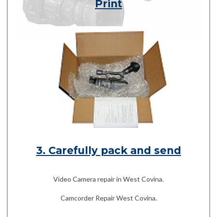
Print
3. Carefully pack and send
Video Camera repair in West Covina.
Camcorder Repair West Covina.