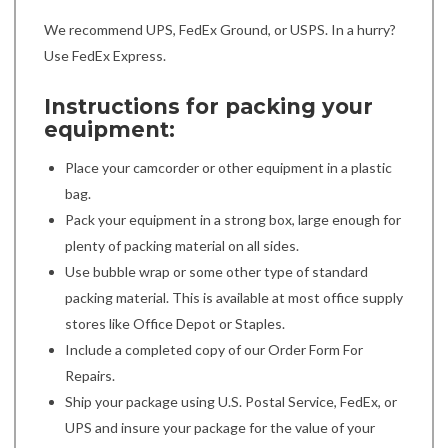
We recommend UPS, FedEx Ground, or USPS. In a hurry?
Use FedEx Express.
Instructions for packing your
equipment:
Place your camcorder or other equipment in a plastic
bag.
Pack your equipment in a strong box, large enough for
plenty of packing material on all sides.
Use bubble wrap or some other type of standard
packing material. This is available at most office supply
stores like Office Depot or Staples.
Include a completed copy of our Order Form For
Repairs.
Ship your package using U.S. Postal Service, FedEx, or
UPS and insure your package for the value of your