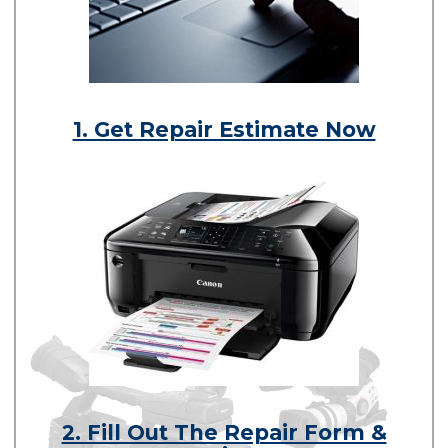
1. Get Repair Estimate Now
2. Fill Out The Repair Form &