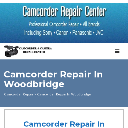
TOGGL
Camcorder Repair In
Woodbridge
Camcorder Repair
>
Camcorder Repair In Woodbridge
Camcorder Repair In