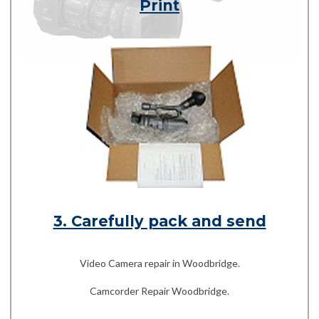
Print
3. Carefully pack and send
Video Camera repair in Woodbridge.
Camcorder Repair Woodbridge.