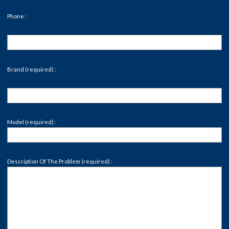
Phone :
Brand (required) :
Model (required) :
Description Of The Problem (required) :