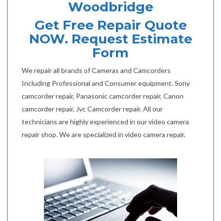
Woodbridge
Get Free Repair Quote
NOW. Request Estimate
Form
We repair all brands of Cameras and Camcorders
Including Professional and Consumer equipment. Sony
camcorder repair, Panasonic camcorder repair, Canon
camcorder repair, Jvc Camcorder repair. All our
technicians are highly experienced in our video camera
repair shop. We are specialized in video camera repair.