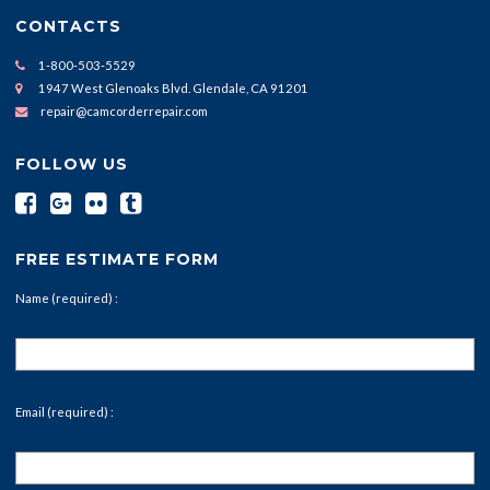
CONTACTS
1-800-503-5529
1947 West Glenoaks Blvd. Glendale, CA 91201
repair@camcorderrepair.com
FOLLOW US
FREE ESTIMATE FORM
Name (required) :
Email (required) :