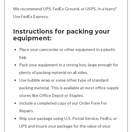
We recommend UPS, FedEx Ground, or USPS. In a hurry?
Use FedEx Express.
Instructions for packing your
equipment:
Place your camcorder or other equipment in a plastic
bag.
Pack your equipment in a strong box, large enough for
plenty of packing material on all sides.
Use bubble wrap or some other type of standard
packing material. This is available at most office supply
stores like Office Depot or Staples.
Include a completed copy of our Order Form For
Repairs.
Ship your package using U.S. Postal Service, FedEx, or
UPS and insure your package for the value of your