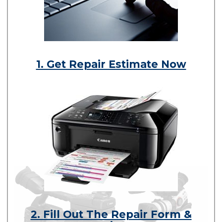
1. Get Repair Estimate Now
2. Fill Out The Repair Form &