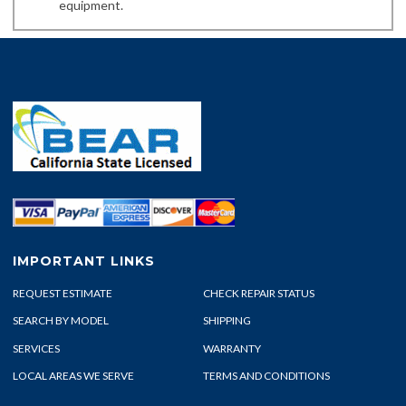
equipment.
IMPORTANT LINKS
REQUEST ESTIMATE
CHECK REPAIR STATUS
SEARCH BY MODEL
SHIPPING
SERVICES
WARRANTY
LOCAL AREAS WE SERVE
TERMS AND CONDITIONS