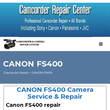
TOGGL
CANON FS400
Camcorder Repair
>
CANON FS400
CANON FS400 Camera
Service & Repair
Canon FS400 repair