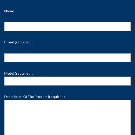
Phone :
Brand (required) :
Model (required) :
Description Of The Problem (required) :