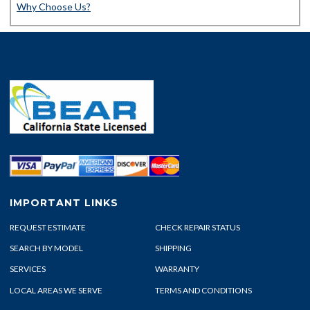
Why Choose Us?
IMPORTANT LINKS
REQUEST ESTIMATE
CHECK REPAIR STATUS
SEARCH BY MODEL
SHIPPING
SERVICES
WARRANTY
LOCAL AREAS WE SERVE
TERMS AND CONDITIONS