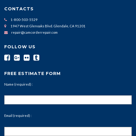
CONTACTS
1-800-503-5529
1947 West Glenoaks Blvd. Glendale, CA 91201
repair@camcorderrepair.com
FOLLOW US
FREE ESTIMATE FORM
Name (required) :
Email (required) :