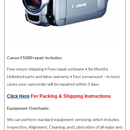
Canon FS300 repair Includes:
Free return shipping • Free repair estimate • Six Months
Unlimited parts and labor warranty • Fast turnaround – in most
cases your camcorder will be repaired within 3 days
Click Here
For Packing & Shipping Instructions
Equipment Overhauls:
We can perform standard equipment servicing, which includes
Inspection, Alignment, Cleaning, and Lubrication of all major and