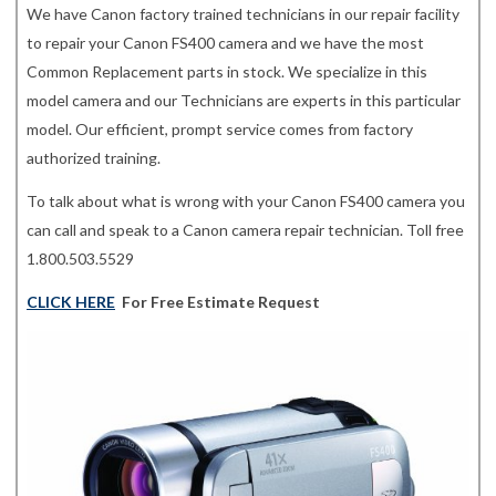
We have Canon factory trained technicians in our repair facility
to repair your Canon FS400 camera and we have the most
Common Replacement parts in stock. We specialize in this
model camera and our Technicians are experts in this particular
model. Our efficient, prompt service comes from factory
authorized training.
To talk about what is wrong with your Canon FS400 camera you
can call and speak to a Canon camera repair technician. Toll free
1.800.503.5529
CLICK HERE
For Free Estimate Request