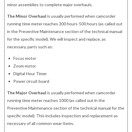
minor assemblies to complete major overhauls.
The Minor Overhaul
is usually performed when camcorder
running time meter reaches 300 hours-500 hours (as called out
in the Preventive Maintenance section of the technical manual
for the specific model). We will inspect and replace, as
necessary, parts such as:
Focus motor
Zoom motor
Digital Hour Timer
Power circuit board
The Major Overhaul
is usually performed when camcorder
running time meter reaches 1000 (as called out in the
Preventive Maintenance section of the technical manual for the
specific model). This includes inspection and replacement as
necessary of all common wear items.