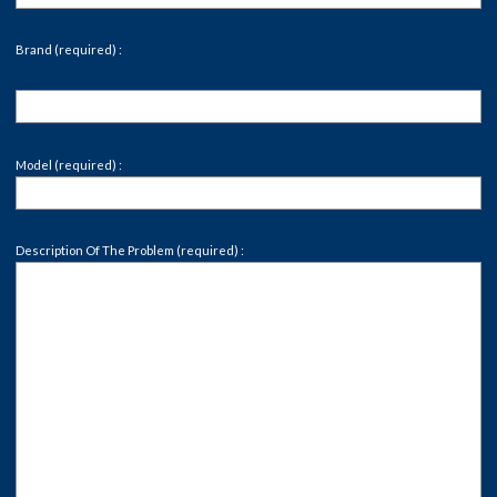
Brand (required) :
Model (required) :
Description Of The Problem (required) :