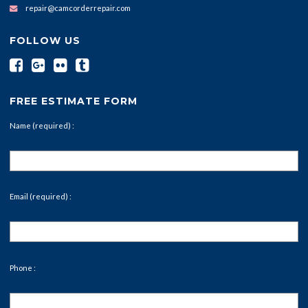
repair@camcorderrepair.com
FOLLOW US
FREE ESTIMATE FORM
Name (required) :
Email (required) :
Phone :