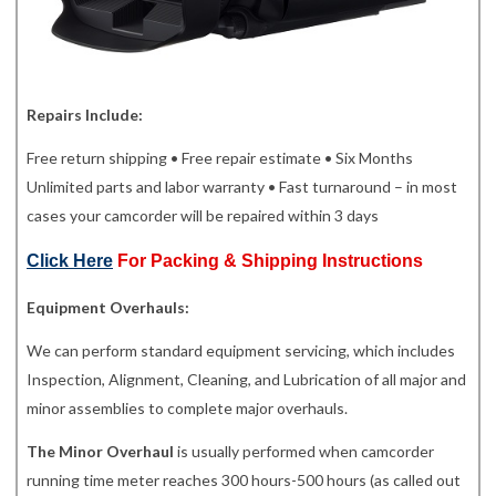
Repairs Include:
Free return shipping • Free repair estimate • Six Months
Unlimited parts and labor warranty • Fast turnaround – in most
cases your camcorder will be repaired within 3 days
Click Here
For Packing & Shipping Instructions
Equipment Overhauls:
We can perform standard equipment servicing, which includes
Inspection, Alignment, Cleaning, and Lubrication of all major and
minor assemblies to complete major overhauls.
The Minor Overhaul
is usually performed when camcorder
running time meter reaches 300 hours-500 hours (as called out