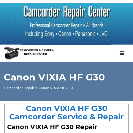
TOGGL
Canon VIXIA HF G30
Camcorder Repair
>
Canon VIXIA HF G30
Canon VIXIA HF G30
Camcorder Service & Repair
Canon VIXIA HF G30 Repair