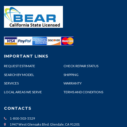
IMPORTANT LINKS
REQUEST ESTIMATE
CHECK REPAIR STATUS
SEARCH BY MODEL
SHIPPING
SERVICES
WARRANTY
LOCAL AREAS WE SERVE
TERMS AND CONDITIONS
CONTACTS
1-800-503-5529
1947 West Glenoaks Blvd. Glendale, CA 91201