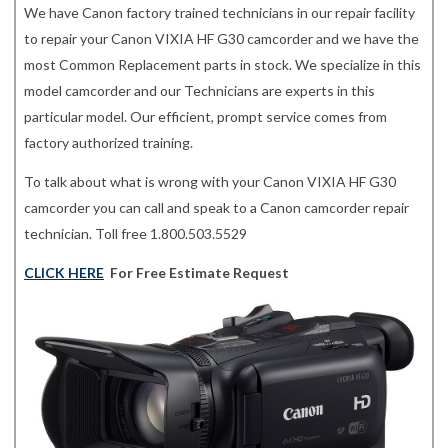
We have Canon factory trained technicians in our repair facility
to repair your Canon VIXIA HF G30 camcorder and we have the
most Common Replacement parts in stock. We specialize in this
model camcorder and our Technicians are experts in this
particular model. Our efficient, prompt service comes from
factory authorized training.
To talk about what is wrong with your Canon VIXIA HF G30
camcorder you can call and speak to a Canon camcorder repair
technician. Toll free 1.800.503.5529
CLICK HERE
For Free Estimate Request