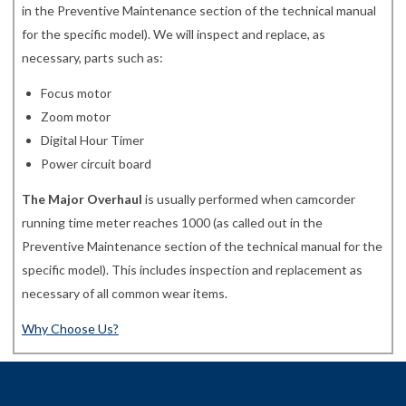
in the Preventive Maintenance section of the technical manual
for the specific model). We will inspect and replace, as
necessary, parts such as:
Focus motor
Zoom motor
Digital Hour Timer
Power circuit board
The Major Overhaul
is usually performed when camcorder
running time meter reaches 1000 (as called out in the
Preventive Maintenance section of the technical manual for the
specific model). This includes inspection and replacement as
necessary of all common wear items.
Why Choose Us?