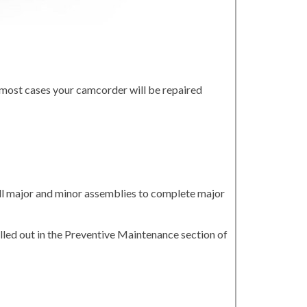
 most cases your camcorder will be repaired
all major and minor assemblies to complete major
led out in the Preventive Maintenance section of