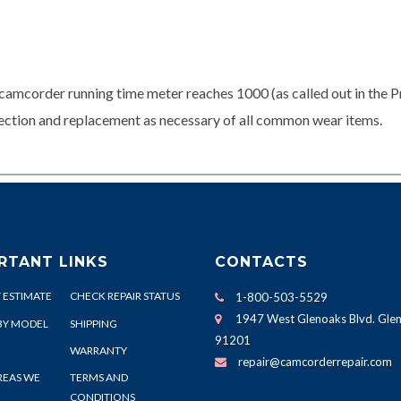
camcorder running time meter reaches 1000 (as called out in the P
spection and replacement as necessary of all common wear items.
RTANT LINKS
CONTACTS
 ESTIMATE
CHECK REPAIR STATUS
1-800-503-5529
1947 West Glenoaks Blvd. Glen
BY MODEL
SHIPPING
91201
WARRANTY
repair@camcorderrepair.com
REAS WE
TERMS AND
CONDITIONS