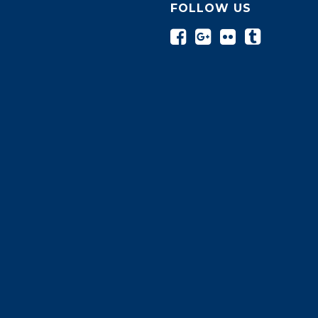
FOLLOW US