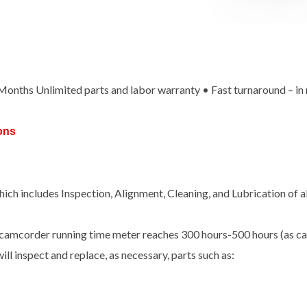
x Months Unlimited parts and labor warranty • Fast turnaround – in
ons
ch includes Inspection, Alignment, Cleaning, and Lubrication of 
camcorder running time meter reaches 300 hours-500 hours (as cal
ill inspect and replace, as necessary, parts such as: