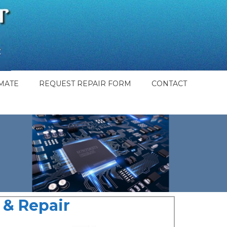
MATE
REQUEST REPAIR FORM
CONTACT
& Repair