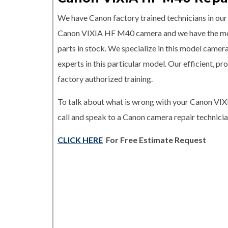
We have Canon factory trained technicians in our r
Canon VIXIA HF M40 camera and we have the 
parts in stock. We specialize in this model camer
experts in this particular model. Our efficient, 
factory authorized training.
To talk about what is wrong with your Canon V
call and speak to a Canon camera repair technicia
CLICK HERE
For Free Estimate Request