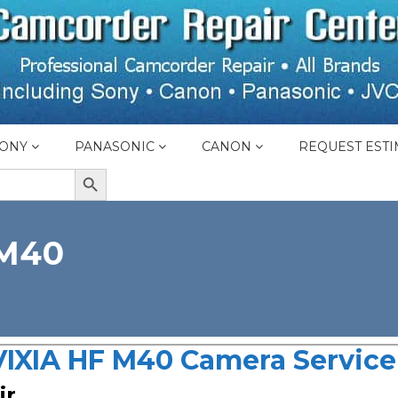
ONY
PANASONIC
CANON
REQUEST ESTI
SEARCH BUTTON
 M40
IXIA HF M40 Camera Service 
ir