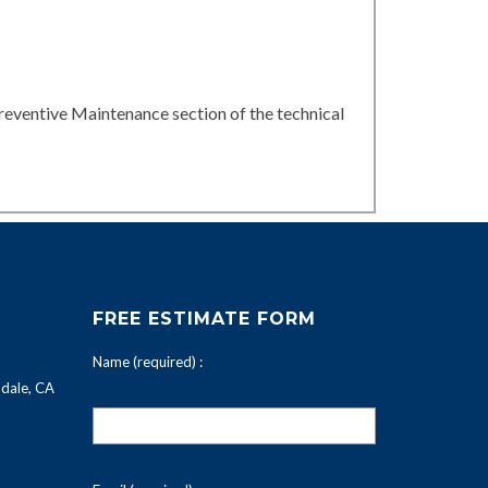
reventive Maintenance section of the technical
FREE ESTIMATE FORM
Name (required) :
dale, CA