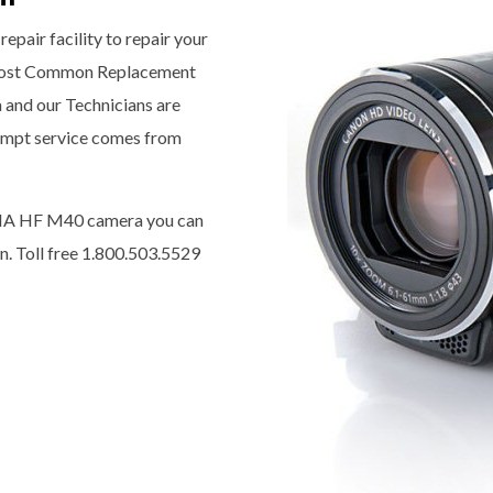
epair facility to repair your
most Common Replacement
a and our Technicians are
prompt service comes from
IXIA HF M40 camera you can
n. Toll free 1.800.503.5529