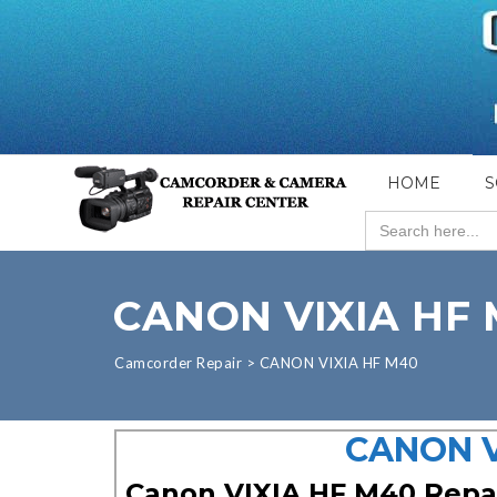
HOME
S
Search
for:
CANON VIXIA HF
Camcorder Repair
>
CANON VIXIA HF M40
CANON V
Canon VIXIA HF M40 Repa