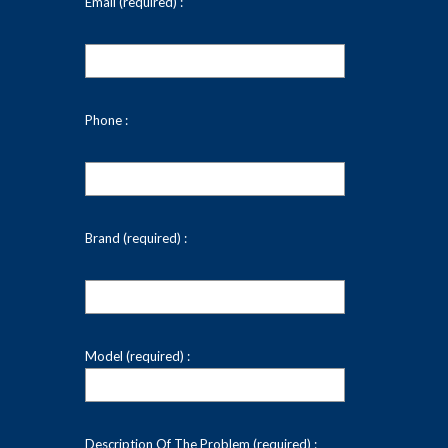
Email (required) :
Phone :
Brand (required) :
Model (required) :
Description Of The Problem (required) :