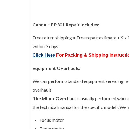
Canon HF R301 Repair Includes:
Free return shipping • Free repair estimate • Si
within 3 days
Click Here
For Packing & Shipping Instructi
Equipment Overhauls:
We can perform standard equipment servicing, whi
overhauls.
The Minor Overhaul
is usually performed when 
the technical manual for the specific model). We w
Focus motor
Zoom motor