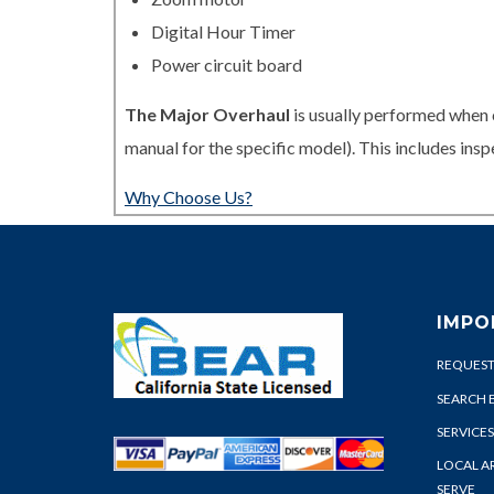
Digital Hour Timer
Power circuit board
The Major Overhaul
is usually performed when 
manual for the specific model). This includes in
Why Choose Us?
IMPO
REQUEST
SEARCH 
SERVICES
LOCAL A
SERVE