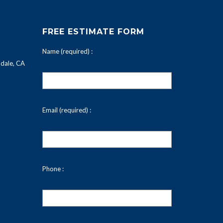
FREE ESTIMATE FORM
Name (required) :
dale, CA
Email (required) :
Phone :