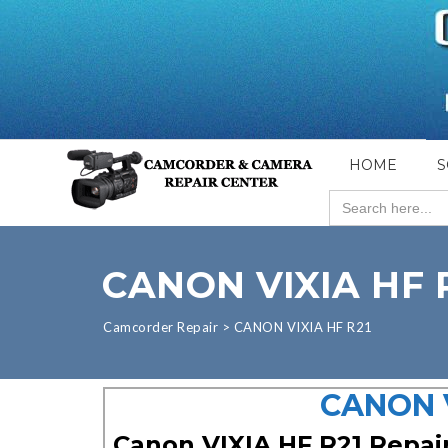
HOME
S
Search
for:
CANON VIXIA HF 
Camcorder Repair
>
CANON VIXIA HF R21
CANON V
Canon VIXIA HF R21 Repai