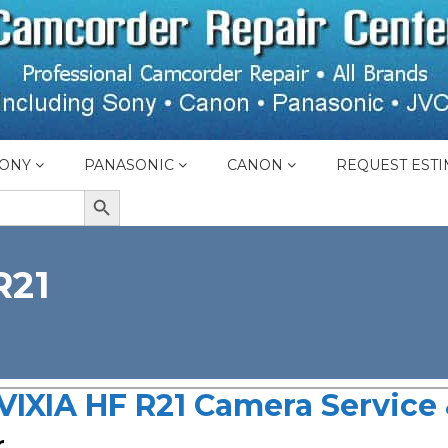
ONY
PANASONIC
CANON
REQUEST ESTI
SEARCH BUTTON
R21
IXIA HF R21 Camera Service 
r