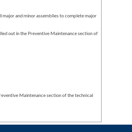
all major and minor assemblies to complete major
led out in the Preventive Maintenance section of
reventive Maintenance section of the technical