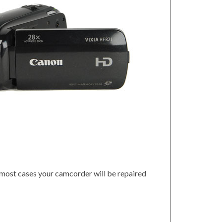
 most cases your camcorder will be repaired