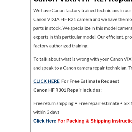
We have Canon factory trained technicians in our r
Canon VIXIA HF R21 camera and we have the 
parts in stock. We specialize in this model camer
experts in this particular model. Our efficient, 
factory authorized training.
To talk about what is wrong with your Canon VIX
and speak to a Canon camera repair technician. T
CLICK HERE
For Free Estimate Request
Canon HF R301 Repair Includes:
Free return shipping • Free repair estimate • Si
within 3 days
Click Here
For Packing & Shipping Instructi