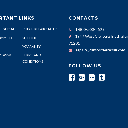
RTANT LINKS
CONTACTS
 ESTIMATE
CHECK REPAIR STATUS
1-800-503-5529
1947 West Glenoaks Blvd. Glen
BY MODEL
SHIPPING
91201
WARRANTY
repair@camcorderrepair.com
REAS WE
TERMS AND
CONDITIONS
FOLLOW US