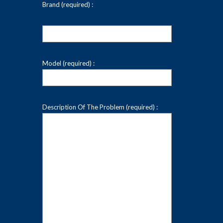
Brand (required) :
Model (required) :
Description Of The Problem (required) :