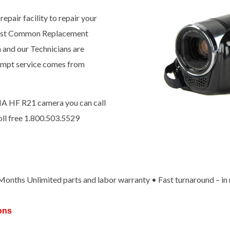
epair facility to repair your
most Common Replacement
a and our Technicians are
prompt service comes from
IA HF R21 camera you can call
oll free 1.800.503.5529
x Months Unlimited parts and labor warranty • Fast turnaround – in
ons