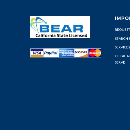
IMPO
REQUEST
SEARCH 
SERVICES
LOCAL A
SERVE