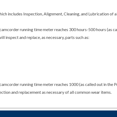
ch includes Inspection, Alignment, Cleaning, and Lubrication of 
camcorder running time meter reaches 300 hours-500 hours (as cal
ill inspect and replace, as necessary, parts such as:
camcorder running time meter reaches 1000 (as called out in the P
spection and replacement as necessary of all common wear items.