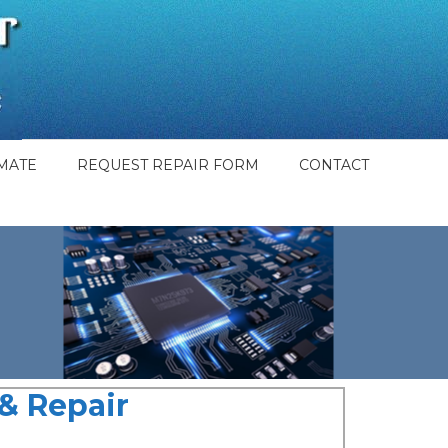
MATE
REQUEST REPAIR FORM
CONTACT
& Repair