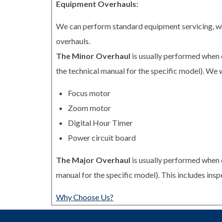
Equipment Overhauls:
We can perform standard equipment servicing, whi
overhauls.
The Minor Overhaul
is usually performed when 
the technical manual for the specific model). We w
Focus motor
Zoom motor
Digital Hour Timer
Power circuit board
The Major Overhaul
is usually performed when 
manual for the specific model). This includes in
Why Choose Us?