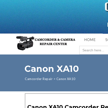
HOME
S
Search
for:
Canon XA10
Camcorder Repair
>
Canon XA10
Canon XA10 Camcorder Re