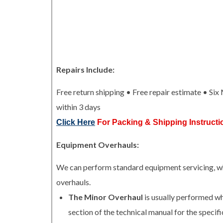
Repairs Include:
Free return shipping • Free repair estimate • Si
within 3 days
Click Here
For Packing & Shipping Instructi
Equipment Overhauls:
We can perform standard equipment servicing, whi
overhauls.
The Minor Overhaul
is usually performed w
section of the technical manual for the specifi