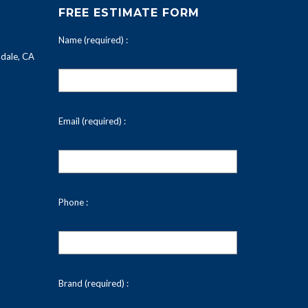
FREE ESTIMATE FORM
Name (required) :
dale, CA
Email (required) :
Phone :
Brand (required) :