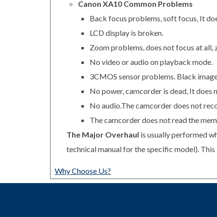
Canon XA10 Common Problems
Back focus problems, soft focus, It does
LCD display is broken.
Zoom problems, does not focus at all, 
No video or audio on playback mode.
3CMOS sensor problems. Black image, d
No power, camcorder is dead, It does n
No audio.The camcorder does not reco
The camcorder does not read the memo
The Major Overhaul
is usually performed wh
technical manual for the specific model). Thi
Why Choose Us?