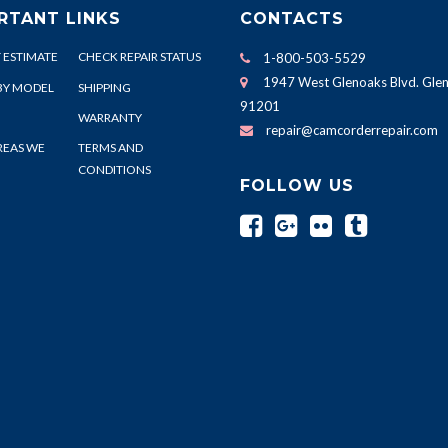
RTANT LINKS
CONTACTS
 ESTIMATE
CHECK REPAIR STATUS
1-800-503-5529
1947 West Glenoaks Blvd. Glen
BY MODEL
SHIPPING
91201
WARRANTY
repair@camcorderrepair.com
REAS WE
TERMS AND
CONDITIONS
FOLLOW US