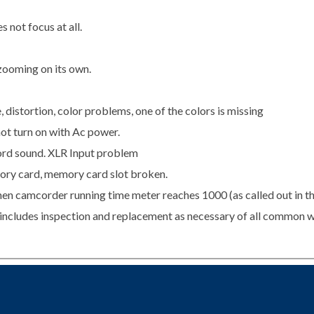
 not focus at all.
zooming on its own.
istortion, color problems, one of the colors is missing
ot turn on with Ac power.
rd sound. XLR Input problem
ry card, memory card slot broken.
en camcorder running time meter reaches 1000 (as called out in t
s includes inspection and replacement as necessary of all common w