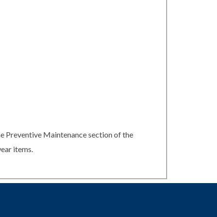
he Preventive Maintenance section of the
ear items.