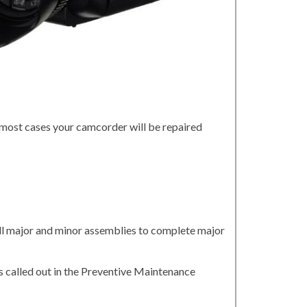
 most cases your camcorder will be repaired
all major and minor assemblies to complete major
 called out in the Preventive Maintenance