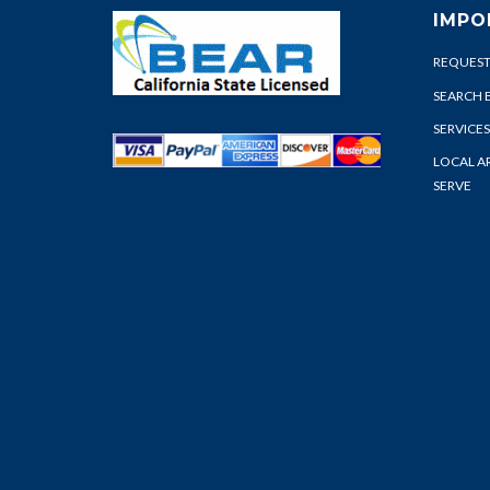
IMPO
REQUEST
SEARCH 
SERVICES
LOCAL A
SERVE