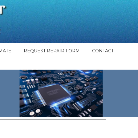
MATE
REQUEST REPAIR FORM
CONTACT