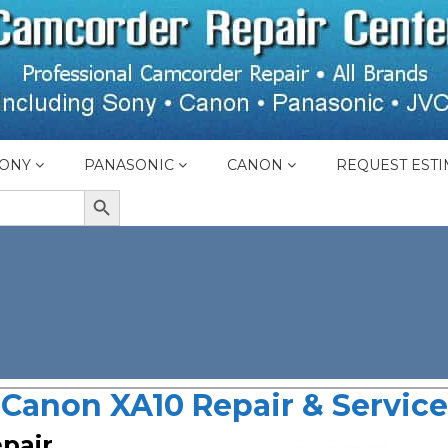
ONY
PANASONIC
CANON
REQUEST ESTI
SEARCH BUTTON
Canon XA10 Repair & Service
pair