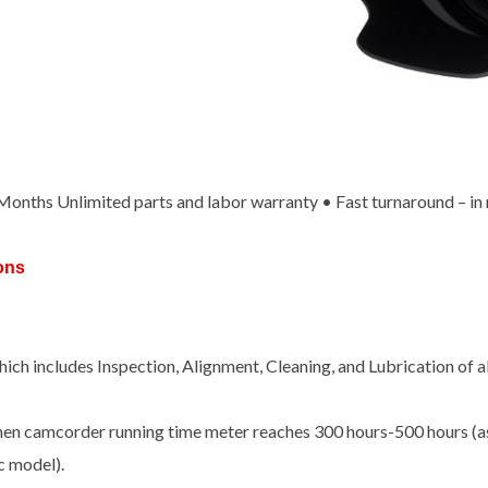
x Months Unlimited parts and labor warranty • Fast turnaround – in
ons
ch includes Inspection, Alignment, Cleaning, and Lubrication of 
hen camcorder running time meter reaches 300 hours-500 hours (as
c model).