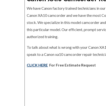
We have Canon factory trained technicians in our r
Canon XA10 camcorder and we have the most C
stock. We specialize in this model camcorder and 
this particular model. Our efficient, prompt serv
authorized training.
To talk about what is wrong with your Canon XA1
speak to a Canon xa10 camcorder repair technicia
CLICK HERE
For Free Estimate Request