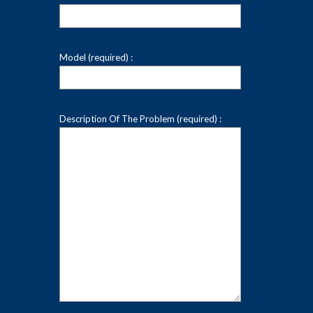
Model (required) :
Description Of The Problem (required) :