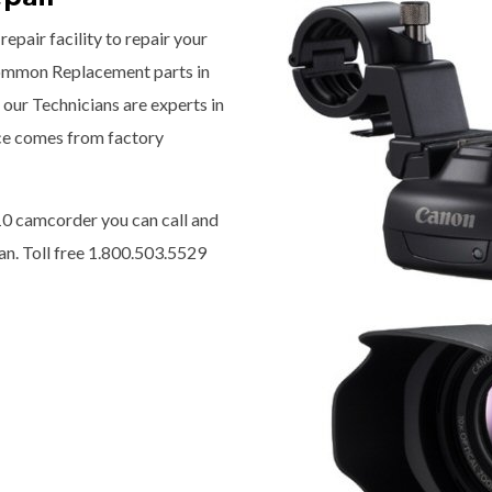
epair facility to repair your
ommon Replacement parts in
our Technicians are experts in
ice comes from factory
0 camcorder you can call and
n. Toll free 1.800.503.5529