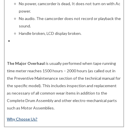
No power, camcorder is dead, It does not turn on with Ac
power.
No audio. The camcorder does not record or playback the
sound.
Handle broken, LCD display broken.
The Major Overhaul
is usually performed when tape running
time meter reaches 1500 hours – 2000 hours (as called out in
the Preventive Maintenance section of the technical manual for
the specific model). This includes inspection and replacement
as necessary of all common wear items in addition to the
Complete Drum Assembly and other electro-mechanical parts
such as Motor Assemblies.
Why Choose Us?