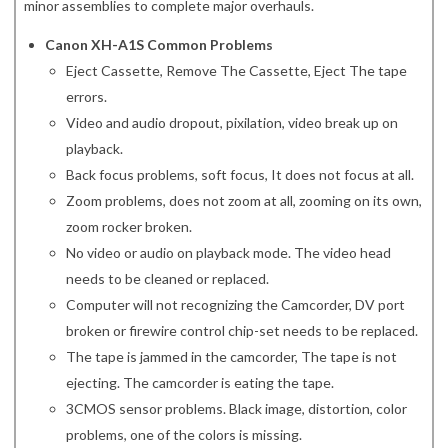
minor assemblies to complete major overhauls.
Canon XH-A1S Common Problems
Eject Cassette, Remove The Cassette, Eject The tape
errors.
Video and audio dropout, pixilation, video break up on
playback.
Back focus problems, soft focus, It does not focus at all.
Zoom problems, does not zoom at all, zooming on its own,
zoom rocker broken.
No video or audio on playback mode. The video head
needs to be cleaned or replaced.
Computer will not recognizing the Camcorder, DV port
broken or firewire control chip-set needs to be replaced.
The tape is jammed in the camcorder, The tape is not
ejecting. The camcorder is eating the tape.
3CMOS sensor problems. Black image, distortion, color
problems, one of the colors is missing.