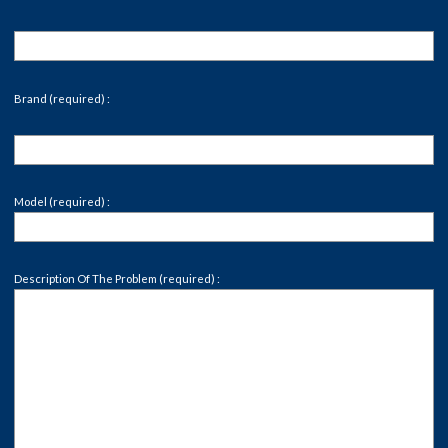
Brand (required) :
Model (required) :
Description Of The Problem (required) :