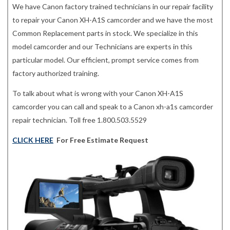
We have Canon factory trained technicians in our repair facility
to repair your Canon XH-A1S camcorder and we have the most
Common Replacement parts in stock. We specialize in this
model camcorder and our Technicians are experts in this
particular model. Our efficient, prompt service comes from
factory authorized training.
To talk about what is wrong with your Canon XH-A1S
camcorder you can call and speak to a Canon xh-a1s camcorder
repair technician. Toll free 1.800.503.5529
CLICK HERE
For Free Estimate Request