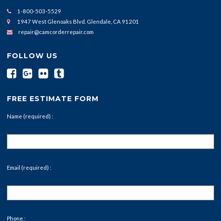
1-800-503-5529
1947 West Glenoaks Blvd. Glendale, CA 91201
repair@camcorderrepair.com
FOLLOW US
FREE ESTIMATE FORM
Name (required) :
Email (required) :
Phone :