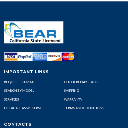
IMPORTANT LINKS
REQUEST ESTIMATE
CHECK REPAIR STATUS
SEARCH BY MODEL
SHIPPING
SERVICES
WARRANTY
LOCAL AREAS WE SERVE
TERMS AND CONDITIONS
CONTACTS