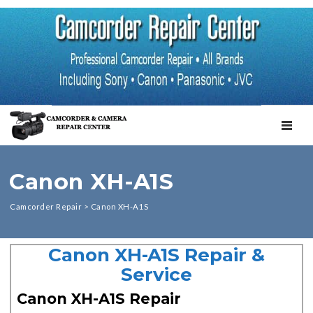
TOGGL
Canon XH-A1S
Camcorder Repair
>
Canon XH-A1S
Canon XH-A1S Repair &
Service
Canon XH-A1S Repair