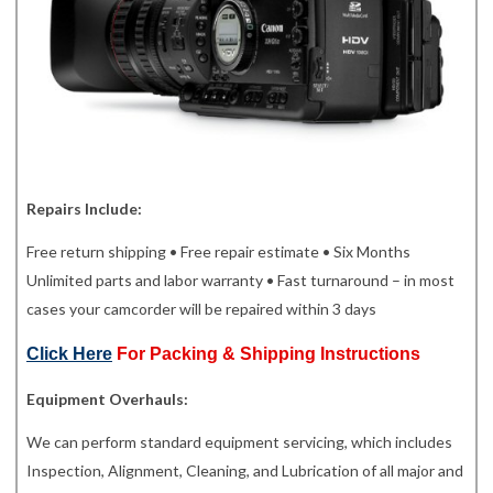
Repairs Include:
Free return shipping • Free repair estimate • Six Months
Unlimited parts and labor warranty • Fast turnaround – in most
cases your camcorder will be repaired within 3 days
Click Here
For Packing & Shipping Instructions
Equipment Overhauls:
We can perform standard equipment servicing, which includes
Inspection, Alignment, Cleaning, and Lubrication of all major and