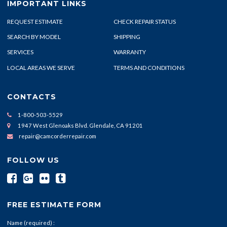
IMPORTANT LINKS
REQUEST ESTIMATE
CHECK REPAIR STATUS
SEARCH BY MODEL
SHIPPING
SERVICES
WARRANTY
LOCAL AREAS WE SERVE
TERMS AND CONDITIONS
CONTACTS
1-800-503-5529
1947 West Glenoaks Blvd. Glendale, CA 91201
repair@camcorderrepair.com
FOLLOW US
FREE ESTIMATE FORM
Name (required) :