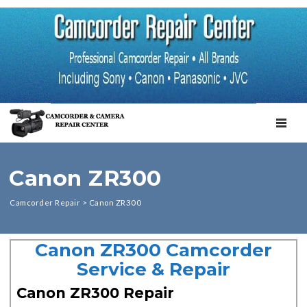
TOGGL
Canon ZR300
Camcorder Repair
>
Canon ZR300
Canon ZR300 Camcorder
Service & Repair
Canon ZR300 Repair