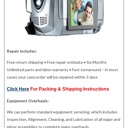
Repair Includes:
Free return shipping • Free repair estimate • Six Months
Unlimited parts and labor warranty • Fast turnaround – in most
cases your camcorder will be repaired within 3 days
Click Here
For Packing & Shipping Instructions
Equipment Overhauls:
We can perform standard equipment servicing, which includes
Inspection, Alignment, Cleaning, and Lubrication of all major and
minor assemblies to complete major overhauls.