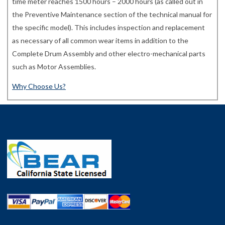
time meter reaches 1500 hours – 2000 hours (as called out in
the Preventive Maintenance section of the technical manual for
the specific model). This includes inspection and replacement
as necessary of all common wear items in addition to the
Complete Drum Assembly and other electro-mechanical parts
such as Motor Assemblies.
Why Choose Us?