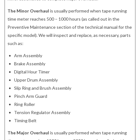
The Minor Overhaul
is usually performed when tape running
time meter reaches 500 – 1000 hours (as called out in the
Preventive Maintenance section of the technical manual for the
specific model). We will inspect and replace, as necessary, parts
such as:
Arm Assembly
Brake Assembly
Digital Hour Timer
Upper Drum Assembly
Slip Ring and Brush Assembly
Pinch Arm Guard
Ring Roller
Tension Regulator Assembly
Timing Belt
The Major Overhaul
is usually performed when tape running