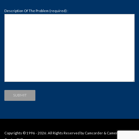
Description Of The Problem (required) :
Copyrights © 1996 - 2026: All Rights Reserved by Camcorder & Camera Repair