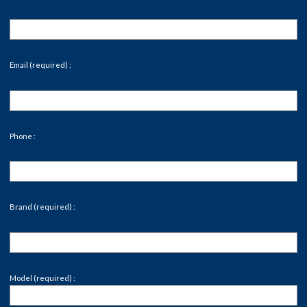
Email (required) :
Phone :
Brand (required) :
Model (required) :