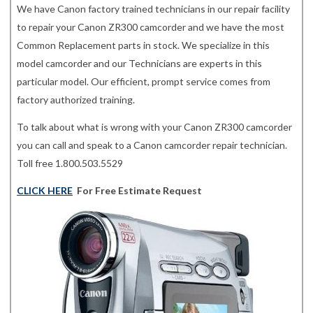
We have Canon factory trained technicians in our repair facility
to repair your Canon ZR300 camcorder and we have the most
Common Replacement parts in stock. We specialize in this
model camcorder and our Technicians are experts in this
particular model. Our efficient, prompt service comes from
factory authorized training.
To talk about what is wrong with your Canon ZR300 camcorder
you can call and speak to a Canon camcorder repair technician.
Toll free 1.800.503.5529
CLICK HERE
For Free Estimate Request