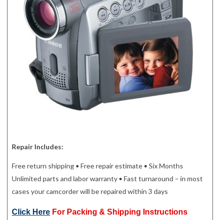
Repair Includes:
Free return shipping • Free repair estimate • Six Months
Unlimited parts and labor warranty • Fast turnaround – in most
cases your camcorder will be repaired within 3 days
Click Here
For Packing & Shipping Instructions