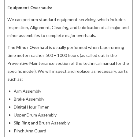
Equipment Overhauls:
We can perform standard equipment servicing, which includes
Inspection, Alignment, Cleaning, and Lubrication of all major and
minor assemblies to complete major overhauls.
The Minor Overhaul
is usually performed when tape running
time meter reaches 500 – 1000 hours (as called out in the
Preventive Maintenance section of the technical manual for the
specific model). We will inspect and replace, as necessary, parts
such as:
Arm Assembly
Brake Assembly
Digital Hour Timer
Upper Drum Assembly
Slip Ring and Brush Assembly
Pinch Arm Guard