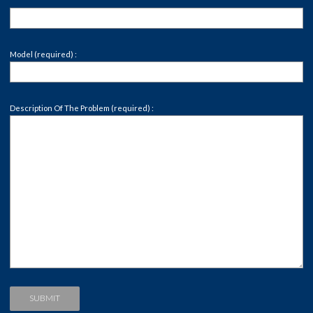
Model (required) :
Description Of The Problem (required) :