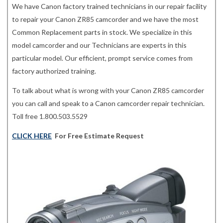
We have Canon factory trained technicians in our repair facility
to repair your Canon ZR85 camcorder and we have the most
Common Replacement parts in stock. We specialize in this
model camcorder and our Technicians are experts in this
particular model. Our efficient, prompt service comes from
factory authorized training.
To talk about what is wrong with your Canon ZR85 camcorder
you can call and speak to a Canon camcorder repair technician.
Toll free 1.800.503.5529
CLICK HERE
For Free Estimate Request