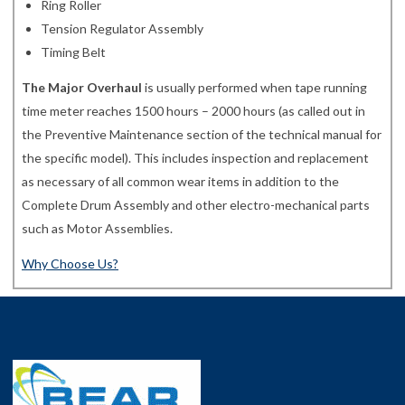
Ring Roller
Tension Regulator Assembly
Timing Belt
The Major Overhaul
is usually performed when tape running
time meter reaches 1500 hours – 2000 hours (as called out in
the Preventive Maintenance section of the technical manual for
the specific model). This includes inspection and replacement
as necessary of all common wear items in addition to the
Complete Drum Assembly and other electro-mechanical parts
such as Motor Assemblies.
Why Choose Us?