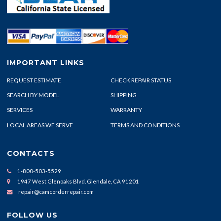
IMPORTANT LINKS
REQUEST ESTIMATE
CHECK REPAIR STATUS
SEARCH BY MODEL
SHIPPING
SERVICES
WARRANTY
LOCAL AREAS WE SERVE
TERMS AND CONDITIONS
CONTACTS
1-800-503-5529
1947 West Glenoaks Blvd. Glendale, CA 91201
repair@camcorderrepair.com
FOLLOW US