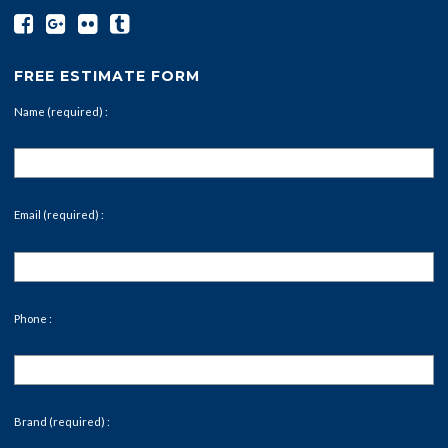
FREE ESTIMATE FORM
Name (required) :
Email (required) :
Phone :
Brand (required) :