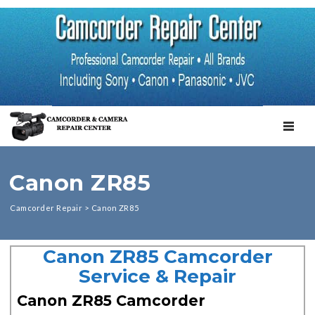
TOGGL
Canon ZR85
Camcorder Repair
>
Canon ZR85
Canon ZR85 Camcorder
Service & Repair
Canon ZR85 Camcorder